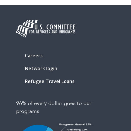
Careers
Network login
Refugee Travel Loans
96% of every dollar goes to our
programs