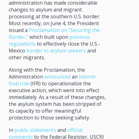
administration has made considerable
changes to asylum and migrant
processing at the southern U.S. border.
Most recently, on June 4, the President
issued a
Proclamation on “Securing the
Border,”
which built upon
previous
regulations
to effectively close the U.S.-
Mexico
border to asylum seekers
and
other migrants.
Along with the Proclamation, the
Administration
announced
an
interim
final rule
(IFR) to operationalize the
executive action, which went into effect
immediately. As a result of these changes,
the asylum system has been stripped of
its capacity to offer meaningful
protection to those seeking safety.
In
public statements
and
official
comments
to the Federal Register, USCRI