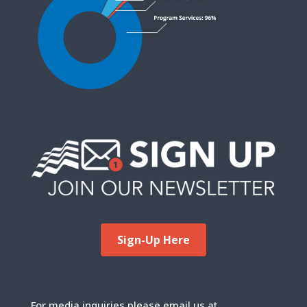
Sign-Up Here
For media inquiries please email us at