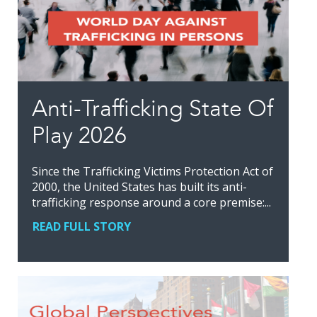
Anti-Trafficking State Of
Play 2026
Since the Trafficking Victims Protection Act of
2000, the United States has built its anti-
trafficking response around a core premise:...
READ FULL STORY