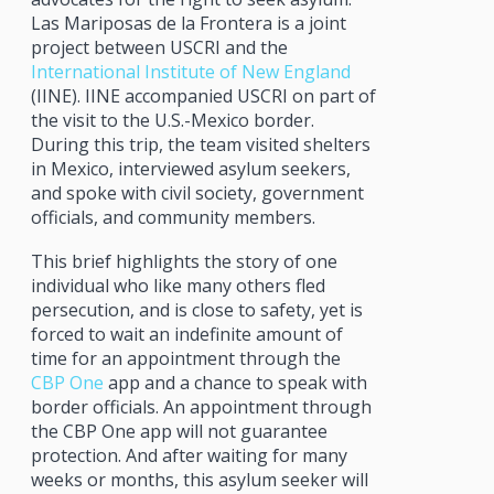
Las Mariposas de la Frontera is a joint
project between USCRI and the
International Institute of New England
(IINE). IINE accompanied USCRI on part of
the visit to the U.S.-Mexico border.
During this trip, the team visited shelters
in Mexico, interviewed asylum seekers,
and spoke with civil society, government
officials, and community members.
This brief highlights the story of one
individual who like many others fled
persecution, and is close to safety, yet is
forced to wait an indefinite amount of
time for an appointment through the
CBP One
app and a chance to speak with
border officials. An appointment through
the CBP One app will not guarantee
protection. And after waiting for many
weeks or months, this asylum seeker will