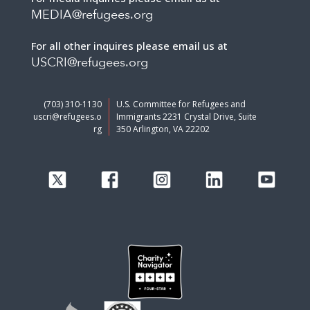
MEDIA@refugees.org
For all other inquires please email us at
USCRI@refugees.org
(703) 310-1130
U.S. Committee for Refugees and
uscri@refugees.o
Immigrants 2231 Crystal Drive, Suite
rg
350 Arlington, VA 22202