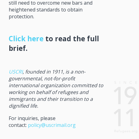
still need to overcome new bars and
heightened standards to obtain
protection.
Click here
to read the full
brief.
USCRI
, founded in 1911, is a non-
governmental, not-for-profit
international organization committed to
working on behalf of refugees and
immigrants and their transition to a
dignified life.
For inquiries, please
contact:
policy@uscrimail.org