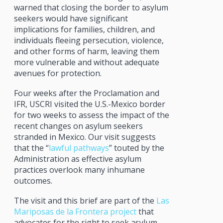
warned that closing the border to asylum
seekers would have significant
implications for families, children, and
individuals fleeing persecution, violence,
and other forms of harm, leaving them
more vulnerable and without adequate
avenues for protection.
Four weeks after the Proclamation and
IFR, USCRI visited the U.S.-Mexico border
for two weeks to assess the impact of the
recent changes on asylum seekers
stranded in Mexico. Our visit suggests
that the “
lawful pathways
” touted by the
Administration as effective asylum
practices overlook many inhumane
outcomes.
The visit and this brief are part of the
Las
Mariposas de la Frontera project
that
advocates for the right to seek asylum.