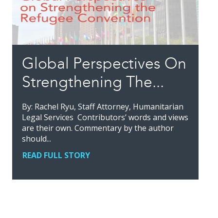
Global Perspectives On
Strengthening The...
By: Rachel Ryu, Staff Attorney, Humanitarian
Legal Services Contributors’ words and views
are their own. Commentary by the author
should...
READ FULL STORY