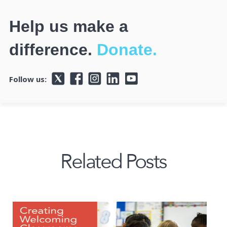
Help us make a
difference.
Donate.
Follow us:
Related Posts