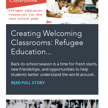
Creating Welcoming
Classrooms: Refugee
Education...
Back-to-school season is a time for fresh starts,
new friendships, and opportunities to help
students better understand the world around...
READ FULL STORY