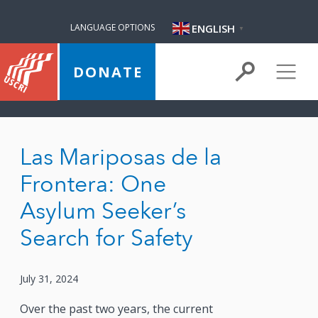
ENGLISH
LANGUAGE OPTIONS
▼
DONATE
Las Mariposas de la
Frontera: One
Asylum Seeker’s
Search for Safety
July 31, 2024
Over the past two years, the current