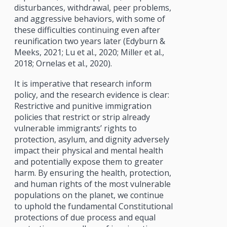
disturbances, withdrawal, peer problems,
and aggressive behaviors, with some of
these difficulties continuing even after
reunification two years later (Edyburn &
Meeks, 2021; Lu et al., 2020; Miller et al.,
2018; Ornelas et al., 2020).
It is imperative that research inform
policy, and the research evidence is clear:
Restrictive and punitive immigration
policies that restrict or strip already
vulnerable immigrants’ rights to
protection, asylum, and dignity adversely
impact their physical and mental health
and potentially expose them to greater
harm. By ensuring the health, protection,
and human rights of the most vulnerable
populations on the planet, we continue
to uphold the fundamental Constitutional
protections of due process and equal