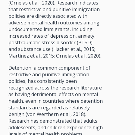
(Ornelas et al., 2020). Research indicates
that restrictive and punitive immigration
policies are directly associated with
adverse mental health outcomes among
undocumented immigrants, including
increased rates of depression, anxiety,
posttraumatic stress disorder (PTSD),
and substance use (Hacker et al., 2015;
Martinez et al., 2015; Ornelas et al., 2020).
Detention, a common component of
restrictive and punitive immigration
policies, has consistently been
recognized across the research literature
as having detrimental effects on mental
health, even in countries where detention
standards are regarded as relatively
benign (von Werthern et al., 2018).
Research has demonstrated that adults,
adolescents, and children experience high
levels of mental health problems,