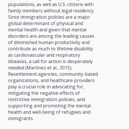
populations, as well as U.S. citizens with
family members without legal residency.
Since immigration policies are a major
global determinant of physical and
mental health and given that mental
disorders are among the leading causes
of diminished human productivity and
contribute as much to lifetime disability
as cardiovascular and respiratory
diseases, a call for action is desperately
needed (Martinez et al., 2015).
Resettlement agencies, community-based
organizations, and healthcare providers
play a crucial role in advocating for,
mitigating the negative effects of
restrictive immigration policies, and
supporting and promoting the mental
health and well-being of refugees and
immigrants.