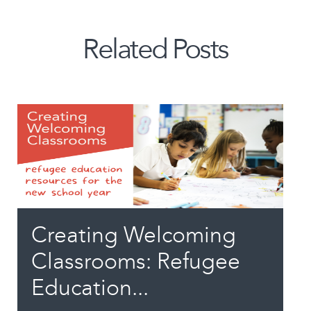
Related Posts
Creating Welcoming
Classrooms: Refugee
Education...