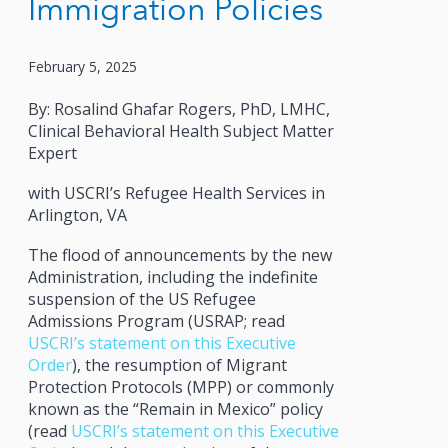
Immigration Policies
February 5, 2025
By: Rosalind Ghafar Rogers, PhD, LMHC,
Clinical Behavioral Health Subject Matter
Expert
with USCRI’s Refugee Health Services in
Arlington, VA
The flood of announcements by the new
Administration, including the indefinite
suspension of the US Refugee
Admissions Program (USRAP; read
USCRI’s statement on this Executive
Order
), the resumption of Migrant
Protection Protocols (MPP) or commonly
known as the “Remain in Mexico” policy
(read
USCRI’s statement on this Executive