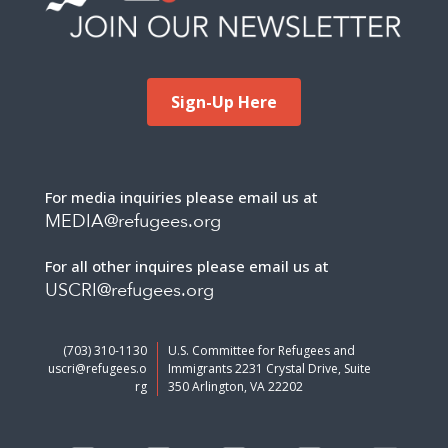
Sign-Up Here
For media inquiries please email us at
MEDIA@refugees.org
For all other inquires please email us at
USCRI@refugees.org
(703) 310-1130
U.S. Committee for Refugees and
uscri@refugees.o
Immigrants 2231 Crystal Drive, Suite
rg
350 Arlington, VA 22202