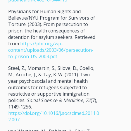
Physicians for Human Rights and
Bellevue/NYU Program for Survivors of
Torture. (2003). From persecution to
prison: the health consequences of
detention for asylum seekers. Retrieved
from
https://phr.org/wp-
content/uploads/2003/06/persecution-
to-prison-US-2003.pdf
Steel, Z., Momartin, S., Silove, D., Coello,
M., Aroche, J., & Tay, K. W. (2011). Two
year psychosocial and mental health
outcomes for refugees subjected to
restrictive or supportive immigration
policies.
Social Science & Medicine, 72
(7),
1149-1256.
https://doi.org/10.1016/j.socscimed.2011.0
2.007