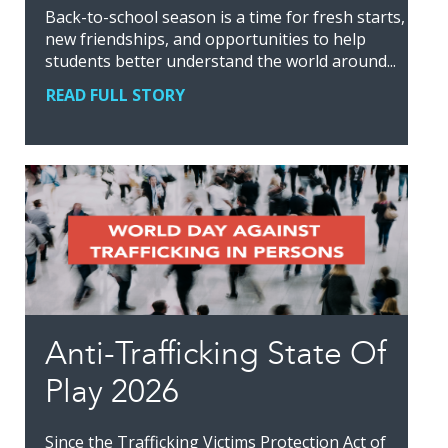
Back-to-school season is a time for fresh starts,
new friendships, and opportunities to help
students better understand the world around...
READ FULL STORY
Anti-Trafficking State Of
Play 2026
Since the Trafficking Victims Protection Act of