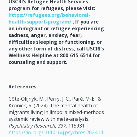
USCRI’s Refugee Health Services
program for refugees, please visit:
https://refugees.org/behavioral-
health-support-program/
. If you are
an immigrant or refugee experiencing
sadness, anger, anxiety, fear,
difficulties sleeping or functioning, or
any other form of distress, call USCRI’s
Wellness Helpline at 800-615-6514 for
counseling and support.
References
Côté-Olijnyk, M., Perry, J. C., Paré, M-E., &
Kronick, R. (2024). The mental health of
migrants living in limbo: a mixed-methods
systemic review with meta-analysis.
Psychiatry Research, 337,
115931.
https://doi.org/10.1016/j.psychres.2024.11