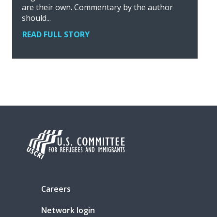
are their own. Commentary by the author
should...
READ FULL STORY
Careers
Network login