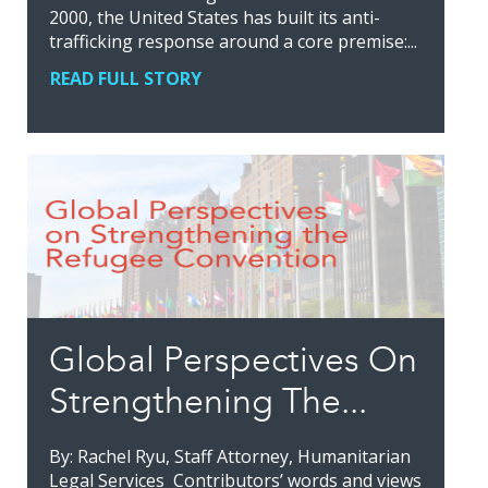
2000, the United States has built its anti-
trafficking response around a core premise:...
READ FULL STORY
Global Perspectives On
Strengthening The...
By: Rachel Ryu, Staff Attorney, Humanitarian
Legal Services Contributors’ words and views