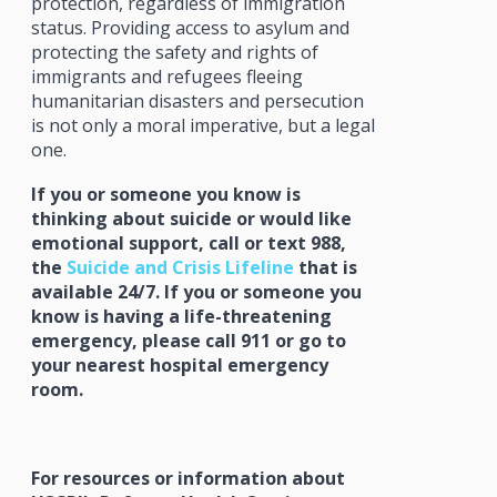
protection, regardless of immigration
status. Providing access to asylum and
protecting the safety and rights of
immigrants and refugees fleeing
humanitarian disasters and persecution
is not only a moral imperative, but a legal
one.
If you or someone you know is
thinking about suicide or would like
emotional support, call or text 988,
the
Suicide and Crisis Lifeline
that is
available 24/7. If you or someone you
know is having a life-threatening
emergency, please call 911 or go to
your nearest hospital emergency
room.
For resources or information about