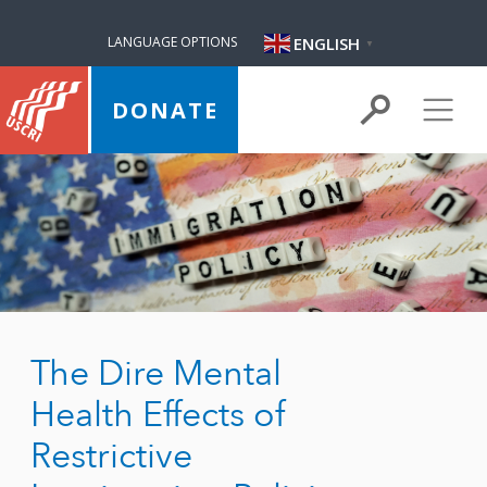
ENGLISH
LANGUAGE OPTIONS
▼
DONATE
The Dire Mental
Health Effects of
Restrictive