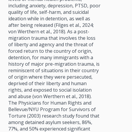
including anxiety, depression, PTSD, poor
quality of life, self-harm, and suicidal
ideation while in detention, as well as
after being released (Filges et al., 2024;
von Werthern et al., 2018). As a post-
migration trauma that involves the loss
of liberty and agency and the threat of
forced return to the country of origin,
detention, for many immigrants with a
history of major pre-migration trauma, is
reminiscent of situations in their country
of origin where they were persecuted,
deprived of their liberty and human
rights, and exposed to social isolation
and abuse (von Werthern et al., 2018).
The Physicians for Human Rights and
Bellevue/NYU Program for Survivors of
Torture (2003) research study found that
among detained asylum seekers, 86%,
77%, and 50% experienced significant