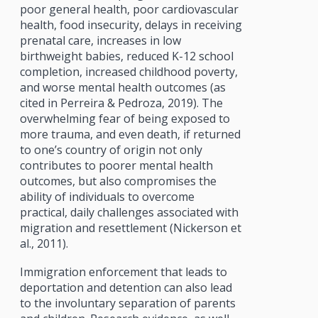
poor general health, poor cardiovascular
health, food insecurity, delays in receiving
prenatal care, increases in low
birthweight babies, reduced K-12 school
completion, increased childhood poverty,
and worse mental health outcomes (as
cited in Perreira & Pedroza, 2019). The
overwhelming fear of being exposed to
more trauma, and even death, if returned
to one’s country of origin not only
contributes to poorer mental health
outcomes, but also compromises the
ability of individuals to overcome
practical, daily challenges associated with
migration and resettlement (Nickerson et
al., 2011).
Immigration enforcement that leads to
deportation and detention can also lead
to the involuntary separation of parents