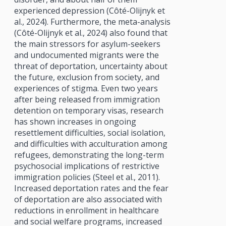
experienced depression (Côté-Olijnyk et
al., 2024). Furthermore, the meta-analysis
(Côté-Olijnyk et al., 2024) also found that
the main stressors for asylum-seekers
and undocumented migrants were the
threat of deportation, uncertainty about
the future, exclusion from society, and
experiences of stigma. Even two years
after being released from immigration
detention on temporary visas, research
has shown increases in ongoing
resettlement difficulties, social isolation,
and difficulties with acculturation among
refugees, demonstrating the long-term
psychosocial implications of restrictive
immigration policies (Steel et al., 2011).
Increased deportation rates and the fear
of deportation are also associated with
reductions in enrollment in healthcare
and social welfare programs, increased