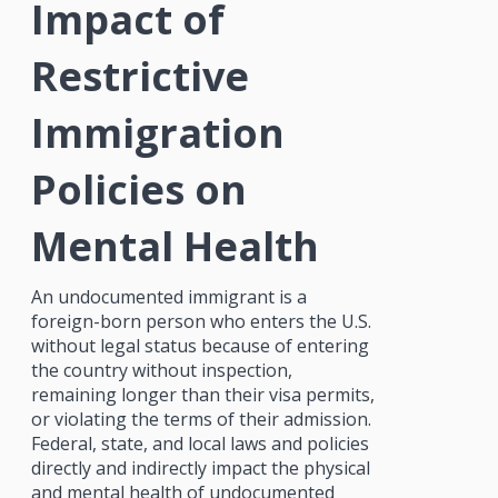
Impact of
Restrictive
Immigration
Policies on
Mental Health
An undocumented immigrant is a
foreign-born person who enters the U.S.
without legal status because of entering
the country without inspection,
remaining longer than their visa permits,
or violating the terms of their admission.
Federal, state, and local laws and policies
directly and indirectly impact the physical
and mental health of undocumented