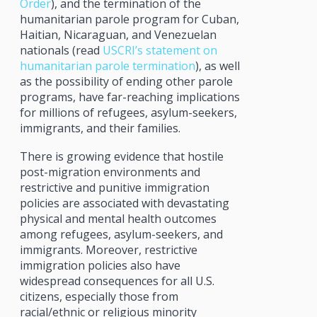
Order
), and the termination of the
humanitarian parole program for Cuban,
Haitian, Nicaraguan, and Venezuelan
nationals (read
USCRI’s statement on
humanitarian parole termination
), as well
as the possibility of ending other parole
programs, have far-reaching implications
for millions of refugees, asylum-seekers,
immigrants, and their families.
There is growing evidence that hostile
post-migration environments and
restrictive and punitive immigration
policies are associated with devastating
physical and mental health outcomes
among refugees, asylum-seekers, and
immigrants. Moreover, restrictive
immigration policies also have
widespread consequences for all U.S.
citizens, especially those from
racial/ethnic or religious minority