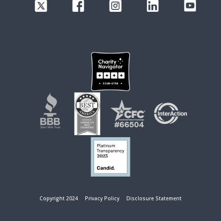
Copyright 2024
Privacy Policy
Disclosure Statement