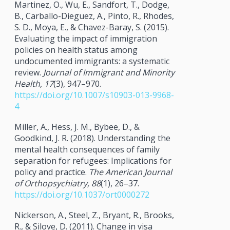
Martinez, O., Wu, E., Sandfort, T., Dodge,
B., Carballo-Dieguez, A., Pinto, R., Rhodes,
S. D., Moya, E., & Chavez-Baray, S. (2015).
Evaluating the impact of immigration
policies on health status among
undocumented immigrants: a systematic
review.
Journal of Immigrant and Minority
Health, 17
(3), 947–970.
https://doi.org/10.1007/s10903-013-9968-
4
Miller, A., Hess, J. M., Bybee, D., &
Goodkind, J. R. (2018). Understanding the
mental health consequences of family
separation for refugees: Implications for
policy and practice.
The American Journal
of Orthopsychiatry, 88
(1), 26–37.
https://doi.org/10.1037/ort0000272
Nickerson, A., Steel, Z., Bryant, R., Brooks,
R., & Silove, D. (2011). Change in visa