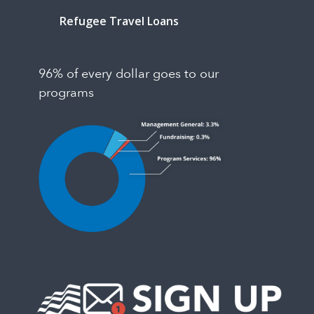
Refugee Travel Loans
96% of every dollar goes to our
programs