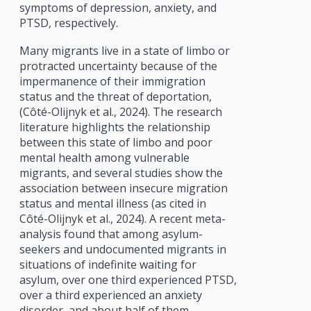
symptoms of depression, anxiety, and
PTSD, respectively.
Many migrants live in a state of limbo or
protracted uncertainty because of the
impermanence of their immigration
status and the threat of deportation,
(Côté-Olijnyk et al., 2024). The research
literature highlights the relationship
between this state of limbo and poor
mental health among vulnerable
migrants, and several studies show the
association between insecure migration
status and mental illness (as cited in
Côté-Olijnyk et al., 2024). A recent meta-
analysis found that among asylum-
seekers and undocumented migrants in
situations of indefinite waiting for
asylum, over one third experienced PTSD,
over a third experienced an anxiety
disorder, and about half of them