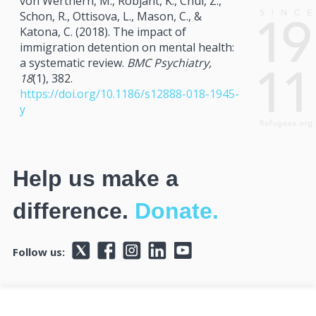
von Werthern, M., Robjant, K., Chui, Z.,
Schon, R., Ottisova, L., Mason, C., &
Katona, C. (2018). The impact of
immigration detention on mental health:
a systematic review.
BMC Psychiatry,
18
(1), 382.
https://doi.org/10.1186/s12888-018-1945-
y
Help us make a
difference.
Donate.
Follow us: