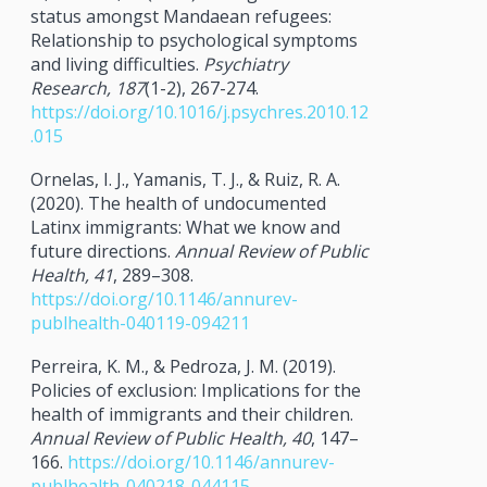
status amongst Mandaean refugees:
Relationship to psychological symptoms
and living difficulties.
Psychiatry
Research, 187
(1-2), 267-274.
https://doi.org/10.1016/j.psychres.2010.12
.015
Ornelas, I. J., Yamanis, T. J., & Ruiz, R. A.
(2020). The health of undocumented
Latinx immigrants: What we know and
future directions.
Annual Review of Public
Health, 41
, 289–308.
https://doi.org/10.1146/annurev-
publhealth-040119-094211
Perreira, K. M., & Pedroza, J. M. (2019).
Policies of exclusion: Implications for the
health of immigrants and their children.
Annual Review of Public Health, 40
, 147–
166.
https://doi.org/10.1146/annurev-
publhealth-040218-044115