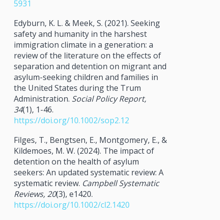
5931
Edyburn, K. L. & Meek, S. (2021). Seeking
safety and humanity in the harshest
immigration climate in a generation: a
review of the literature on the effects of
separation and detention on migrant and
asylum-seeking children and families in
the United States during the Trum
Administration.
Social Policy Report,
34
(1), 1-46.
https://doi.org/10.1002/sop2.12
Filges, T., Bengtsen, E., Montgomery, E., &
Kildemoes, M. W. (2024). The impact of
detention on the health of asylum
seekers: An updated systematic review: A
systematic review.
Campbell Systematic
Reviews, 20
(3), e1420.
https://doi.org/10.1002/cl2.1420