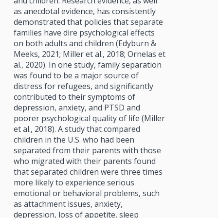
and children. Research evidence, as well
as anecdotal evidence, has consistently
demonstrated that policies that separate
families have dire psychological effects
on both adults and children (Edyburn &
Meeks, 2021; Miller et al., 2018; Ornelas et
al., 2020). In one study, family separation
was found to be a major source of
distress for refugees, and significantly
contributed to their symptoms of
depression, anxiety, and PTSD and
poorer psychological quality of life (Miller
et al., 2018). A study that compared
children in the U.S. who had been
separated from their parents with those
who migrated with their parents found
that separated children were three times
more likely to experience serious
emotional or behavioral problems, such
as attachment issues, anxiety,
depression, loss of appetite, sleep