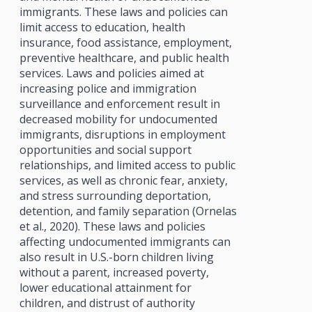
immigrants. These laws and policies can
limit access to education, health
insurance, food assistance, employment,
preventive healthcare, and public health
services. Laws and policies aimed at
increasing police and immigration
surveillance and enforcement result in
decreased mobility for undocumented
immigrants, disruptions in employment
opportunities and social support
relationships, and limited access to public
services, as well as chronic fear, anxiety,
and stress surrounding deportation,
detention, and family separation (Ornelas
et al., 2020). These laws and policies
affecting undocumented immigrants can
also result in U.S.-born children living
without a parent, increased poverty,
lower educational attainment for
children, and distrust of authority