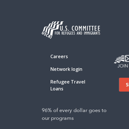
Careers
Network login
Refugee Travel
S
Loans
96% of every dollar goes to
our programs