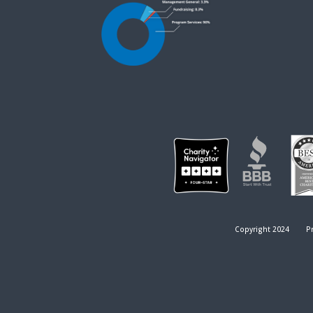
Copyright 2024
Pr