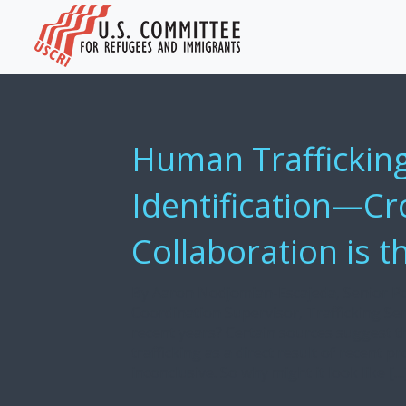
Human Trafficking
Identification—Cr
Collaboration is t
By Aaron Nodjomian-Escajeda, Senior Pol
Coordination Supervisor, Trafficking Se
recent years? Certain sources suggest t
trafficking as a direct result of recent p
inconclusive. So why might it look like […