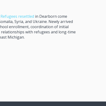
.
Refugees resettled
in Dearborn come
omalia, Syria, and Ukraine. Newly arrived
hool enrollment, coordination of initial
relationships with refugees and long-time
east Michigan.