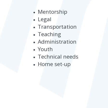
Mentorship
Legal
Transportation
Teaching
Administration
Youth
Technical needs
Home set-up