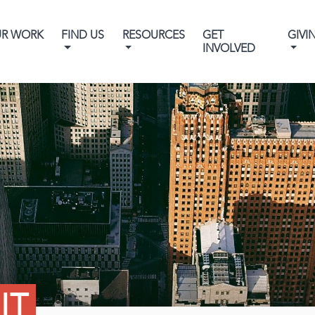
UR WORK
FIND US
RESOURCES
GET
GIVI
INVOLVED
IT