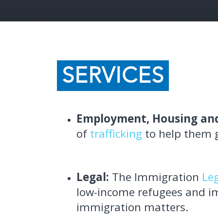
SERVICES
Employment, Housing and
of
trafficking
to help them ge
Legal:
The Immigration
Le
low-income refugees and im
immigration matters.