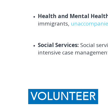
Health and Mental Health
immigrants,
unaccompanie
Social Services:
Social ser
intensive case managemen
VOLUNTEER