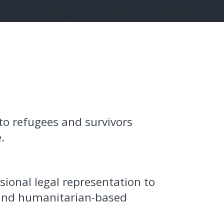
to refugees and survivors
.
sional legal representation to
 and humanitarian-based