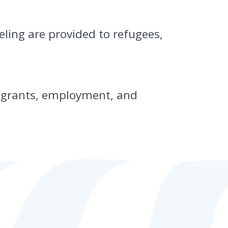
ling are provided to refugees,
g grants, employment, and