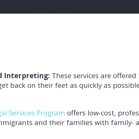
 Interpreting:
These services are offered 
t back on their feet as quickly as possible
gal Services Program
offers low-cost, profes
migrants and their families with family-