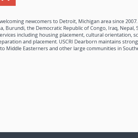
 welcoming newcomers to Detroit, Michigan area since 2007
, Burundi, the Democratic Republic of Congo, Iraq, Nepal, S
rvices including housing placement, cultural orientation, sc
paration and placement. USCRI Dearborn maintains strong 
 to Middle Easterners and other large communities in South