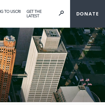
NG TO USCRI
GET THE
DONATE
LATEST