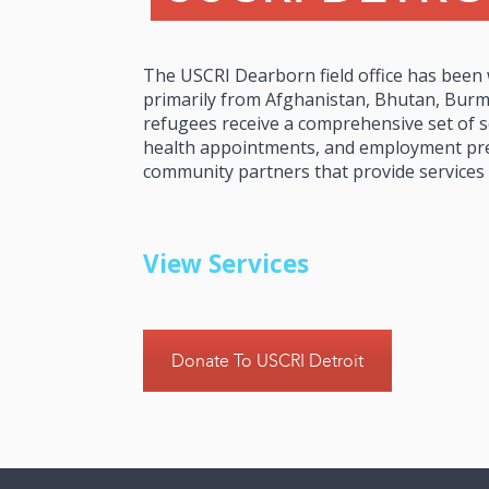
The USCRI Dearborn field office has been
primarily from Afghanistan, Bhutan, Burma
refugees receive a comprehensive set of se
health appointments, and employment pre
community partners that provide services
View Services
Donate To USCRI Detroit