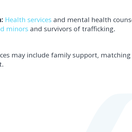
:
Health services
and mental health counse
d minors
and survivors of trafficking.
vices may include family support, matchin
t.