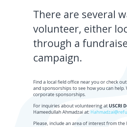
There are several w
volunteer, either loc
through a fundraise
campaign.
Find a local field office near you or check o
and sponsorships to see how you can help. W
corporate sponsorships.
For inquiries about volunteering at
USCRI D
Hameedullah Ahmadzai at:
Hahmadzai@refu
Please, include an area of interest from the l