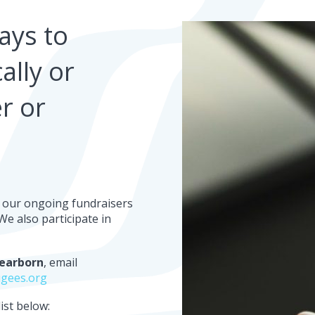
ays to
ally or
r or
ut our ongoing fundraisers
e also participate in
earborn
, email
gees.org
ist below: