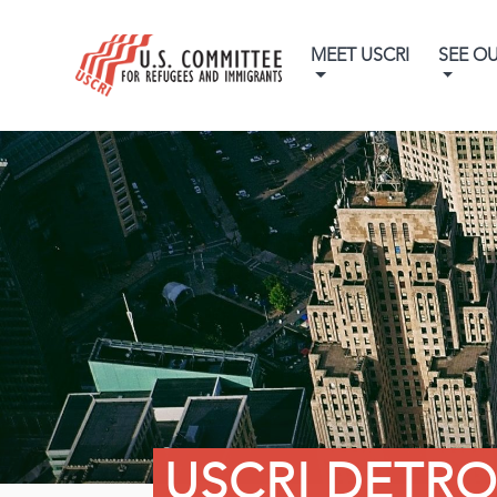
MEET USCRI
SEE O
USCRI DETRO