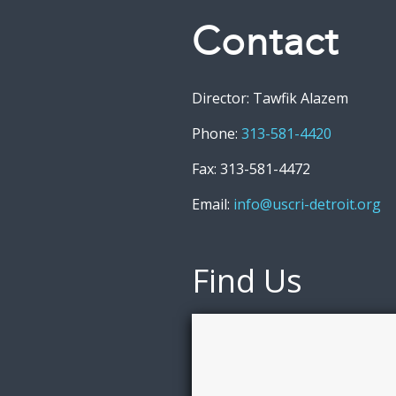
Contact
Director: Tawfik Alazem
Phone:
313-581-4420
Fax: 313-581-4472
Email:
info@uscri-detroit.org
Find Us