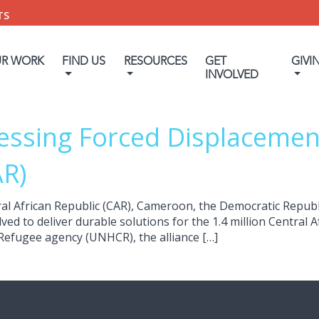
TS
UR WORK
FIND US
RESOURCES
GET
GIVI
INVOLVED
essing Forced Displacement
AR)
al African Republic (CAR), Cameroon, the Democratic Republ
d to deliver durable solutions for the 1.4 million Central Af
 Refugee agency (UNHCR), the alliance […]