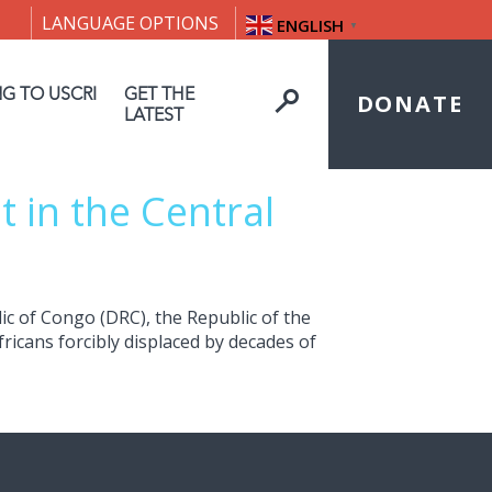
LANGUAGE OPTIONS
ENGLISH
▼
NG TO USCRI
GET THE
DONATE
LATEST
 in the Central
ic of Congo (DRC), the Republic of the
ricans forcibly displaced by decades of