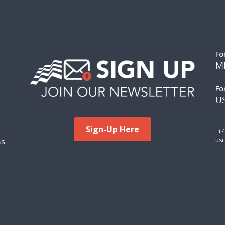
Fo
M
Fo
US
Sign-Up Here
(
ms
usc