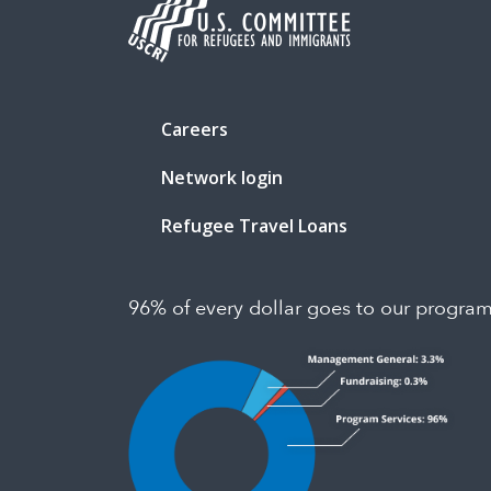
Careers
Network login
Refugee Travel Loans
96% of every dollar goes to our progra