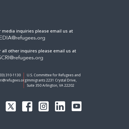
r media inquiries please email us at
EDIA@refugees.org
r all other inquires please email us at
CRI@refugees.org
703) 310-1130
U.S. Committee for Refugees and
ri@refugees.org
Immigrants 2231 Crystal Drive,
Suite 350 Arlington, VA 22202