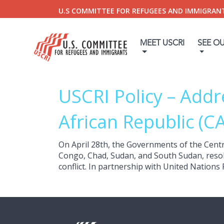
U.S COMMITTEE FOR REFUGEES AND IMMIGRAN
MEET USCRI
SEE O
USCRI Policy – Addr
African Republic (C
On April 28th, the Governments of the Centr
Congo, Chad, Sudan, and South Sudan, resolve
conflict. In partnership with United Nations