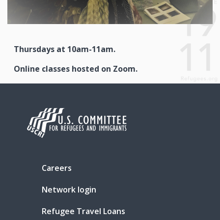
Thursdays at 10am-11am.
Online classes hosted on Zoom.
Careers
Network login
Refugee Travel Loans