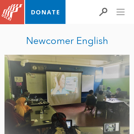
DONATE
Newcomer English