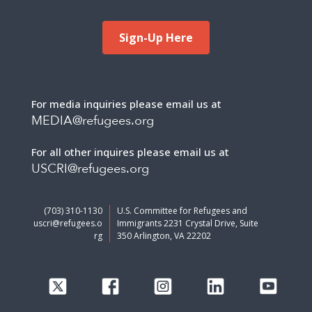
Sign-Up Here
For media inquiries please email us at
MEDIA@refugees.org
For all other inquires please email us at
USCRI@refugees.org
(703) 310-1130
U.S. Committee for Refugees and
uscri@refugees.o
Immigrants 2231 Crystal Drive, Suite
rg
350 Arlington, VA 22202