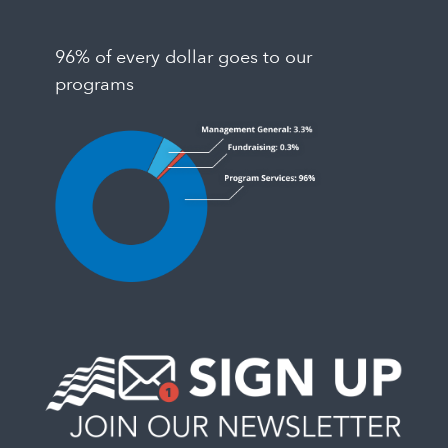
96% of every dollar goes to our
programs