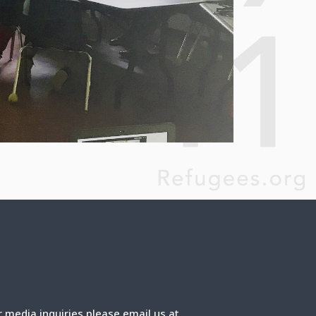
r media inquiries please email us at