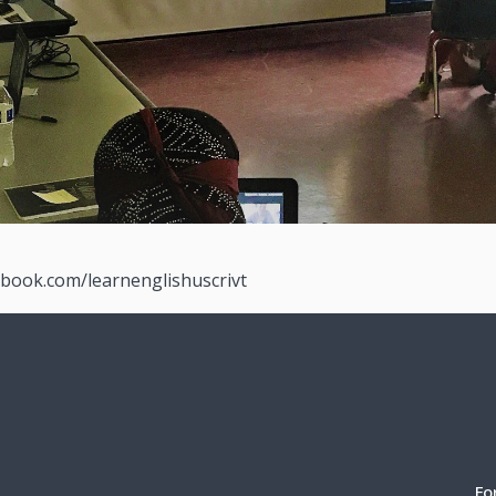
ebook.com/learnenglishuscrivt
Fo