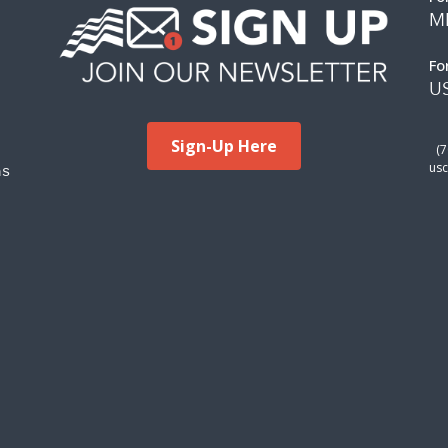
M
Fo
US
Sign-Up Here
(
ms
usc