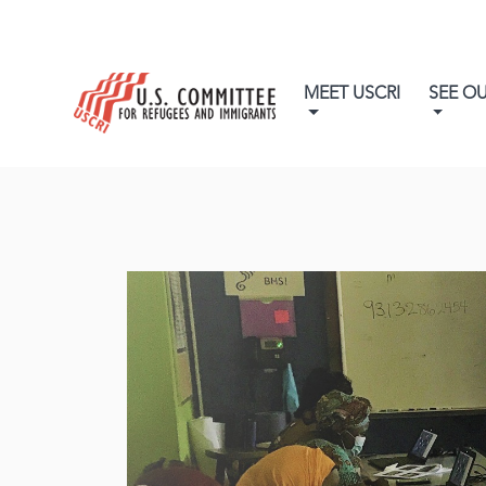
MEET USCRI
SEE O
Ne