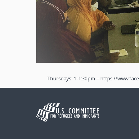
Thursdays: 1-1:30pm – https://www.fac