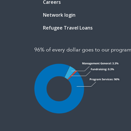
Careers
Network login
Refugee Travel Loans
96% of every dollar goes to our progra