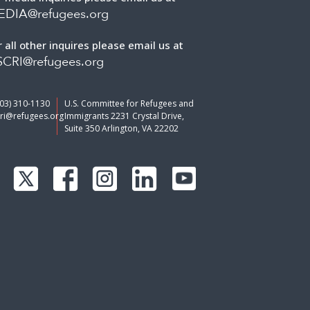
EDIA@refugees.org
r all other inquires please email us at
CRI@refugees.org
703) 310-1130
U.S. Committee for Refugees and
ri@refugees.org
Immigrants 2231 Crystal Drive,
Suite 350 Arlington, VA 22202