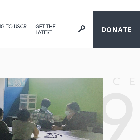
NG TO USCRI
GET THE
DONATE
LATEST
ive