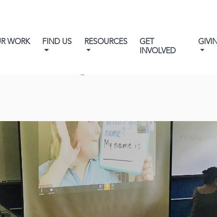
UR WORK
FIND US
RESOURCES
GET
GIVI
INVOLVED
wcomer English on Facebook L