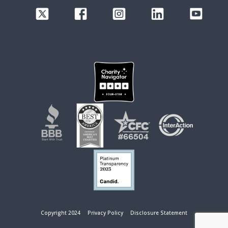
Copyright 2024
Privacy Policy
Disclosure Statement