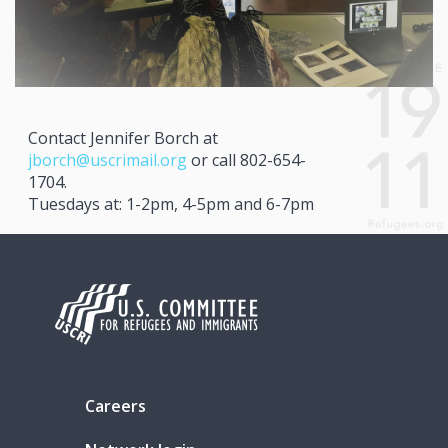
Contact Jennifer Borch at
jborch@uscrimail.org
or call 802-654-
1704.
Tuesdays at: 1-2pm, 4-5pm and 6-7pm
Careers