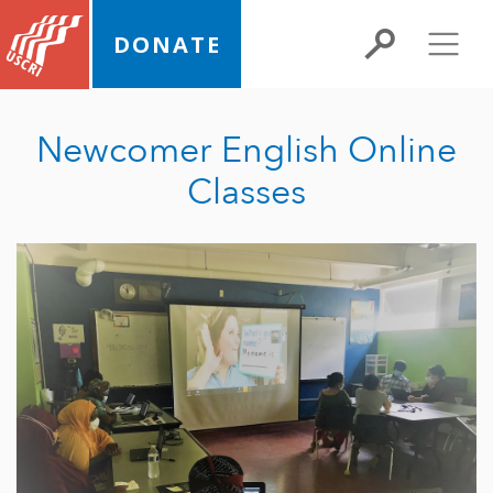
DONATE
Newcomer English Online
Classes