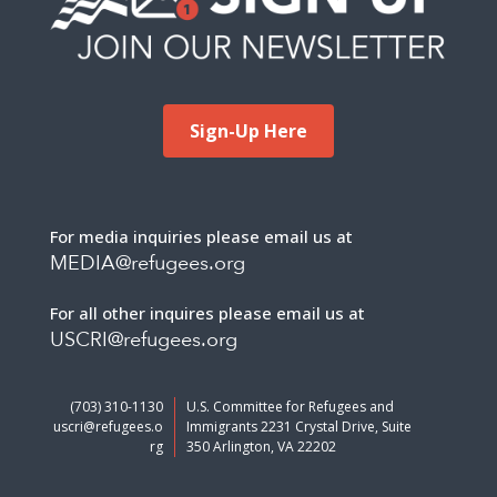
Sign-Up Here
For media inquiries please email us at
MEDIA@refugees.org
For all other inquires please email us at
USCRI@refugees.org
(703) 310-1130
U.S. Committee for Refugees and
uscri@refugees.o
Immigrants 2231 Crystal Drive, Suite
rg
350 Arlington, VA 22202