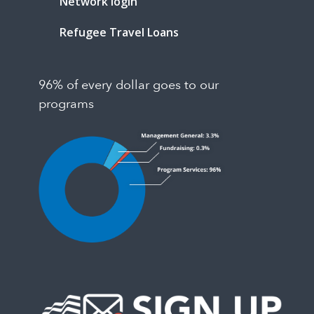
Network login
Refugee Travel Loans
96% of every dollar goes to our
programs