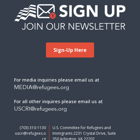
Sign-Up Here
For media inquiries please email us at
MEDIA@refugees.org
For all other inquires please email us at
USCRI@refugees.org
(703) 310-1130
U.S. Committee for Refugees and
uscri@refugees.o
Immigrants 2231 Crystal Drive, Suite
rg
350 Arlington, VA 22202