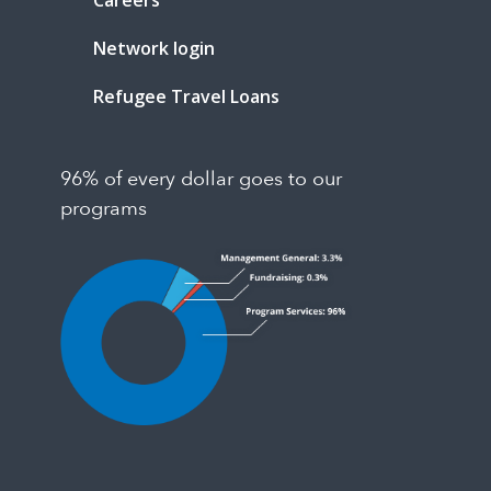
Careers
Network login
Refugee Travel Loans
96% of every dollar goes to our
programs