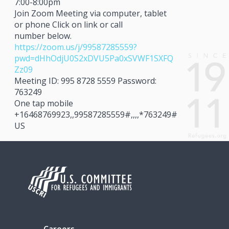
7:00-8:00pm
Join Zoom Meeting via computer, tablet
or phone Click on link or call
number below.
https://zoom.us/j/99587285559?
pwd=dHhOdjU0S2xDVU5Pa0xSVWF1SXFQ
Zz09
Meeting ID: 995 8728 5559 Password:
763249
One tap mobile
+16468769923,,99587285559#,,,,*763249#
US