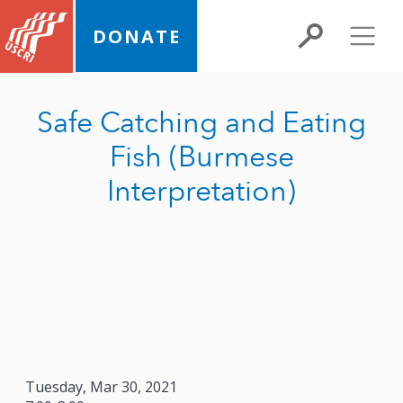
DONATE
Safe Catching and Eating
Fish (Burmese
Interpretation)
Tuesday, Mar 30, 2021