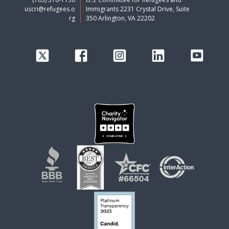
uscri@refugees.o
Immigrants 2231 Crystal Drive, Suite
rg
350 Arlington, VA 22202