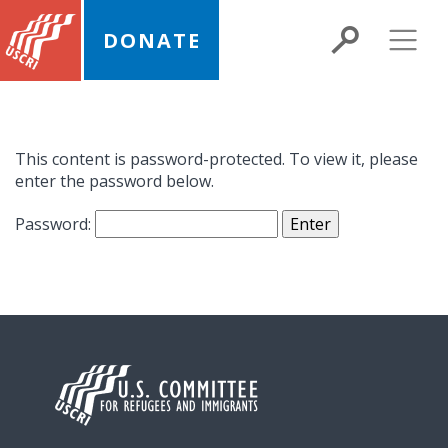
DONATE
This content is password-protected. To view it, please
enter the password below.
Password: