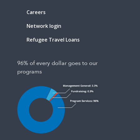
Careers
Network login
Refugee Travel Loans
96% of every dollar goes to our
programs