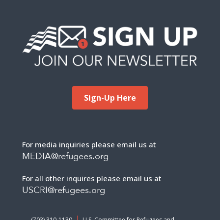
Sign-Up Here
For media inquiries please email us at
MEDIA@refugees.org
For all other inquires please email us at
USCRI@refugees.org
(703) 310-1130
U.S. Committee for Refugees and