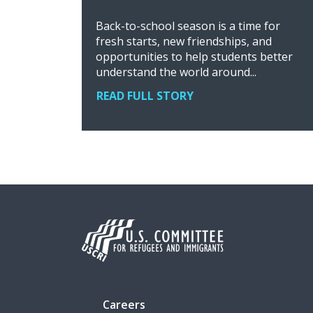
Back-to-school season is a time for
fresh starts, new friendships, and
opportunities to help students better
understand the world around...
READ FULL STORY
Careers