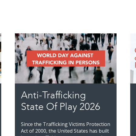
Anti-Trafficking
State Of Play 2026
Since the Trafficking Victims Protection
Act of 2000, the United States has built