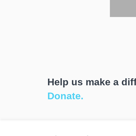
Help us make a dif
Donate.