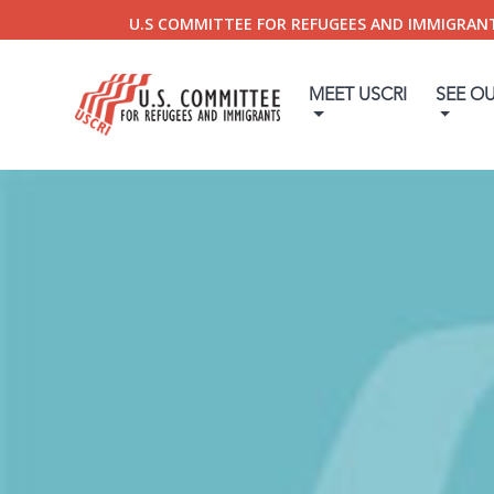
U.S COMMITTEE FOR REFUGEES AND IMMIGRAN
MEET USCRI
SEE O