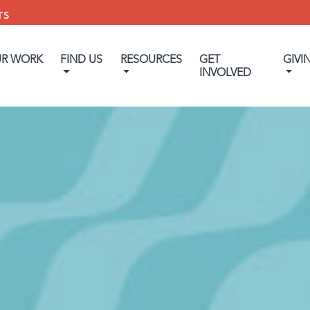
TS
UR WORK
FIND US
RESOURCES
GET
GIVI
INVOLVED