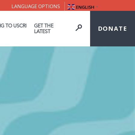
LANGUAGE OPTIONS
ENGLISH
▼
NG TO USCRI
GET THE
DONATE
LATEST