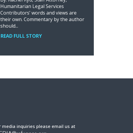
Humanitarian Legal Services
Contributors’ words and views are
their own. Commentary by the author
should...
READ FULL STORY
r media inquiries please email us at