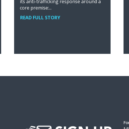
its anti-trafficking response around a
core premise:...
READ FULL STORY
Fo