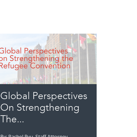
Global Perspectives
On Strengthening
The...
By: Rachel Ryu, Staff Attorney,