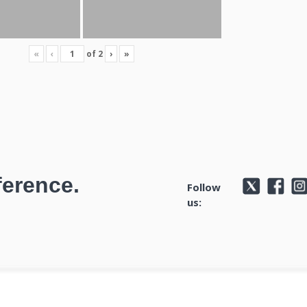
«
‹
of
2
›
»
ference.
Follow
us: