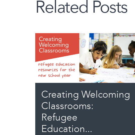
Related Posts
Creating Welcoming
Classrooms:
Refugee
Education...