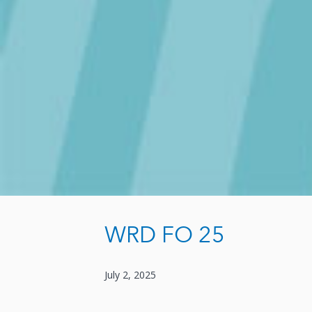
WRD FO 25
July 2, 2025