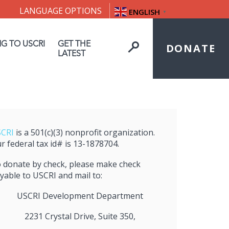
LANGUAGE OPTIONS
ENGLISH
▼
NG TO USCRI
GET THE
DONATE
LATEST
CRI
is a 501(c)(3) nonprofit organization.
r federal tax id# is 13-1878704.
 donate by check, please make check
yable to USCRI and mail to:
USCRI Development Department
2231 Crystal Drive, Suite 350,