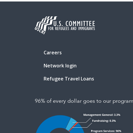
Careers
Network login
Refugee Travel Loans
96% of every dollar goes to our progra