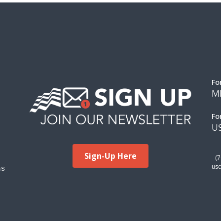
Fo
M
Fo
US
Sign-Up Here
(
ms
usc