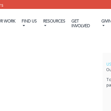
TS
UR WORK
FIND US
RESOURCES
GET
GIVI
INVOLVED
US
Ou
To
pa