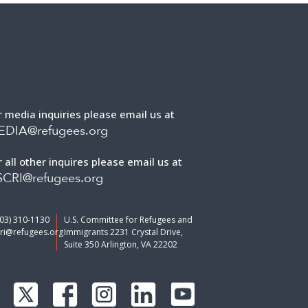
r media inquiries please email us at
EDIA@refugees.org
r all other inquires please email us at
CRI@refugees.org
703) 310-1130
U.S. Committee for Refugees and
ri@refugees.org
Immigrants 2231 Crystal Drive,
Suite 350 Arlington, VA 22202