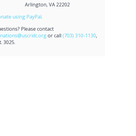
Arlington, VA 22202
nate using PayPal.
estions? Please contact
nations@uscridc.org
or call
(703) 310-1130
,
t. 3025.