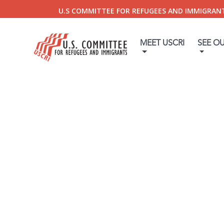
U.S COMMITTEE FOR REFUGEES AND IMMIGRAN
MEET USCRI
SEE O