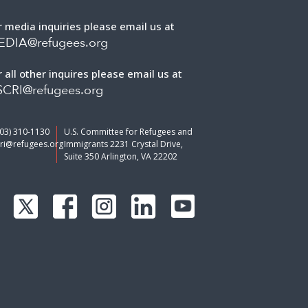
r media inquiries please email us at
EDIA@refugees.org
r all other inquires please email us at
CRI@refugees.org
703) 310-1130
U.S. Committee for Refugees and
ri@refugees.org
Immigrants 2231 Crystal Drive,
Suite 350 Arlington, VA 22202