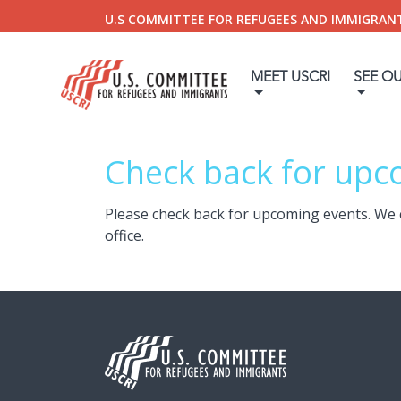
U.S COMMITTEE FOR REFUGEES AND IMMIGRAN
MEET USCRI
SEE O
Check back for upc
Please check back for upcoming events. We 
office.