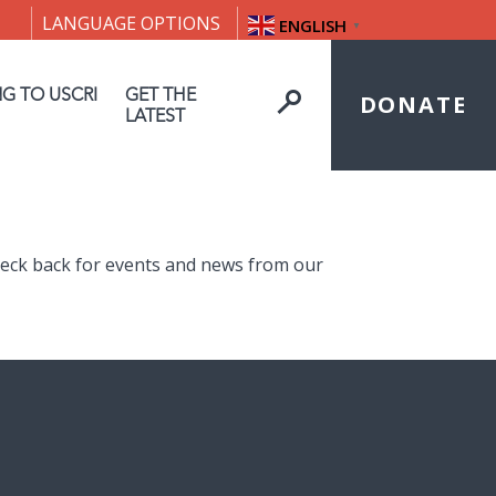
LANGUAGE OPTIONS
ENGLISH
▼
NG TO USCRI
GET THE
DONATE
LATEST
heck back for events and news from our