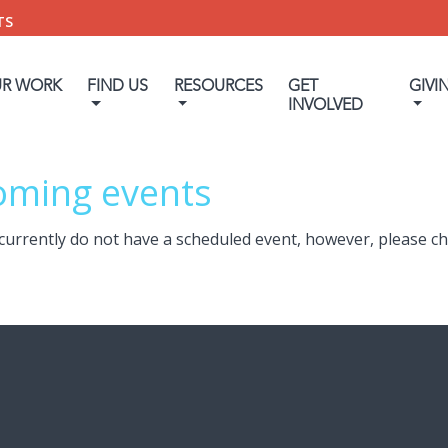
TS
UR WORK
FIND US
RESOURCES
GET
GIVI
INVOLVED
oming events
currently do not have a scheduled event, however, please c