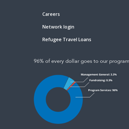
Careers
Network login
Refugee Travel Loans
96% of every dollar goes to our progra