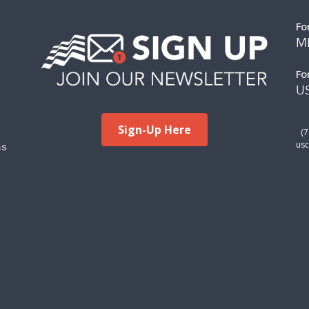
Fo
M
Fo
US
Sign-Up Here
(
ms
usc