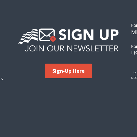
Fo
M
Fo
US
Sign-Up Here
(
ms
usc