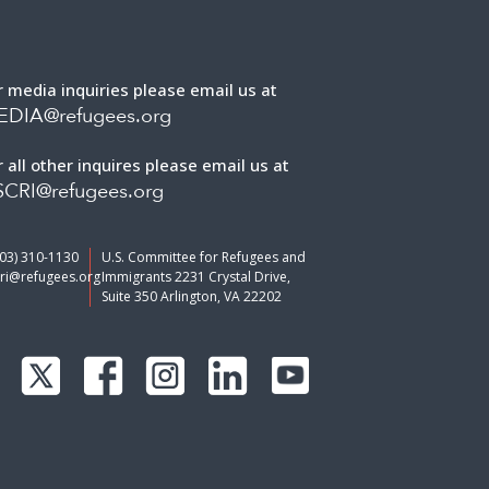
r media inquiries please email us at
EDIA@refugees.org
r all other inquires please email us at
CRI@refugees.org
703) 310-1130
U.S. Committee for Refugees and
ri@refugees.org
Immigrants 2231 Crystal Drive,
Suite 350 Arlington, VA 22202