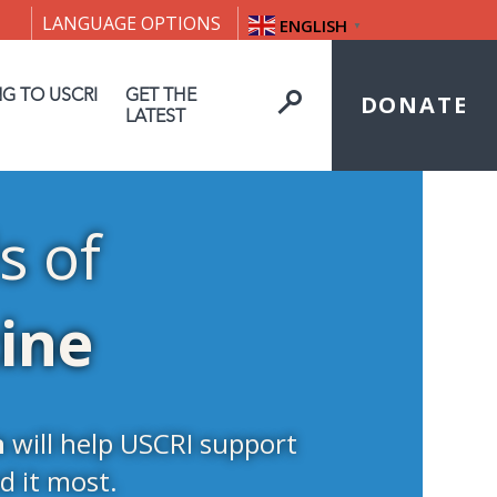
LANGUAGE OPTIONS
ENGLISH
▼
NG TO USCRI
GET THE
DONATE
LATEST
s of
tine
n
will help USCRI support
d it most.