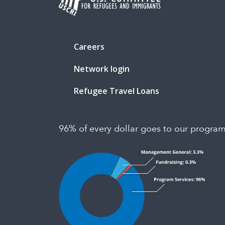
Careers
Network login
Refugee Travel Loans
96% of every dollar goes to our progra