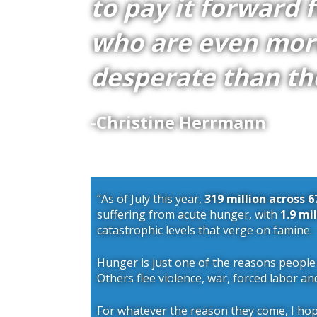
to pay it forward 
who are even mor
desperate than th
-Christine Herrmann
“As of July this year,
319 million across 6
suffering from acute hunger, with
1.9 mi
catastrophic levels that verge on famine.
Hunger is just one of the reasons people
Others flee violence, war, forced labor an
For whatever the reason they come, I ho