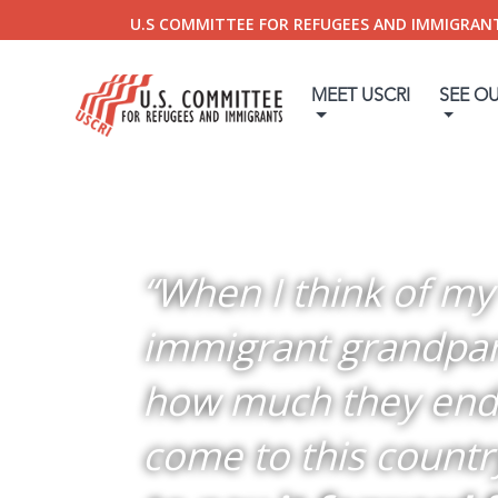
U.S COMMITTEE FOR REFUGEES AND IMMIGRAN
MEET USCRI
SEE O
“When I think of my
immigrant grandpa
how much they end
come to this countr