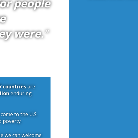
for people
e
ey were.
“
7 countries
are
llion
enduring
 come to the U.S.
d poverty.
pe we can welcome