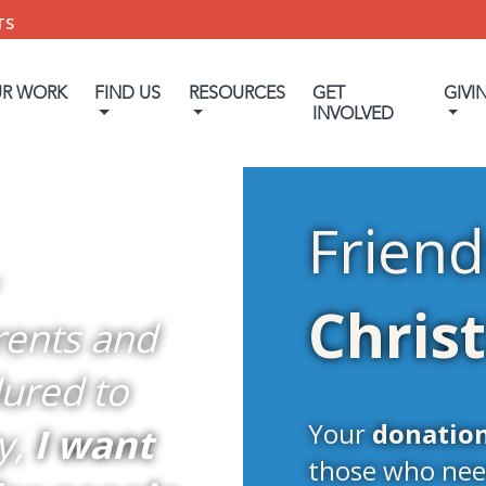
TS
UR WORK
FIND US
RESOURCES
GET
GIVI
INVOLVED
Friend
Chris
rents and
ured to
Your
donatio
y,
I want
those who nee