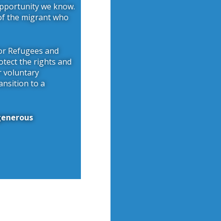
opportunity we know.
 of the migrant who
for Refugees and
otect the rights and
r voluntary
ansition to a
 generous