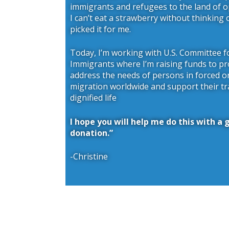
immigrants and refugees to the land of 
I can’t eat a strawberry without thinking
picked it for me.
Today, I’m working with U.S. Committee 
Immigrants where I’m raising funds to pr
address the needs of persons in forced o
migration worldwide and support their tr
dignified life
I hope you will help me do this with a
donation.”
-Christine