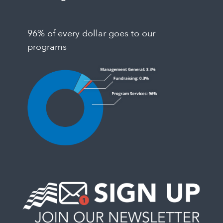
96% of every dollar goes to our
programs