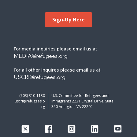
Sign-Up Here
For media inquiries please email us at
MEDIA@refugees.org
For all other inquires please email us at
USCRI@refugees.org
(703) 310-1130
U.S. Committee for Refugees and
uscri@refugees.o
Immigrants 2231 Crystal Drive, Suite
rg
350 Arlington, VA 22202