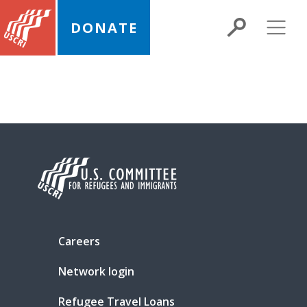
DONATE
Careers
Network login
Refugee Travel Loans