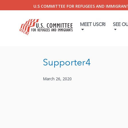
U.S COMMITTEE FOR REFUGEES AND IMMIGRAN
MEET USCRI
SEE O
Supporter4
March 26, 2020