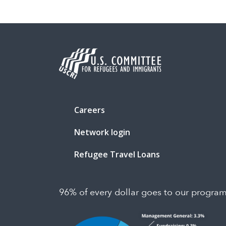
Careers
Network login
Refugee Travel Loans
96% of every dollar goes to our progra