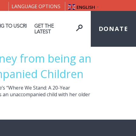
LANGUAGE OPTIONS
ENGLISH
▼
NG TO USCRI
GET THE
DONATE
LATEST
rney from being an
panied Children
ge’s “Where We Stand: A 20-Year
s an unaccompanied child with her older