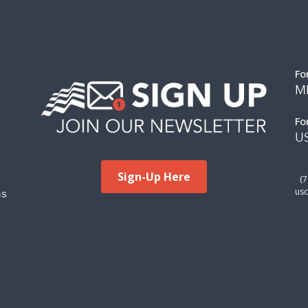
Fo
M
Fo
US
Sign-Up Here
(
ms
usc