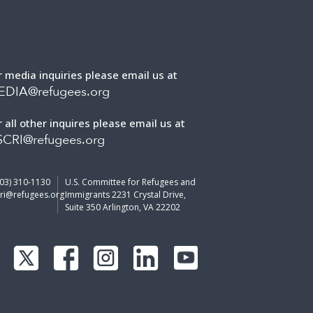
r media inquiries please email us at
EDIA@refugees.org
r all other inquires please email us at
CRI@refugees.org
703) 310-1130
U.S. Committee for Refugees and
ri@refugees.org
Immigrants 2231 Crystal Drive,
Suite 350 Arlington, VA 22202