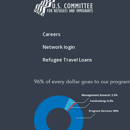
Careers
Network login
Refugee Travel Loans
96% of every dollar goes to our progra