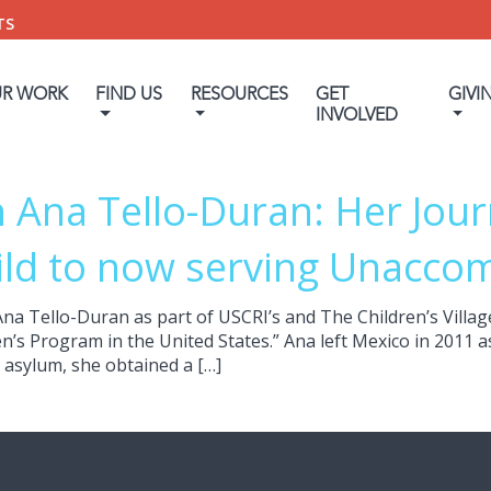
TS
UR WORK
FIND US
RESOURCES
GET
GIVI
INVOLVED
 Ana Tello-Duran: Her Jou
ld to now serving Unaccom
Ana Tello-Duran as part of USCRI’s and The Children’s Villa
’s Program in the United States.” Ana left Mexico in 2011 a
ng asylum, she obtained a […]