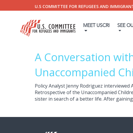
U.S COMMITTEE FOR REFUGEES AND IMMIGRAN
MEET USCRI
SEE O
A Conversation with
Unaccompanied Chi
Policy Analyst Jenny Rodriguez interviewed 
Retrospective of the Unaccompanied Children
sister in search of a better life. After gaini