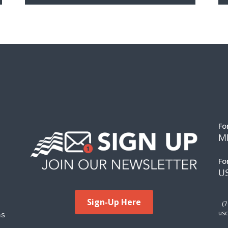
Fo
M
Fo
US
Sign-Up Here
(
ms
usc