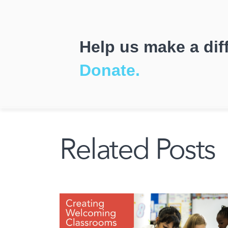
Help us make a dif
Donate.
Related Posts