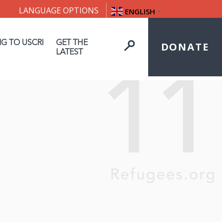
LANGUAGE OPTIONS
ENGLISH
▼
NG TO USCRI
GET THE
DONATE
LATEST