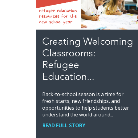
Creating Welcoming
Classrooms:
Refugee
Education...
Back-to-school season is a time for
fresh starts, new friendships, and
opportunities to help students better
understand the world around...
READ FULL STORY