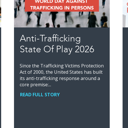
Anti-Trafficking
State Of Play 2026
Since the Trafficking Victims Protection
Act of 2000, the United States has built
its anti-trafficking response around a
core premise:...
READ FULL STORY