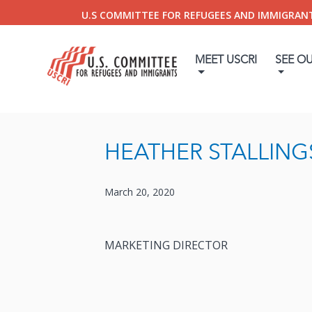
U.S COMMITTEE FOR REFUGEES AND IMMIGRAN
MEET USCRI
SEE O
HEATHER STALLING
March 20, 2020
MARKETING DIRECTOR