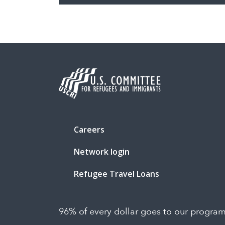
Careers
Network login
Refugee Travel Loans
96% of every dollar goes to our progra