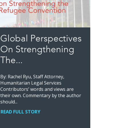
Global Perspectives
On Strengthening
The...
By: Rachel Ryu, Staff Attorney,
Humanitarian Legal Services
Contributors’ words and views are
their own. Commentary by the author
should...
READ FULL STORY