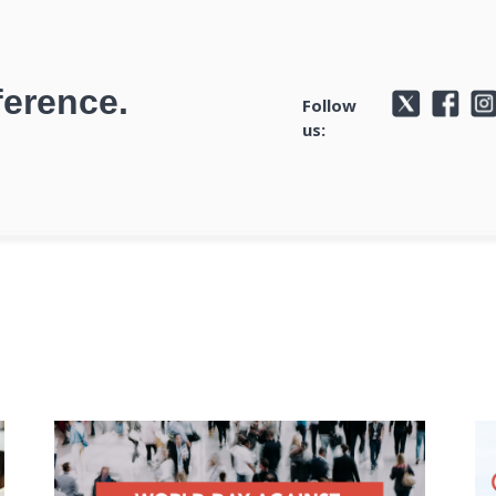
ference.
Follow
us: