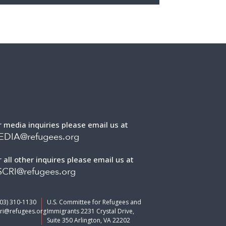
r media inquiries please email us at
EDIA@refugees.org
r all other inquires please email us at
CRI@refugees.org
703) 310-1130
U.S. Committee for Refugees and
ri@refugees.org
Immigrants 2231 Crystal Drive,
Suite 350 Arlington, VA 22202