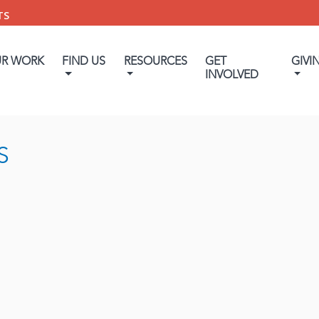
TS
UR WORK
FIND US
RESOURCES
GET
GIVI
INVOLVED
S