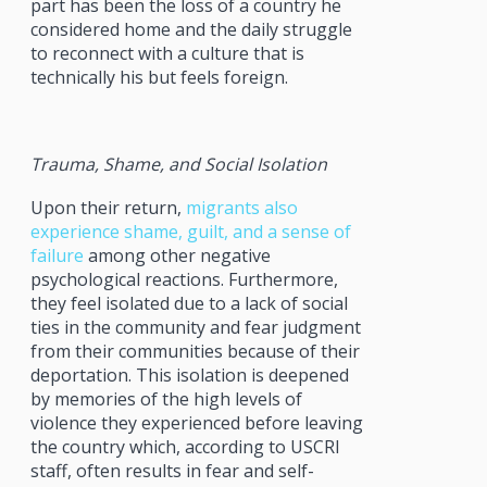
part has been the loss of a country he
considered home and the daily struggle
to reconnect with a culture that is
technically his but feels foreign.
Trauma, Shame, and Social Isolation
Upon their return,
migrants also
experience shame, guilt, and a sense of
failure
among other negative
psychological reactions. Furthermore,
they feel isolated due to a lack of social
ties in the community and fear judgment
from their communities because of their
deportation. This isolation is deepened
by memories of the high levels of
violence they experienced before leaving
the country which, according to USCRI
staff, often results in fear and self-