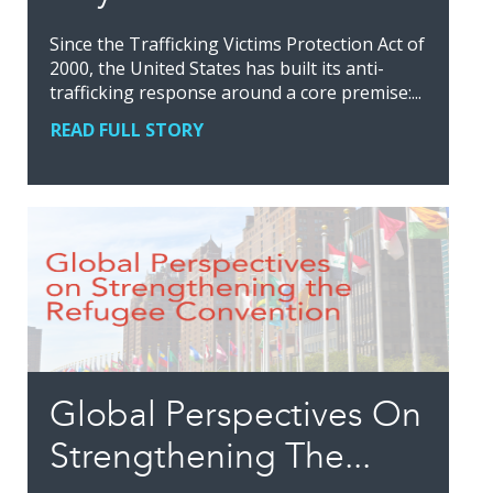
Since the Trafficking Victims Protection Act of
2000, the United States has built its anti-
trafficking response around a core premise:...
READ FULL STORY
Global Perspectives On
Strengthening The...