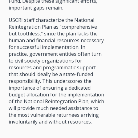
Fund. Despite these significant efforts,
important gaps remain.
USCRI staff characterize the National
Reintegration Plan as “comprehensive
but toothless,” since the plan lacks the
human and financial resources necessary
for successful implementation. In
practice, government entities often turn
to civil society organizations for
resources and programmatic support
that should ideally be a state-funded
responsibility. This underscores the
importance of ensuring a dedicated
budget allocation for the implementation
of the National Reintegration Plan, which
will provide much needed assistance to
the most vulnerable returnees arriving
involuntarily and without resources.