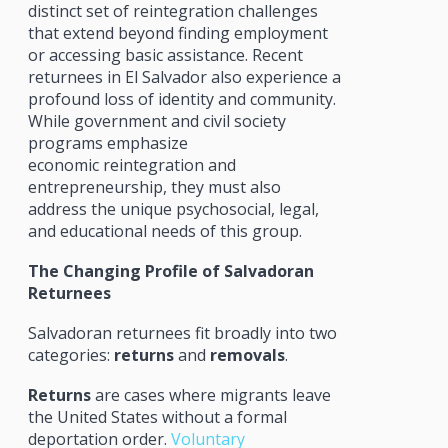
distinct set of reintegration challenges
that extend beyond finding employment
or accessing basic assistance. Recent
returnees in El Salvador also experience a
profound loss of identity and community.
While government and civil society
programs emphasize
economic reintegration and
entrepreneurship, they must also
address the unique psychosocial, legal,
and educational needs of this group.
The Changing Profile of Salvadoran
Returnees
Salvadoran returnees fit broadly into two
categories:
returns
and
removals
.
Returns
are cases where migrants leave
the United States without a formal
deportation order.
Voluntary