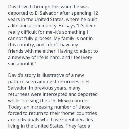
David lived through this when he was
deported to El Salvador after spending 12
years in the United States, where he built
a life and a community. He says “It’s been
really difficult for me–it’s something I
cannot fully process. My family is not in
this country, and I don’t have my
friends with me either. Having to adapt to
a new way of life is hard, and I feel very
sad about it.”
David’s story is illustrative of a new
pattern seen amongst returnees in El
Salvador. In previous years, many
returnees were intercepted and deported
while crossing the U.S.-Mexico border.
Today, an increasing number of those
forced to return to their ‘home’ countries
are individuals who have spent decades
living in the United States. They face a