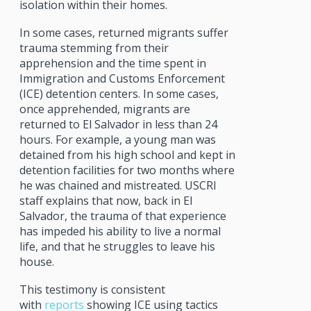
isolation within their homes.
In some cases, returned migrants suffer
trauma stemming from their
apprehension and the time spent in
Immigration and Customs Enforcement
(ICE) detention centers. In some cases,
once apprehended, migrants are
returned to El Salvador in less than 24
hours. For example, a young man was
detained from his high school and kept in
detention facilities for two months where
he was chained and mistreated. USCRI
staff explains that now, back in El
Salvador, the trauma of that experience
has impeded his ability to live a normal
life, and that he struggles to leave his
house.
This testimony is consistent
with
reports
showing ICE using tactics