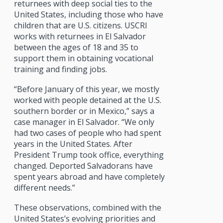
returnees with deep social ties to the
United States, including those who have
children that are U.S. citizens. USCRI
works with returnees in El Salvador
between the ages of 18 and 35 to
support them in obtaining vocational
training and finding jobs.
“Before January of this year, we mostly
worked with people detained at the U.S.
southern border or in Mexico,” says a
case manager in El Salvador. “We only
had two cases of people who had spent
years in the United States. After
President Trump took office, everything
changed. Deported Salvadorans have
spent years abroad and have completely
different needs.”
These observations, combined with the
United States’s evolving priorities and