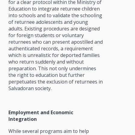
for a clear protocol within the Ministry of
Education to integrate returnee children
into schools and to validate the schooling
of returnee adolescents and young
adults. Existing procedures are designed
for foreign students or voluntary
returnees who can present apostilled and
authenticated records, a requirement
which is unrealistic for deported families
who return suddenly and without
preparation. This not only undermines
the right to education but further
perpetuates the exclusion of returnees in
Salvadoran society.
Employment and Economic
Integration
While several programs aim to help