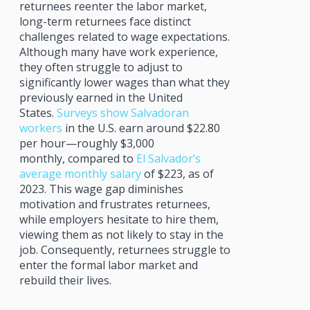
returnees reenter the labor market,
long-term returnees face distinct
challenges related to wage expectations.
Although many have work experience,
they often struggle to adjust to
significantly lower wages than what they
previously earned in the United
States.
Surveys show Salvadoran
workers
in the U.S. earn around $22.80
per hour—roughly $3,000
monthly, compared to
El Salvador’s
average monthly salary
of $223, as of
2023. This wage gap diminishes
motivation and frustrates returnees,
while employers hesitate to hire them,
viewing them as not likely to stay in the
job. Consequently, returnees struggle to
enter the formal labor market and
rebuild their lives.