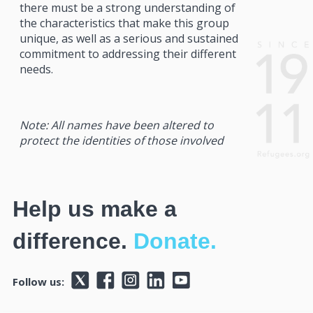
there must be a strong understanding of
the characteristics that make this group
unique, as well as a serious and sustained
commitment to addressing their different
needs.
Note: All names have been altered to
protect the identities of those involved
Help us make a
difference.
Donate.
Follow us: