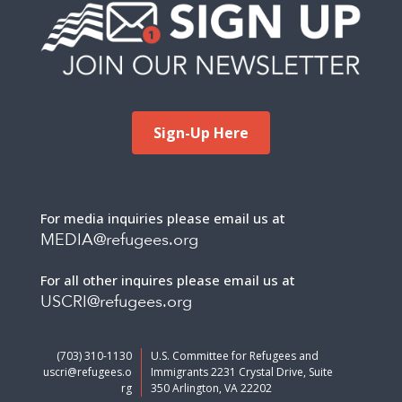
Sign-Up Here
For media inquiries please email us at
MEDIA@refugees.org
For all other inquires please email us at
USCRI@refugees.org
(703) 310-1130
U.S. Committee for Refugees and
uscri@refugees.o
Immigrants 2231 Crystal Drive, Suite
rg
350 Arlington, VA 22202