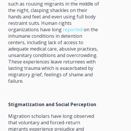
such as rousing migrants in the middle of
the night, clasping shackles on their
hands and feet and even using full body
restraint suits. Human rights
organizations have long
reported
on the
inhumane conditions in detention
centers, including lack of access to
adequate medical care, abusive practices,
unsanitary conditions and overcrowding.
These experiences leave returnees with
lasting trauma which is exacerbated by
migratory grief, feelings of shame and
failure.
Stigmatization and Social Perception
Migration scholars have long observed
that voluntary and forced-return
migrants experience prejudice and