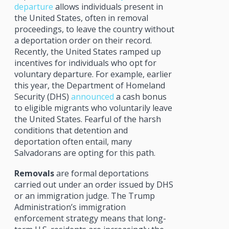
departure
allows individuals present in
the United States, often in removal
proceedings, to leave the country without
a deportation order on their record.
Recently, the United States ramped up
incentives for individuals who opt for
voluntary departure. For example, earlier
this year, the Department of Homeland
Security (DHS)
announced
a cash bonus
to eligible migrants who voluntarily leave
the United States. Fearful of the harsh
conditions that detention and
deportation often entail, many
Salvadorans are opting for this path.
Removals
are formal deportations
carried out under an order issued by DHS
or an immigration judge. The Trump
Administration’s immigration
enforcement strategy means that long-