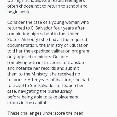
U.S. high schools. As a result, teenagers
often choose not to return to school and
begin work.
Consider the case of a young woman who
returned to El Salvador four years after
completing high school in the United
States. Although she had all the required
documentation, the Ministry of Education
told her the expedited validation program
only applied to minors. Despite
complying with instructions to translate
and notarize her records and submit
them to the Ministry, she received no
response. After years of inaction, she had
to travel to San Salvador to reopen her
case, navigating the bureaucracy
before being able to take placement
exams in the capital.
These challenges underscore the need