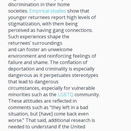
discrimination in their home
societies.
Empirical studies
show that
younger returnees report high levels of
stigmatization, with them being
perceived as having gang connections.
Such experiences shape the
returnees’ surroundings
and can foster an unwelcome
environment and reinforcing feelings of
failure and shame. The conflation of
deportation and criminality is especially
dangerous as it perpetuates stereotypes
that lead to dangerous
circumstances, especially for vulnerable
minorities such as the
LGBTQ
community.
These attitudes are reflected in
comments such as “they left in a bad
situation, but [have] come back even
worse.” That said, additional research is
needed to understand if the United