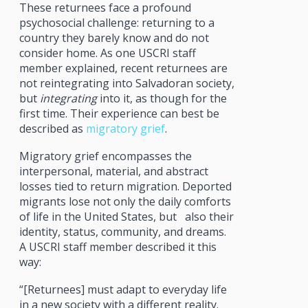
These returnees face a profound
psychosocial challenge: returning to a
country they barely know and do not
consider home. As one USCRI staff
member explained, recent returnees are
not reintegrating into Salvadoran society,
but
integrating
into it, as though for the
first time. Their experience can best be
described as
migratory grief
.
Migratory grief encompasses the
interpersonal, material, and abstract
losses tied to return migration. Deported
migrants lose not only the daily comforts
of life in the United States, but also their
identity, status, community, and dreams.
A USCRI staff member described it this
way:
“[Returnees] must adapt to everyday life
in a new society with a different reality.