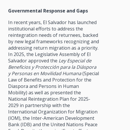
Governmental Response and Gaps
In recent years, El Salvador has launched
institutional efforts to address the
reintegration needs of returnees, backed
by new legal frameworks recognizing and
addressing return migration as a priority.
In 2025, the Legislative Assembly of El
Salvador approved the
Ley Especial de
Beneficios y Protección para la Diáspora
y Personas en Movilidad Humana
(Special
Law of Benefits and Protection for the
Diaspora and Persons in Human
Mobility) as well as presented the
National Reintegration Plan for 2025-
2029 in partnership with the
International Organization for Migration
(IOM), the Inter-American Development
Bank (IDB) and the United Nations Peace