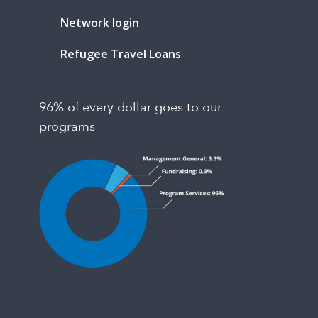
Network login
Refugee Travel Loans
96% of every dollar goes to our
programs