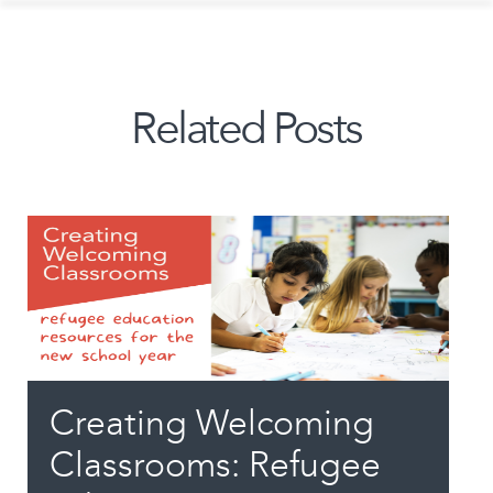
Related Posts
Creating Welcoming
Classrooms: Refugee