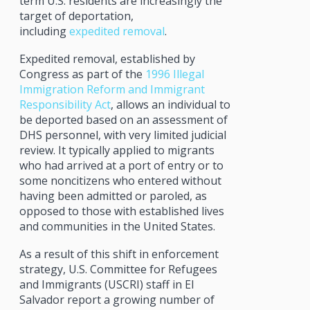
term U.S. residents are increasingly the
target of deportation,
including
expedited removal
.
Expedited removal, established by
Congress as part of the
1996 Illegal
Immigration Reform and Immigrant
Responsibility Act
, allows an individual to
be deported based on an assessment of
DHS personnel, with very limited judicial
review. It typically applied to migrants
who had arrived at a port of entry or to
some noncitizens who entered without
having been admitted or paroled, as
opposed to those with established lives
and communities in the United States.
As a result of this shift in enforcement
strategy, U.S. Committee for Refugees
and Immigrants (USCRI) staff in El
Salvador report a growing number of