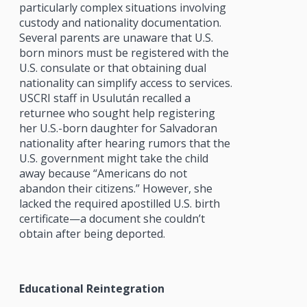
particularly complex situations involving
custody and nationality documentation.
Several parents are unaware that U.S.
born minors must be registered with the
U.S. consulate or that obtaining dual
nationality can simplify access to services.
USCRI staff in Usulután recalled a
returnee who sought help registering
her U.S.-born daughter for Salvadoran
nationality after hearing rumors that the
U.S. government might take the child
away because “Americans do not
abandon their citizens.” However, she
lacked the required apostilled U.S. birth
certificate—a document she couldn’t
obtain after being deported.
Educational Reintegration