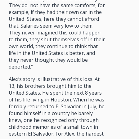
They do
not have the same comforts; for
example, if they had their own car in the
United
States, here they cannot afford
that. Salaries seem very low to them.
They never imagined this could happen
to them, they shut themselves off in their
own world, they continue to think that
life in the United States is better, and
they never thought they would be
deported.”
Alex’s story is illustrative of this loss. At
13, his brothers brought him to the
United States. He spent the next 8 years
of his life living in Houston. When he was
forcibly returned to El Salvador in July, he
found himself in a country he barely
knew, one he recognized only through
childhood memories of a small town in
eastern El Salvador. For Alex, the hardest