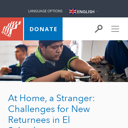
ENGLISH
LANGUAGE OPTIONS
▼
DONATE
At Home, a Stranger:
Challenges for New
Returnees in El