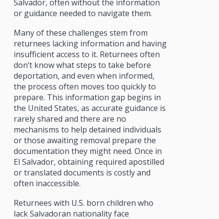
Salvador, often without the information
or guidance needed to navigate them.
Many of these challenges stem from
returnees lacking information and having
insufficient access to it. Returnees often
don’t know what steps to take before
deportation, and even when informed,
the process often moves too quickly to
prepare. This information gap begins in
the United States, as accurate guidance is
rarely shared and there are no
mechanisms to help detained individuals
or those awaiting removal prepare the
documentation they might need. Once in
El Salvador, obtaining required apostilled
or translated documents is costly and
often inaccessible.
Returnees with U.S. born children who
lack Salvadoran nationality face