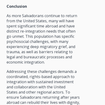
Conclusion
As more Salvadorans continue to return
from the United States, many will have
spent significant time abroad and have
distinct re-integration needs that often
go unmet. This population has specific
psychosocial challenges, with many
experiencing deep migratory grief, and
trauma, as well as barriers relating to
legal and bureaucratic processes and
economic integration.
Addressing these challenges demands a
coordinated, rights-based approach to
integration with sustained investment
and collaboration with the United
States and other regional actors. To
ensure Salvadorans returning after years
abroad can rebuild their lives with dignity,