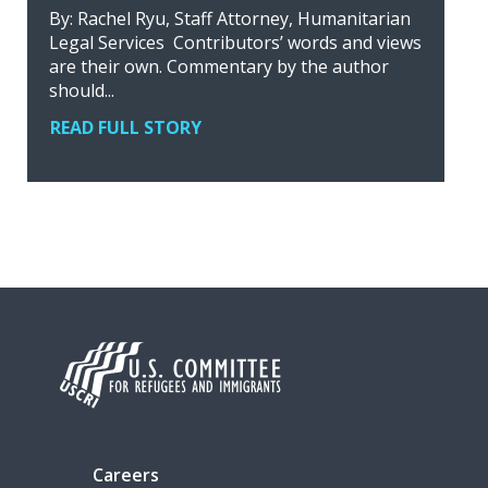
By: Rachel Ryu, Staff Attorney, Humanitarian
Legal Services Contributors’ words and views
are their own. Commentary by the author
should...
READ FULL STORY
Careers