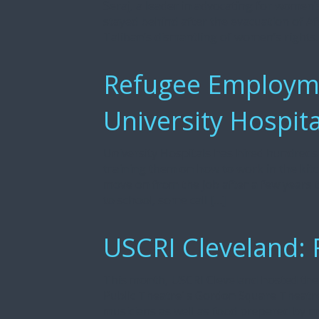
Seraj, a leader in advocating for women’
stayed behind after the evacuation of A
Taliban’s dismantling of women’s rights
Refugee Employmen
University Hospita
University Hospitals has hired hundreds 
training them on how to work in the kit
move on from the job after a few years t
to school, some call […]
USCRI Cleveland: 
This month, USCRI Cleveland hosted thei
Public Theatre‘ s Gordon Square Theatr
musicians as well as food prepared by 