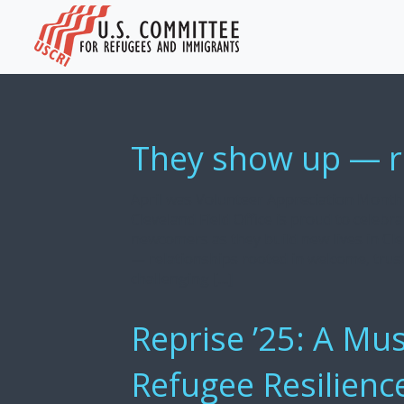
They show up — rai
April was Volunteer Appreciation Month,
Cleveland Field Office is proud to celeb
newcomers as they build new lives in Cle
— relationships rooted in welcome, tru
challenging […]
Reprise ’25: A Mus
Refugee Resilienc