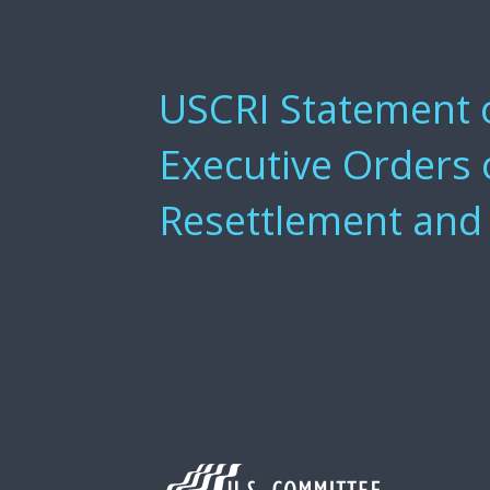
people attended, including donors, volun
community members. Thank you to the
USCRI Statement o
Executive Orders
Resettlement and
by Eskinder Negash USCRI is greatly enc
restore the country’s robust refugee r
. The President has pledged to raise the
low of 15,000 to 125,000 beginning next f