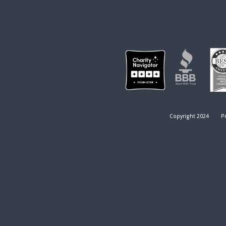
Copyright 2024
Pr