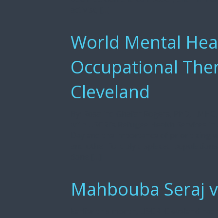
activist, […]
World Mental Heat
Occupational Ther
Cleveland
By: Rosalind Ghafar Rogers, PhD, LMHC, 
with USCRI’s Refugee Health Services in
Day and the importance of prioritizing 
and other forcibly displaced populations
done […]
Mahbouba Seraj vi
Earlier this month, USCRI Cleveland ha