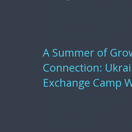
Over 200 attendees came together on Oc
music, dancing, food, and community at R
Guests enjoyed powerful performances 
Light Band, along with locally prepared
bonfires, henna, and yard […]
A Summer of Grow
Connection: Ukrai
Exchange Camp Wr
USCRI Cleveland, in partnership with Ed
(ECUAL), successfully concluded a four
refugee and parolee children. This uniqu
Department of Children and Youth, crea
children navigating a new life in the Unit