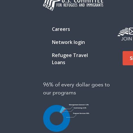
Careers
Network login
Refugee Travel
S
Loans
96% of every dollar goes to
our programs