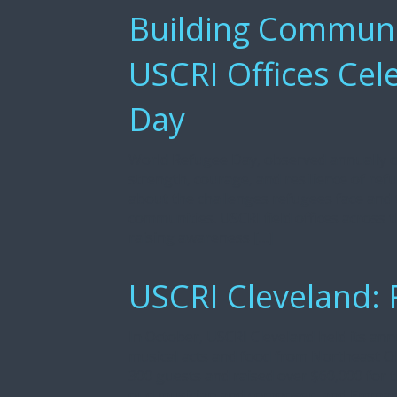
Building Communit
USCRI Offices Cel
Day
World Refugee Day, observed annually on
strength, courage, and resilience of ref
about the challenges refugees face and t
communities. USCRI field offices across 
raising awareness […]
USCRI Cleveland: 
In October, USCRI Cleveland held its annu
musical acts and food from Northeast O
300 guests and raised over $60,000 for the
oud musician and composer, and Emmanue