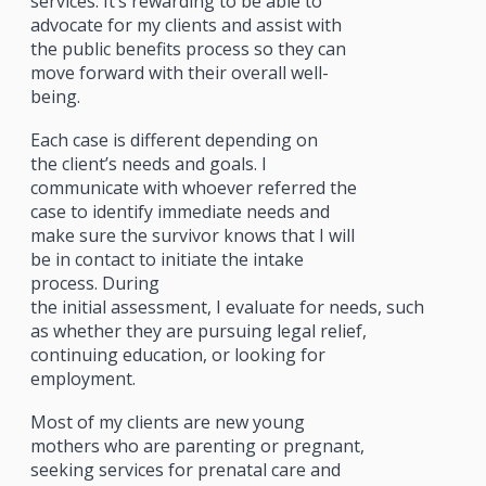
services. It’s rewarding to be able to
advocate for my clients and assist with
the public benefits process so they can
move forward with their overall well-
being.
Each case is different depending on
the client’s needs and goals. I
communicate with whoever referred the
case to identify immediate needs and
make sure the survivor knows that I will
be in contact to initiate the intake
process. During
the initial assessment, I evaluate for needs, such
as whether they are pursuing legal relief,
continuing education, or looking for
employment.
Most of my clients are new young
mothers who are parenting or pregnant,
seeking services for prenatal care and