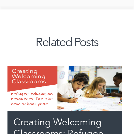
Related Posts
Creating Welcoming
Classrooms: Refugee