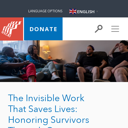
ENGLISH
LANGUAGE OPTIONS
▼
DONATE
The Invisible Work
That Saves Lives:
Honoring Survivors