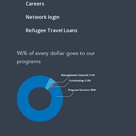
Careers
Network login
Refugee Travel Loans
96% of every dollar goes to our
programs