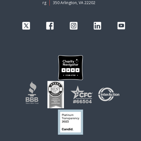
rg
350 Arlington, VA 22202