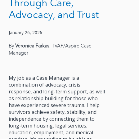
Through Care,
Advocacy, and Trust
January 26, 2026
By
Veronica Farkas
, TVAP/Aspire Case
Manager
My job as a Case Manager is a
combination of advocacy, crisis
response, and long-term support, as well
as relationship building for those who
have experienced severe trauma. I help
survivors achieve safety, stability, and
independence by connecting them to
long-term housing, legal services,
education, employment, and medical