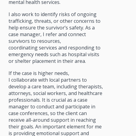
mental health services.
I also work to identify risks of ongoing
trafficking, threats, or other concerns to
help ensure the survivor’s safety. As a
case manager, I refer and connect
survivors to resources,
coordinating services and responding to
emergency needs such as hospital visits
or shelter placement in their area.
If the case is higher needs,
I collaborate with local partners to
develop a care team, including therapists,
attorneys, social workers, and healthcare
professionals. It is crucial as a case
manager to conduct and participate in
case conferences, so the client can
receive all-around support in reaching
their goals. An important element for me
is providing emotional support and