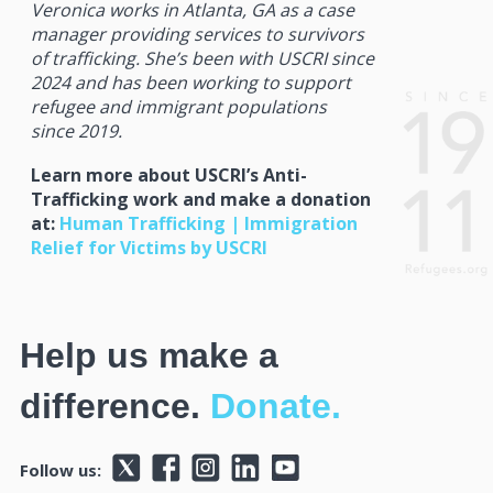
Veronica works in Atlanta, GA as a case
manager providing services to survivors
of trafficking. She’s been with USCRI since
2024 and has been working to support
refugee and immigrant populations
since 2019.
Learn more about USCRI’s Anti-
Trafficking work and make a donation
at:
Human Trafficking | Immigration
Relief for Victims by USCRI
Help us make a
difference.
Donate.
Follow us: