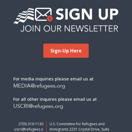
Sign-Up Here
For media inquiries please email us at
MEDIA@refugees.org
For all other inquires please email us at
USCRI@refugees.org
(703) 310-1130
U.S. Committee for Refugees and
uscri@refugees.o
Immigrants 2231 Crystal Drive, Suite