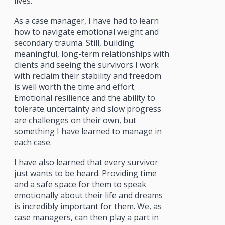
lives.
As a case manager, I have had to learn
how to navigate emotional weight and
secondary trauma. Still, building
meaningful, long-term relationships with
clients and seeing the survivors I work
with reclaim their stability and freedom
is well worth the time and effort.
Emotional resilience and the ability to
tolerate uncertainty and slow progress
are challenges on their own, but
something I have learned to manage in
each case.
I have also learned that every survivor
just wants to be heard. Providing time
and a safe space for them to speak
emotionally about their life and dreams
is incredibly important for them. We, as
case managers, can then play a part in