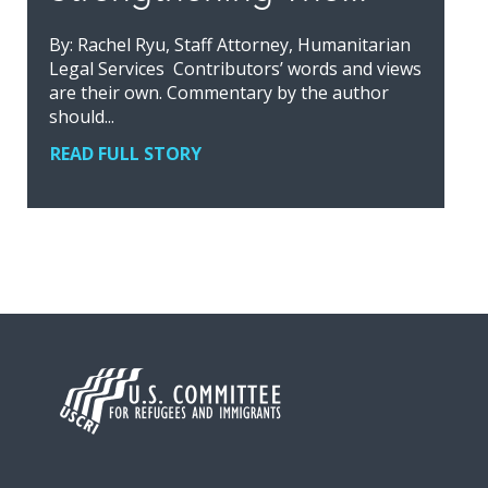
By: Rachel Ryu, Staff Attorney, Humanitarian
Legal Services Contributors’ words and views
are their own. Commentary by the author
should...
READ FULL STORY