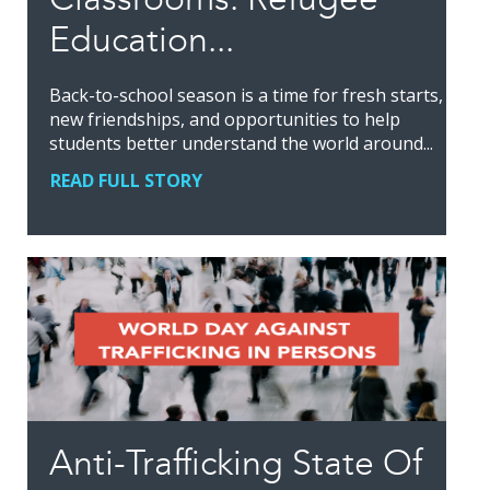
Education...
Back-to-school season is a time for fresh starts,
new friendships, and opportunities to help
students better understand the world around...
READ FULL STORY
Anti-Trafficking State Of