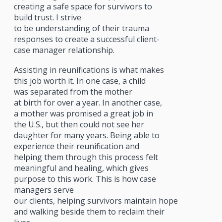
creating a safe space for survivors to
build trust. I strive
to be understanding of their trauma
responses to create a successful client-
case manager relationship.
Assisting in reunifications is what makes
this job worth it. In one case, a child
was separated from the mother
at birth for over a year. In another case,
a mother was promised a great job in
the U.S., but then could not see her
daughter for many years. Being able to
experience their reunification and
helping them through this process felt
meaningful and healing, which gives
purpose to this work. This is how case
managers serve
our clients, helping survivors maintain hope
and walking beside them to reclaim their