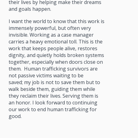
their lives by helping make their dreams
and goals happen.
I want the world to know that this work is
immensely powerful, but often very
invisible. Working as a case manager
carries a heavy emotional toll. This is the
work that keeps people alive, restores
dignity, and quietly holds broken systems
together, especially when doors close on
them. Human trafficking survivors are
not passive victims waiting to be
saved; my job is not to save them but to
walk beside them, guiding them while
they reclaim their lives. Serving them is
an honor. I look forward to continuing
our work to end human trafficking for
good.