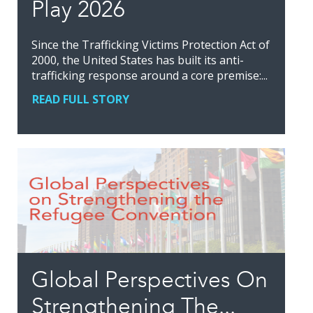
Play 2026
Since the Trafficking Victims Protection Act of
2000, the United States has built its anti-
trafficking response around a core premise:...
READ FULL STORY
Global Perspectives On
Strengthening The...