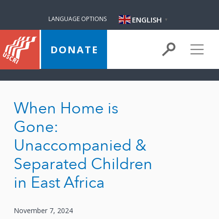
ENGLISH
LANGUAGE OPTIONS
▼
DONATE
When Home is
Gone:
Unaccompanied &
Separated Children
in East Africa
November 7, 2024