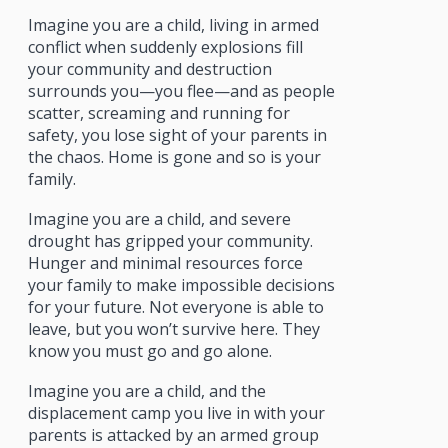
Imagine you are a child, living in armed
conflict when suddenly explosions fill
your community and destruction
surrounds you—you flee—and as people
scatter, screaming and running for
safety, you lose sight of your parents in
the chaos. Home is gone and so is your
family.
Imagine you are a child, and severe
drought has gripped your community.
Hunger and minimal resources force
your family to make impossible decisions
for your future. Not everyone is able to
leave, but you won’t survive here. They
know you must go and go alone.
Imagine you are a child, and the
displacement camp you live in with your
parents is attacked by an armed group