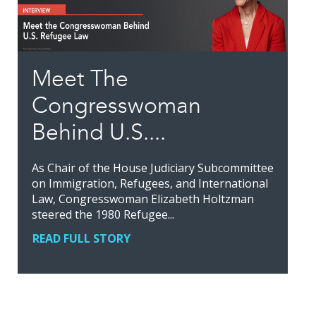
Meet The
Congresswoman
Behind U.S....
As Chair of the House Judiciary Subcommittee
on Immigration, Refugees, and International
Law, Congresswoman Elizabeth Holtzman
steered the 1980 Refugee...
READ FULL STORY