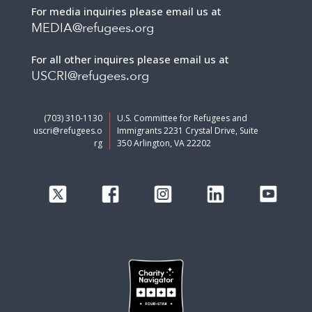
For media inquiries please email us at
MEDIA@refugees.org
For all other inquires please email us at
USCRI@refugees.org
(703) 310-1130
U.S. Committee for Refugees and
uscri@refugees.o
Immigrants 2231 Crystal Drive, Suite
rg
350 Arlington, VA 22202