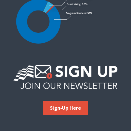
Sign-Up Here