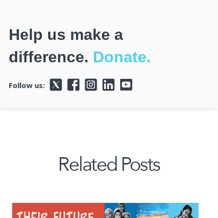
Help us make a
difference.
Donate.
Follow us:
Related Posts