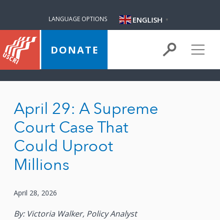
ENGLISH
LANGUAGE OPTIONS
▼
DONATE
April 29: A Supreme
Court Case That
Could Uproot
Millions
April 28, 2026
By: Victoria Walker, Policy Analyst