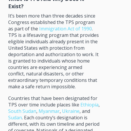
Exist?
It’s been more than three decades since
Congress established the TPS program
as part of the
Immigration Act of 1990
.
TPS is a lifesaving program that provides
eligible individuals already present in the
United States with protection from
deportation and authorization to work. It
is granted to individuals whose home
countries are experiencing armed
conflict, natural disasters, or other
extraordinary temporary conditions that
make a safe return impossible.
Countries that have been designated for
TPS over time include places like
Ethiopia
,
South Sudan
,
Myanmar
,
Ukraine
, and
Sudan
. Each country’s designation is
different, with its own timeline and period
of coverage. Nationals of a designated