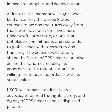
immediate, tangible, and deeply human.
At its core, this moment will signal what
kind of country the United States
chooses to be: one that turns away from
those who have built their lives here
under lawful protection, or one that
upholds its commitments and responds
to global crises with consistency and
humanity. The decision will not only
shape the future of TPS holders, but also
define the nation’s credibility, its
adherence to the rule of law, and its
willingness to act in accordance with its
stated values.
USCRI will remain steadfast in its
advocacy to uphold the rights, safety, and
dignity of TPS holders and all displaced
people.