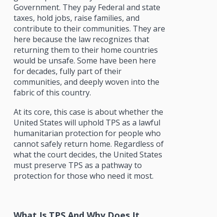
Government. They pay Federal and state
taxes, hold jobs, raise families, and
contribute to their communities. They are
here because the law recognizes that
returning them to their home countries
would be unsafe. Some have been here
for decades, fully part of their
communities, and deeply woven into the
fabric of this country.
At its core, this case is about whether the
United States will uphold TPS as a lawful
humanitarian protection for people who
cannot safely return home. Regardless of
what the court decides, the United States
must preserve TPS as a pathway to
protection for those who need it most.
What Is TPS And Why Does It