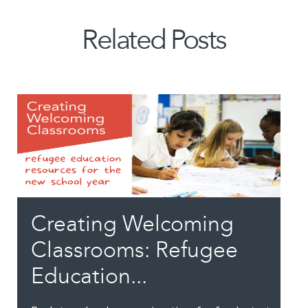
Related Posts
Creating Welcoming
Classrooms: Refugee
Education...