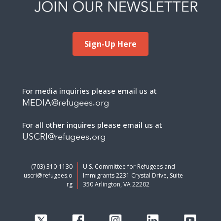
Sign-Up Here
For media inquiries please email us at
MEDIA@refugees.org
For all other inquires please email us at
USCRI@refugees.org
(703) 310-1130
U.S. Committee for Refugees and
uscri@refugees.o
Immigrants 2231 Crystal Drive, Suite
rg
350 Arlington, VA 22202