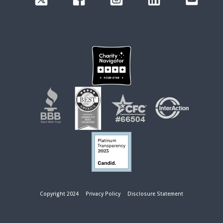
Copyright 2024
Privacy Policy
Disclosure Statement