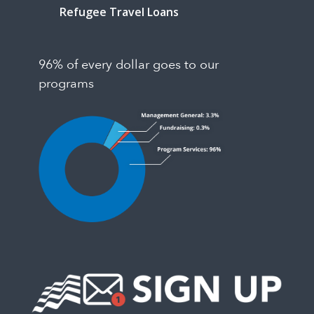
Refugee Travel Loans
96% of every dollar goes to our
programs