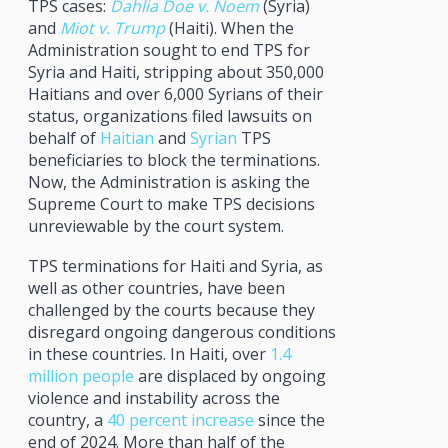
TPS cases:
Dahlia Doe v. Noem
(Syria)
and
Miot v. Trump
(Haiti). When the
Administration sought to end TPS for
Syria and Haiti, stripping about 350,000
Haitians and over 6,000 Syrians of their
status, organizations filed lawsuits on
behalf of
Haitian
and
Syrian
TPS
beneficiaries to block the terminations.
Now, the Administration is asking the
Supreme Court to make TPS decisions
unreviewable by the court system.
TPS terminations for Haiti and Syria, as
well as other countries, have been
challenged by the courts because they
disregard ongoing dangerous conditions
in these countries. In Haiti, over
1.4
million people
are displaced by ongoing
violence and instability across the
country, a
40 percent increase
since the
end of 2024. More than half of the