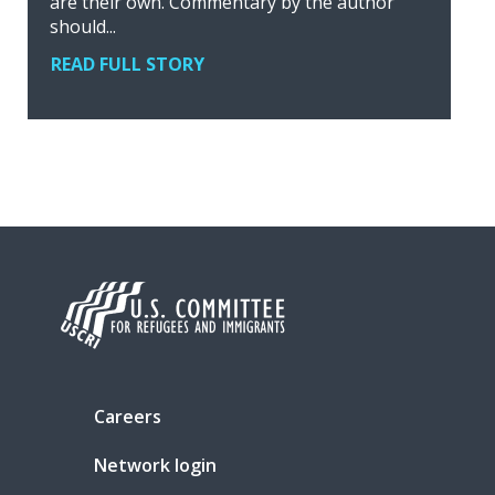
are their own. Commentary by the author
should...
READ FULL STORY
Careers
Network login