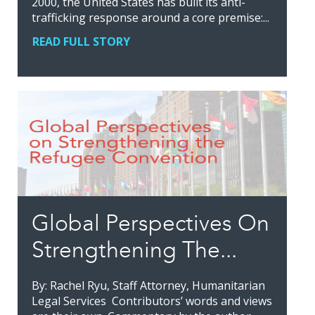
2000, the United States has built its anti-
trafficking response around a core premise:...
READ FULL STORY
Global Perspectives On
Strengthening The...
By: Rachel Ryu, Staff Attorney, Humanitarian
Legal Services Contributors’ words and views