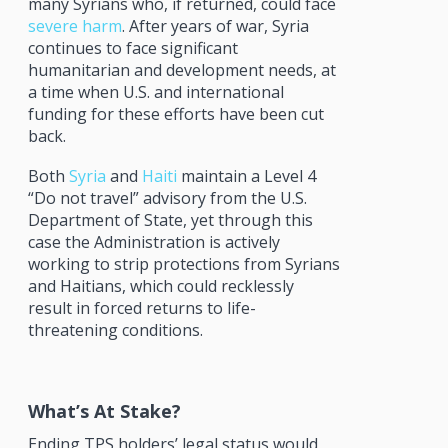
many Syrians who, if returned, could face
severe harm
. After years of war, Syria
continues to face significant
humanitarian and development needs, at
a time when U.S. and international
funding for these efforts have been cut
back.
Both
Syria
and
Haiti
maintain a Level 4
“Do not travel” advisory from the U.S.
Department of State, yet through this
case the Administration is actively
working to strip protections from Syrians
and Haitians, which could recklessly
result in forced returns to life-
threatening conditions.
What’s At Stake?
Ending TPS holders’ legal status would