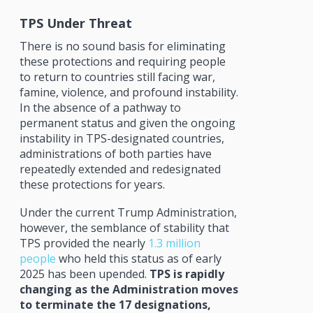
TPS Under Threat
There is no sound basis for eliminating
these protections and requiring people
to return to countries still facing war,
famine, violence, and profound instability.
In the absence of a pathway to
permanent status and given the ongoing
instability in TPS-designated countries,
administrations of both parties have
repeatedly extended and redesignated
these protections for years.
Under the current Trump Administration,
however, the semblance of stability that
TPS provided the nearly
1.3 million
people
who held this status as of early
2025 has been upended.
TPS is rapidly
changing as the Administration moves
to terminate the 17 designations,