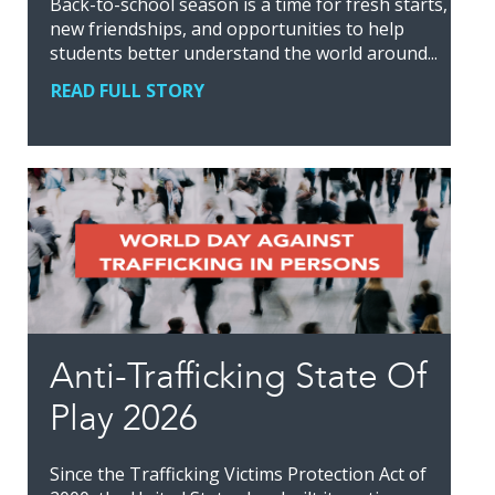
Back-to-school season is a time for fresh starts,
new friendships, and opportunities to help
students better understand the world around...
READ FULL STORY
Anti-Trafficking State Of
Play 2026
Since the Trafficking Victims Protection Act of