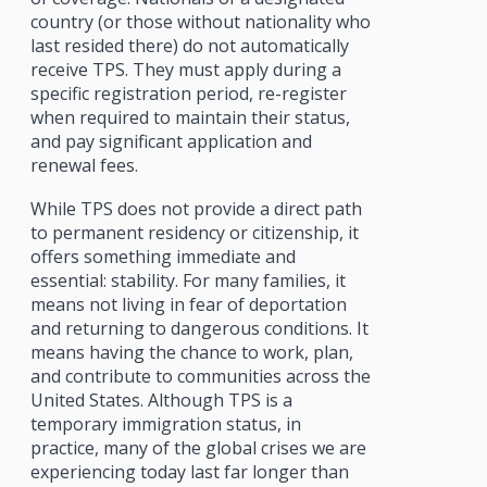
country (or those without nationality who
last resided there) do not automatically
receive TPS. They must apply during a
specific registration period, re-register
when required to maintain their status,
and pay significant application and
renewal fees.
While TPS does not provide a direct path
to permanent residency or citizenship, it
offers something immediate and
essential: stability. For many families, it
means not living in fear of deportation
and returning to dangerous conditions. It
means having the chance to work, plan,
and contribute to communities across the
United States. Although TPS is a
temporary immigration status, in
practice, many of the global crises we are
experiencing today last far longer than