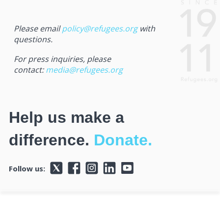
Please email
policy@refugees.org
with
questions.
For press inquiries, please
contact:
media@refugees.org
Help us make a
difference.
Donate.
Follow us: