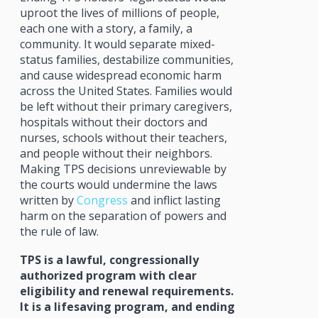
uproot the lives of millions of people,
each one with a story, a family, a
community. It would separate mixed-
status families, destabilize communities,
and cause widespread economic harm
across the United States. Families would
be left without their primary caregivers,
hospitals without their doctors and
nurses, schools without their teachers,
and people without their neighbors.
Making TPS decisions unreviewable by
the courts would undermine the laws
written by
Congress
and inflict lasting
harm on the separation of powers and
the rule of law.
TPS is a lawful, congressionally
authorized program with clear
eligibility and renewal requirements.
It is a lifesaving program, and ending