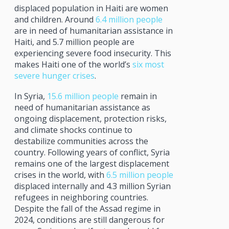
displaced population in Haiti are women
and children. Around
6.4 million people
are in need of humanitarian assistance in
Haiti, and 5.7 million people are
experiencing severe food insecurity. This
makes Haiti one of the world’s
six most
severe hunger crises
.
In Syria,
15.6 million people
remain in
need of humanitarian assistance as
ongoing displacement, protection risks,
and climate shocks continue to
destabilize communities across the
country. Following years of conflict, Syria
remains one of the largest displacement
crises in the world, with
6.5 million people
displaced internally and 4.3 million Syrian
refugees in neighboring countries.
Despite the fall of the Assad regime in
2024, conditions are still dangerous for