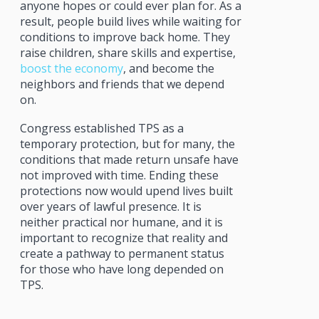
anyone hopes or could ever plan for. As a
result, people build lives while waiting for
conditions to improve back home. They
raise children, share skills and expertise,
boost the economy
, and become the
neighbors and friends that we depend
on.
Congress established TPS as a
temporary protection, but for many, the
conditions that made return unsafe have
not improved with time. Ending these
protections now would upend lives built
over years of lawful presence. It is
neither practical nor humane, and it is
important to recognize that reality and
create a pathway to permanent status
for those who have long depended on
TPS.