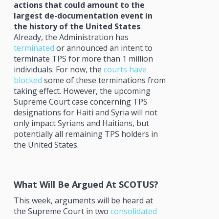
actions that could amount to the
largest de-documentation event in
the history of the United States
.
Already, the Administration has
terminated
or announced an intent to
terminate TPS for more than 1 million
individuals. For now, the
courts have
blocked
some of these terminations from
taking effect. However, the upcoming
Supreme Court case concerning TPS
designations for Haiti and Syria will not
only impact Syrians and Haitians, but
potentially all remaining TPS holders in
the United States.
What Will Be Argued At SCOTUS?
This week, arguments will be heard at
the Supreme Court in two
consolidated