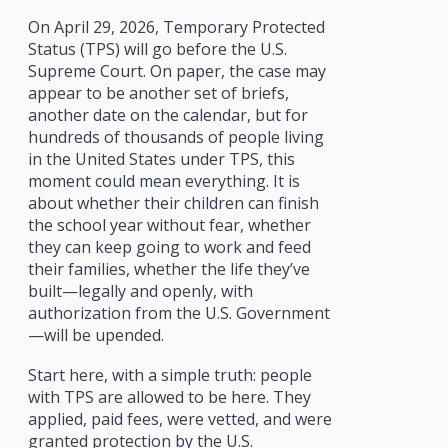
On April 29, 2026, Temporary Protected
Status (TPS) will go before the U.S.
Supreme Court. On paper, the case may
appear to be another set of briefs,
another date on the calendar, but for
hundreds of thousands of people living
in the United States under TPS, this
moment could mean everything. It is
about whether their children can finish
the school year without fear, whether
they can keep going to work and feed
their families, whether the life they’ve
built—legally and openly, with
authorization from the U.S. Government
—will be upended.
Start here, with a simple truth: people
with TPS are allowed to be here. They
applied, paid fees, were vetted, and were
granted protection by the U.S.