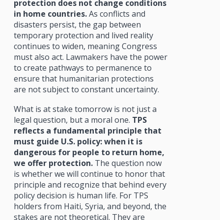
protection does not change conditions
in home countries.
As conflicts and
disasters persist, the gap between
temporary protection and lived reality
continues to widen, meaning Congress
must also act. Lawmakers have the power
to create pathways to permanence to
ensure that humanitarian protections
are not subject to constant uncertainty.
What is at stake tomorrow is not just a
legal question, but a moral one.
TPS
reflects a fundamental principle that
must guide U.S. policy: when it is
dangerous for people to return home,
we offer protection.
The question now
is whether we will continue to honor that
principle and recognize that behind every
policy decision is human life. For TPS
holders from Haiti, Syria, and beyond, the
stakes are not theoretical. They are