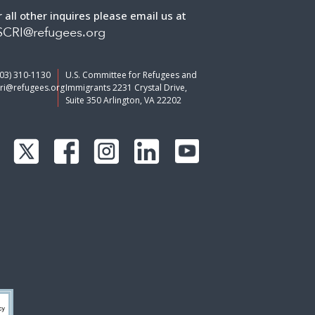
r all other inquires please email us at
CRI@refugees.org
703) 310-1130
U.S. Committee for Refugees and
ri@refugees.org
Immigrants 2231 Crystal Drive,
Suite 350 Arlington, VA 22202