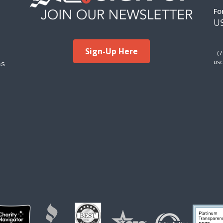
Fo
US
Sign-Up Here
(
ms
usc