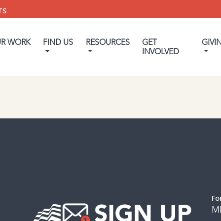
TS
UR WORK
FIND US
RESOURCES
GET
GIVI
INVOLVED
Fo
M