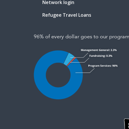
Network login
Refugee Travel Loans
96% of every dollar goes to our progra