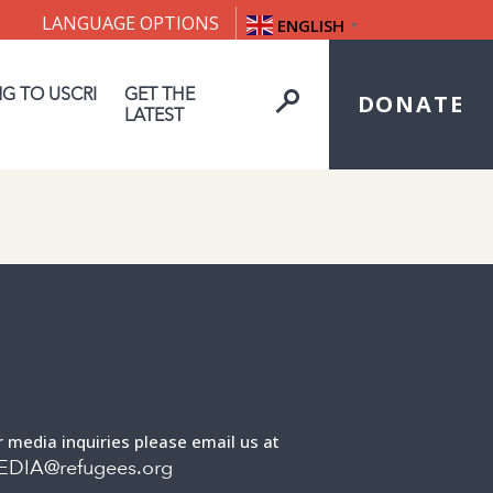
LANGUAGE OPTIONS
ENGLISH
▼
NG TO USCRI
GET THE
DONATE
LATEST
r media inquiries please email us at
EDIA@refugees.org