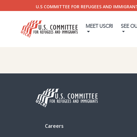
U.S COMMITTEE FOR REFUGEES AND IMMIGRAN
MEET USCRI
SEE O
Careers