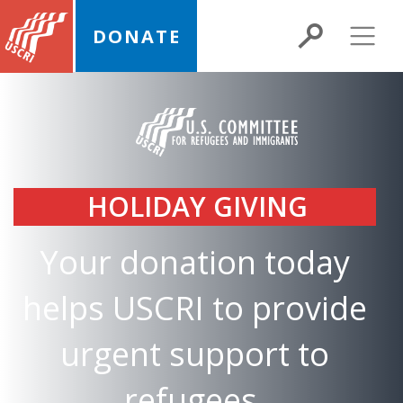
DONATE
HOLIDAY GIVING
Your donation today
helps USCRI to provide
urgent support to
refugees,