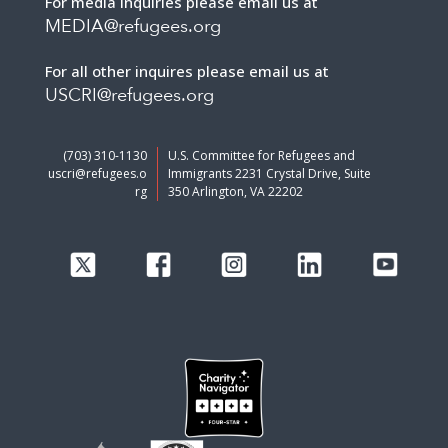
For media inquiries please email us at
MEDIA@refugees.org
For all other inquires please email us at
USCRI@refugees.org
(703) 310-1130
U.S. Committee for Refugees and
uscri@refugees.o
Immigrants 2231 Crystal Drive, Suite
rg
350 Arlington, VA 22202