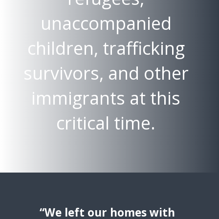
unaccompanied
children, trafficking
survivors, and other
immigrants at this
critical time.
“We left our homes with