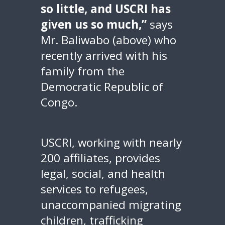
so little, and USCRI has
given us so much,”
says
Mr. Baliwabo (above) who
recently arrived with his
family from the
Democratic Republic of
Congo.
USCRI, working with nearly
200 affiliates, provides
legal, social, and health
services to refugees,
unaccompanied migrating
children, trafficking