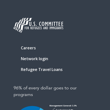
Careers
Network login
Refugee Travel Loans
96% of every dollar goes to our
programs