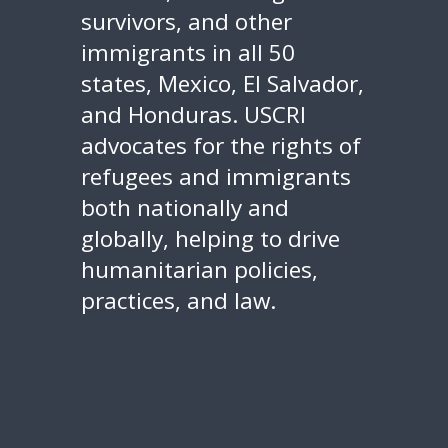
survivors, and other
immigrants in all 50
states, Mexico, El Salvador,
and Honduras. USCRI
advocates for the rights of
refugees and immigrants
both nationally and
globally, helping to drive
humanitarian policies,
practices, and law.