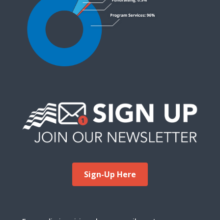
Sign-Up Here