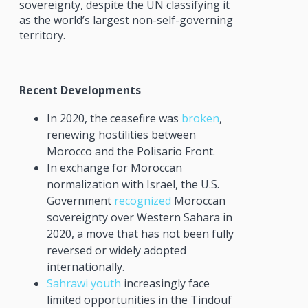
sovereignty, despite the UN classifying it
as the world’s largest non-self-governing
territory.
Recent Developments
In 2020, the ceasefire was
broken
,
renewing hostilities between
Morocco and the Polisario Front.
In exchange for Moroccan
normalization with Israel, the U.S.
Government
recognized
Moroccan
sovereignty over Western Sahara in
2020, a move that has not been fully
reversed or widely adopted
internationally.
Sahrawi youth
increasingly face
limited opportunities in the Tindouf