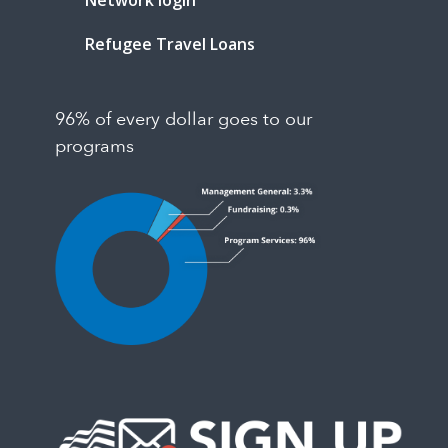
Network login
Refugee Travel Loans
96% of every dollar goes to our
programs