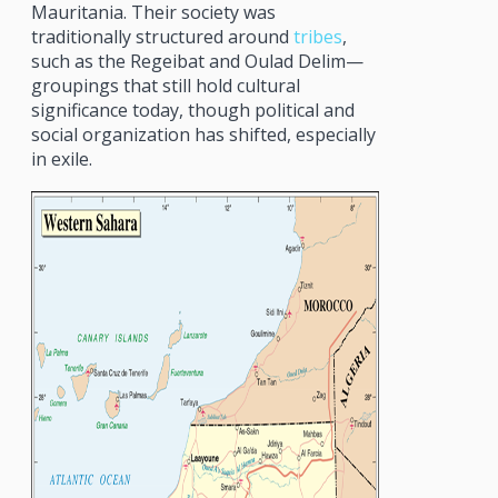
Mauritania. Their society was
traditionally structured around
tribes
,
such as the Regeibat and Oulad Delim—
groupings that still hold cultural
significance today, though political and
social organization has shifted, especially
in exile.