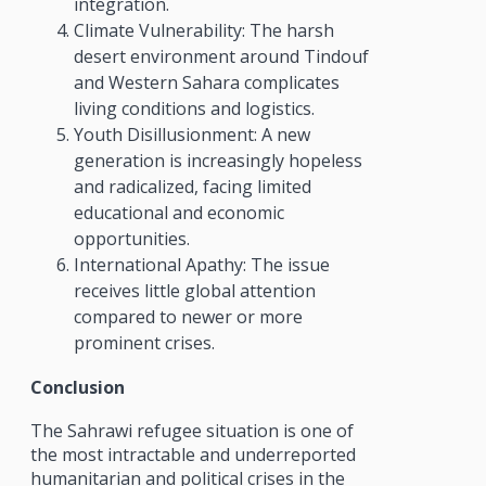
integration.
Climate Vulnerability: The harsh
desert environment around Tindouf
and Western Sahara complicates
living conditions and logistics.
Youth Disillusionment: A new
generation is increasingly hopeless
and radicalized, facing limited
educational and economic
opportunities.
International Apathy: The issue
receives little global attention
compared to newer or more
prominent crises.
Conclusion
The Sahrawi refugee situation is one of
the most intractable and underreported
humanitarian and political crises in the