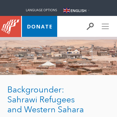
ENGLISH
LANGUAGE OPTIONS
▼
DONATE
Backgrounder:
Sahrawi Refugees
and Western Sahara