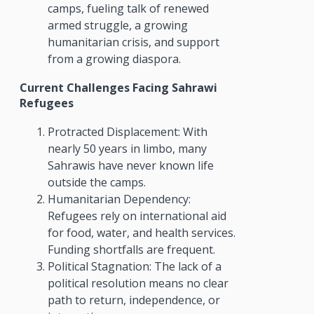
camps, fueling talk of renewed
armed struggle, a growing
humanitarian crisis, and support
from a growing diaspora.
Current Challenges Facing Sahrawi
Refugees
Protracted Displacement: With
nearly 50 years in limbo, many
Sahrawis have never known life
outside the camps.
Humanitarian Dependency:
Refugees rely on international aid
for food, water, and health services.
Funding shortfalls are frequent.
Political Stagnation: The lack of a
political resolution means no clear
path to return, independence, or