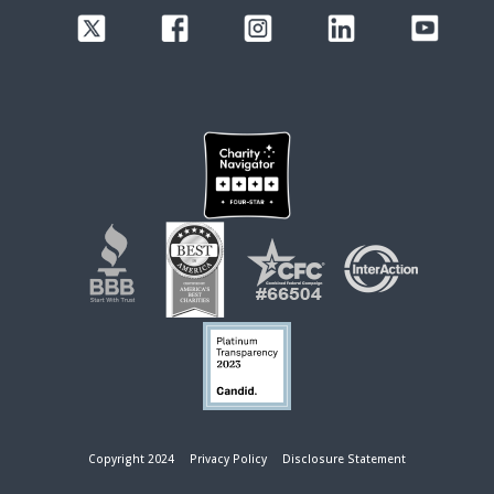
Copyright 2024
Privacy Policy
Disclosure Statement