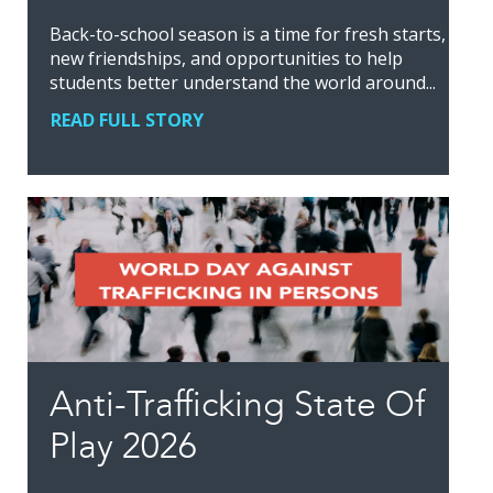
Back-to-school season is a time for fresh starts,
new friendships, and opportunities to help
students better understand the world around...
READ FULL STORY
Anti-Trafficking State Of
Play 2026