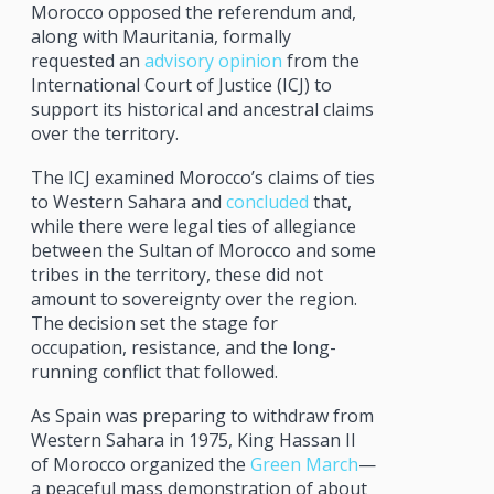
Morocco opposed the referendum and,
along with Mauritania, formally
requested an
advisory opinion
from the
International Court of Justice (ICJ) to
support its historical and ancestral claims
over the territory.
The ICJ examined Morocco’s claims of ties
to Western Sahara and
concluded
that,
while there were legal ties of allegiance
between the Sultan of Morocco and some
tribes in the territory, these did not
amount to sovereignty over the region.
The decision set the stage for
occupation, resistance, and the long-
running conflict that followed.
As Spain was preparing to withdraw from
Western Sahara in 1975, King Hassan II
of Morocco organized the
Green March
—
a peaceful mass demonstration of about