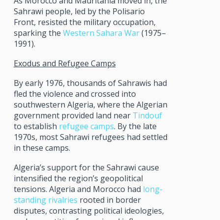
As Morocco and Mauritania moved in, the
Sahrawi people, led by the Polisario
Front, resisted the military occupation,
sparking the
Western Sahara War
(1975–
1991).
Exodus and Refugee Camps
By early 1976, thousands of Sahrawis had
fled the violence and crossed into
southwestern Algeria, where the Algerian
government provided land near
Tindouf
to establish
refugee camps
. By the late
1970s, most Sahrawi refugees had settled
in these camps.
Algeria’s support for the Sahrawi cause
intensified the region’s geopolitical
tensions. Algeria and Morocco had
long-
standing rivalries
rooted in border
disputes, contrasting political ideologies,