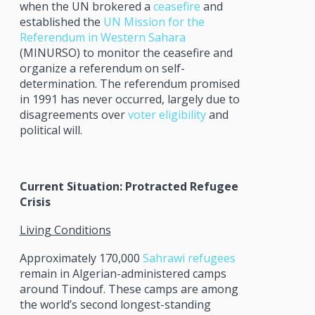
when the UN brokered a
ceasefire
and
established the
UN Mission for the
Referendum in Western Sahara
(MINURSO) to monitor the ceasefire and
organize a referendum on self-
determination. The referendum promised
in 1991 has never occurred, largely due to
disagreements over
voter eligibility
and
political will.
Current Situation: Protracted Refugee
Crisis
Living Conditions
Approximately 170,000
Sahrawi refugees
remain in Algerian-administered camps
around Tindouf. These camps are among
the world’s second longest-standing