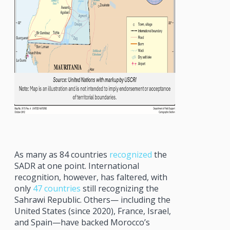
As many as 84 countries
recognized
the
SADR at one point. International
recognition, however, has faltered, with
only
47 countries
still recognizing the
Sahrawi Republic. Others— including the
United States (since 2020), France, Israel,
and Spain—have backed Morocco’s