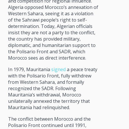
and competition for regional influence.
Algeria opposed Morocco’s annexation of
Western Sahara, seeing it as a violation
of the Sahrawi people’s right to self-
determination. Today, Algerian officials
insist they are not a party to the conflict,
the country has provided military,
diplomatic, and humanitarian support to
the Polisario Front and SADR, which
Morocco sees as direct interference.
In 1979, Mauritania
signed
a peace treaty
with the Polisario Front, fully withdrew
from Western Sahara, and formally
recognized the SADR. Following
Mauritania’s withdrawal, Morocco
unilaterally annexed the territory that
Mauritania had relinquished.
The conflict between Morocco and the
Polisario Front continued until 1991,