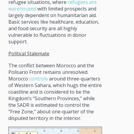
refugee situations, where
refugees are
warehoused
with limited prospects and
largely dependent on humanitarian aid.
Basic services like healthcare, education,
and food security are all highly
vulnerable to fluctuations in donor
support.
Political Stalemate
The conflict between Morocco and the
Polisario Front remains unresolved.
Morocco
controls
around three-quarters
of Western Sahara, which hugs the entire
coastline and is considered to be the
Kingdom’s “Southern Provinces,” while
the SADR is estimated to control the
“Free Zone,” about one-quarter of the
disputed territory in the interior.