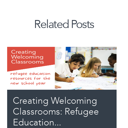
Related Posts
Creating Welcoming
Classrooms: Refugee
Education...