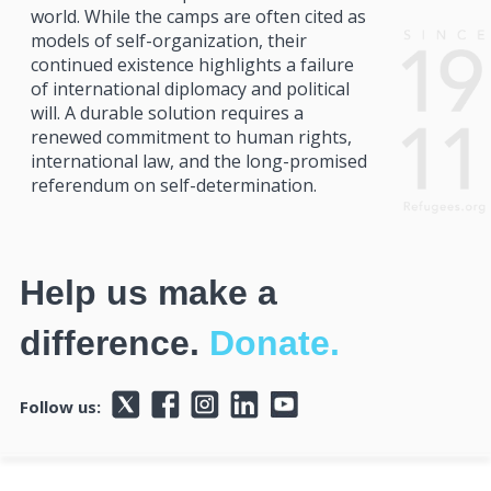
world. While the camps are often cited as
models of self-organization, their
continued existence highlights a failure
of international diplomacy and political
will. A durable solution requires a
renewed commitment to human rights,
international law, and the long-promised
referendum on self-determination.
Help us make a
difference.
Donate.
Follow us: