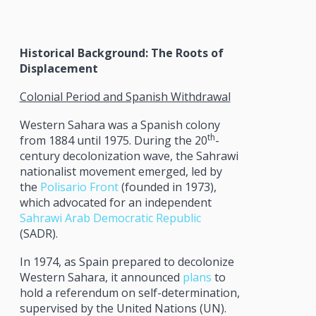
Historical Background: The Roots of
Displacement
Colonial Period and Spanish Withdrawal
Western Sahara was a Spanish colony
th
from 1884 until 1975. During the 20
-
century decolonization wave, the Sahrawi
nationalist movement emerged, led by
the
Polisario Front
(founded in 1973),
which advocated for an independent
Sahrawi Arab Democratic Republic
(SADR).
In 1974, as Spain prepared to decolonize
Western Sahara, it announced
plans
to
hold a referendum on self-determination,
supervised by the United Nations (UN).