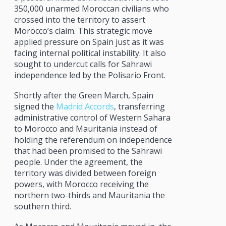
350,000 unarmed Moroccan civilians who
crossed into the territory to assert
Morocco’s claim. This strategic move
applied pressure on Spain just as it was
facing internal political instability. It also
sought to undercut calls for Sahrawi
independence led by the Polisario Front.
Shortly after the Green March, Spain
signed the
Madrid Accords
, transferring
administrative control of Western Sahara
to Morocco and Mauritania instead of
holding the referendum on independence
that had been promised to the Sahrawi
people. Under the agreement, the
territory was divided between foreign
powers, with Morocco receiving the
northern two-thirds and Mauritania the
southern third.