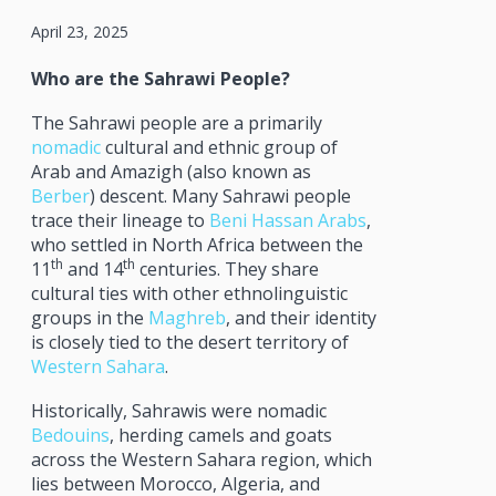
April 23, 2025
Who are the Sahrawi People?
The Sahrawi people are a primarily
nomadic
cultural and ethnic group of
Arab and Amazigh (also known as
Berber
) descent. Many Sahrawi people
trace their lineage to
Beni Hassan Arabs
,
who settled in North Africa between the
th
th
11
and 14
centuries. They share
cultural ties with other ethnolinguistic
groups in the
Maghreb
, and their identity
is closely tied to the desert territory of
Western Sahara
.
Historically, Sahrawis were nomadic
Bedouins
, herding camels and goats
across the Western Sahara region, which
lies between Morocco, Algeria, and