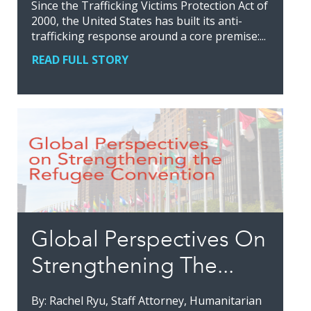
Since the Trafficking Victims Protection Act of
2000, the United States has built its anti-
trafficking response around a core premise:...
READ FULL STORY
Global Perspectives On
Strengthening The...
By: Rachel Ryu, Staff Attorney, Humanitarian