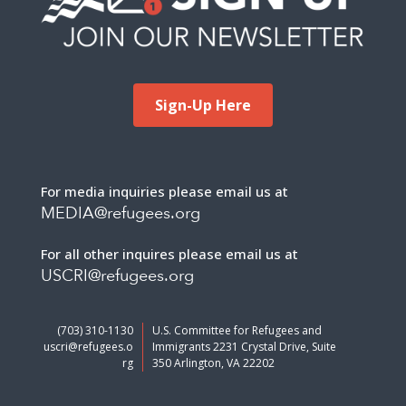
Sign-Up Here
For media inquiries please email us at
MEDIA@refugees.org
For all other inquires please email us at
USCRI@refugees.org
(703) 310-1130
U.S. Committee for Refugees and
uscri@refugees.o
Immigrants 2231 Crystal Drive, Suite
rg
350 Arlington, VA 22202