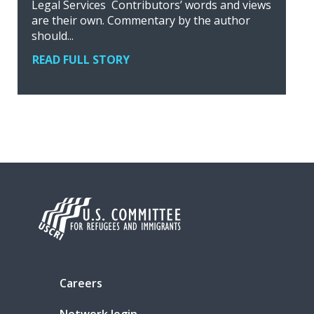
Legal Services Contributors’ words and views
are their own. Commentary by the author
should...
READ FULL STORY
Careers