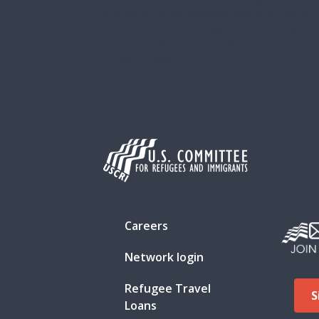
authorizing Ukrainians who are now arri
support and other assistance. As part o
President Biden on April 24, Ukrainian 
United States […]
Careers
Network login
Refugee Travel
S
Loans