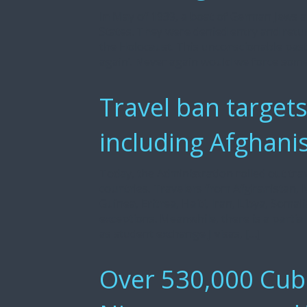
In May of 1939, a boat of German Jews ab
States. They were denied entry and retu
the Holocaust. This unconscionable pas
again’. Never again would we force som
Travel ban targets
including Afghani
Today, the Administration rolled out trav
countries. Travelers from Afghanistan, 
Guinea, Eritrea, Haiti, Iran, Libya, Som
exceptions. Meanwhile, there is a partia
as student exchange J visas, […]
Over 530,000 Cuba