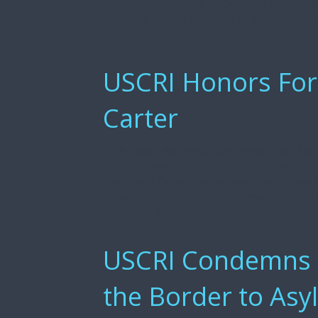
refugee resettlement. Other organization
from the State Department is a devasta
the United […]
USCRI Honors For
Carter
This week, we honor and remember form
commitment to humanitarian service has l
President Carter was a steadfast defende
advocate for the refugee program. On Ma
landmark […]
USCRI Condemns th
the Border to Asy