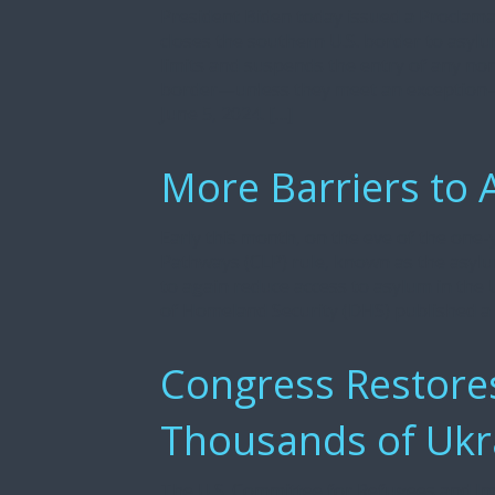
President Biden today issued a Proclamat
closes the southern U.S. border to asyl
limits and suspends the entry of any non
border—unless they meet an exception—ef
June 5, 2024. […]
More Barriers to 
Early this month, on the eve of the one
Pathways (CLP) rule, known as the asyl
to again reduce access to asylum in the 
of Homeland Security (DHS) published 
Congress Restores
Thousands of Ukr
The U.S. Committee for Refugees and Im