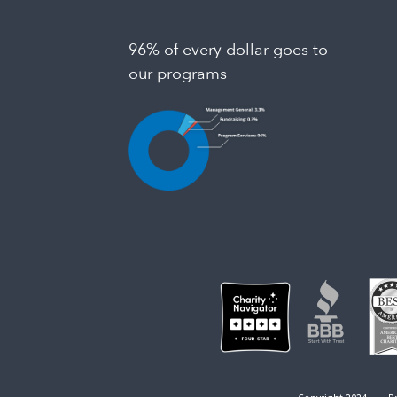
96% of every dollar goes to
our programs