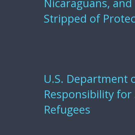
Nicaraguans, and
Stripped of Prote
On March 25, the Department of Homelan
humanitarian parole protections for ind
Nicaraguan, and Venezuelan parole pro
over 530,000 CHNV humanitarian parolees
deportation, starting April 24. “Humanita
U.S. Department o
Responsibility for
Refugees
On January 24, the U.S. Department of S
Immigrants to stop all work performed 