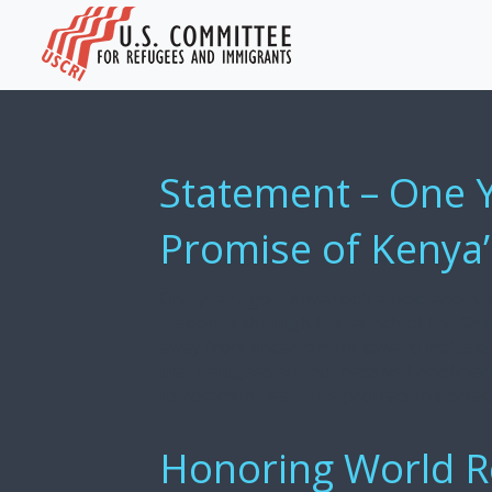
Statement – One 
Promise of Kenya’
One year ago, Kenya took a bold and ne
response through the launch of the Shirik
away from encampment toward inclusion, 
that refugees are not passive beneficiari
its communities. The protracted displace
Honoring World R