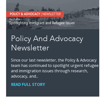
Policy And Advocacy
Newsletter
Since our last newsletter, the Policy & Advocacy
team has continued to spotlight urgent refugee
and immigration issues through research,
advocacy, and...
READ FULL STORY