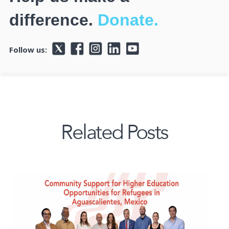
difference.
Donate.
Follow us:
Related Posts