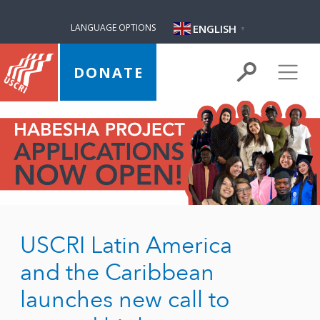
ENGLISH
LANGUAGE OPTIONS
▼
DONATE
USCRI Latin America
and the Caribbean
launches new call to