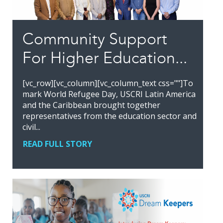
Community Support
For Higher Education...
[vc_row][vc_column][vc_column_text css=""]To
mark World Refugee Day, USCRI Latin America
and the Caribbean brought together
representatives from the education sector and
civil...
READ FULL STORY