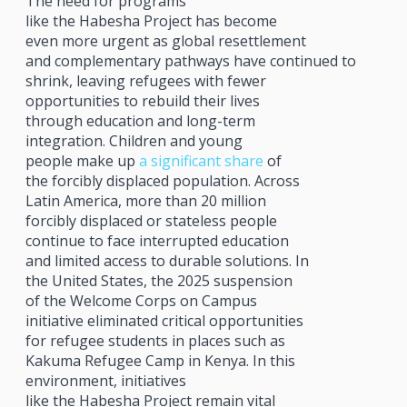
The need for programs
like the Habesha Project has become
even more urgent as global resettlement
and complementary pathways have continued to
shrink, leaving refugees with fewer
opportunities to rebuild their lives
through education and long-term
integration. Children and young
people make up
a significant share
of
the forcibly displaced population. Across
Latin America, more than 20 million
forcibly displaced or stateless people
continue to face interrupted education
and limited access to durable solutions. In
the United States, the 2025 suspension
of the Welcome Corps on Campus
initiative eliminated critical opportunities
for refugee students in places such as
Kakuma Refugee Camp in Kenya. In this
environment, initiatives
like the Habesha Project remain vital