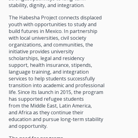
stability, dignity, and integration.
The Habesha Project connects displaced
youth with opportunities to study and
build futures in Mexico. In partnership
with local universities, civil society
organizations, and communities, the
initiative provides university
scholarships, legal and residency
support, health insurance, stipends,
language training, and integration
services to help students successfully
transition into academic and professional
life. Since its launch in 2015, the program
has supported refugee students
from the Middle East, Latin America,
and Africa as they continue their
education and pursue long-term stability
and opportunity.