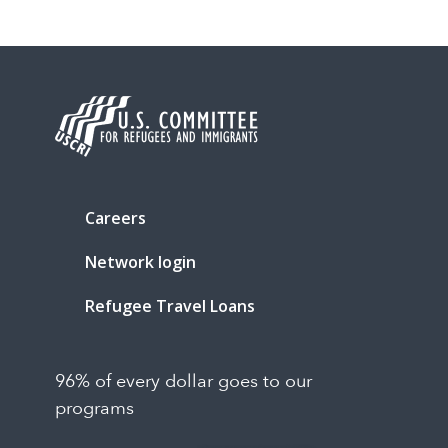
Careers
Network login
Refugee Travel Loans
96% of every dollar goes to our
programs