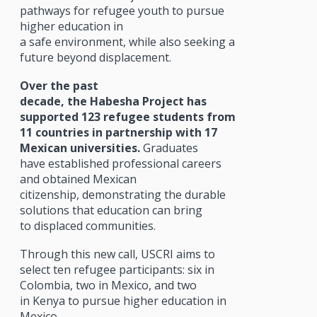
pathways for refugee youth to pursue
higher education in
a safe environment, while also seeking a
future beyond displacement.
Over the past
decade, the Habesha Project has
supported 123 refugee students from
11 countries in partnership with 17
Mexican universities.
Graduates
have established professional careers
and obtained Mexican
citizenship, demonstrating the durable
solutions that education can bring
to displaced communities.
Through this new call, USCRI aims to
select ten refugee participants: six in
Colombia, two in Mexico, and two
in Kenya to pursue higher education in
Mexico.