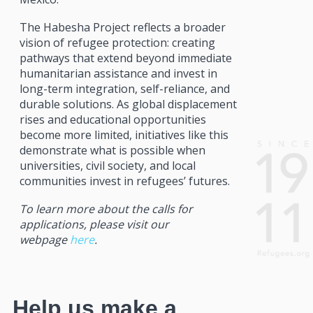
The Habesha Project reflects a broader
vision of refugee protection: creating
pathways that extend beyond immediate
humanitarian assistance and invest in
long-term integration, self-reliance, and
durable solutions. As global displacement
rises and educational opportunities
become more limited, initiatives like this
demonstrate what is possible when
universities, civil society, and local
communities invest in refugees’ futures.
To learn more about the calls for
applications, please visit our
webpage
here
.
Help us make a