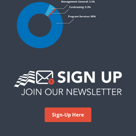
Sign-Up Here