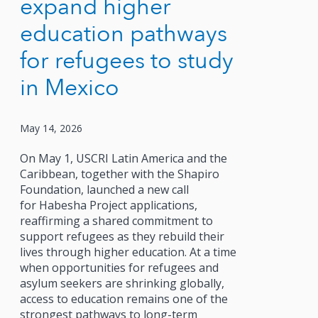
expand higher
education pathways
for refugees to study
in Mexico
May 14, 2026
On May 1, USCRI Latin America and the
Caribbean, together with the Shapiro
Foundation, launched a new call
for Habesha Project applications,
reaffirming a shared commitment to
support refugees as they rebuild their
lives through higher education. At a time
when opportunities for refugees and
asylum seekers are shrinking globally,
access to education remains one of the
strongest pathways to long-term