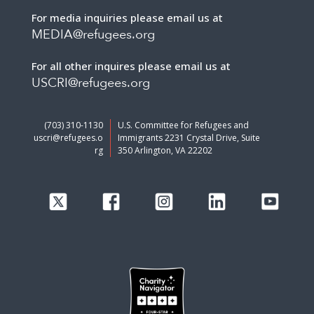
For media inquiries please email us at
MEDIA@refugees.org
For all other inquires please email us at
USCRI@refugees.org
(703) 310-1130
U.S. Committee for Refugees and
uscri@refugees.o
Immigrants 2231 Crystal Drive, Suite
rg
350 Arlington, VA 22202