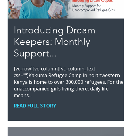
Introducing Dream
Keepers: Monthly
Support...
[vc_row][vc_column][vc_column_text
css=""]Kakuma Refugee Camp in northwestern
Kenya is home to over 300,000 refugees. For the
unaccompanied girls living there, daily life
means...
READ FULL STORY