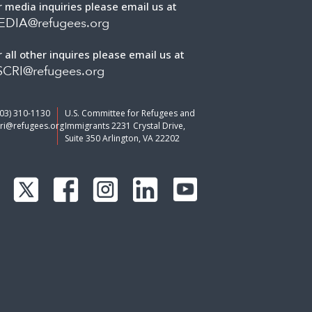
r media inquiries please email us at
EDIA@refugees.org
r all other inquires please email us at
CRI@refugees.org
703) 310-1130
U.S. Committee for Refugees and
ri@refugees.org
Immigrants 2231 Crystal Drive,
Suite 350 Arlington, VA 22202