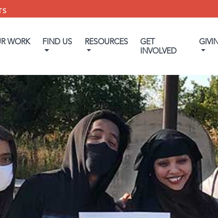
TS
UR WORK
FIND US
RESOURCES
GET
GIVI
INVOLVED