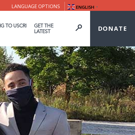
LANGUAGE OPTIONS
ENGLISH
▼
NG TO USCRI
GET THE
DONATE
LATEST