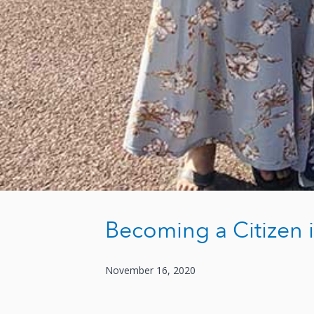
Becoming a Citizen
November 16, 2020