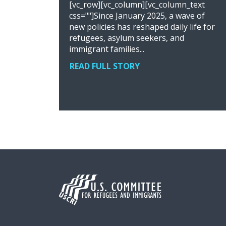
[vc_row][vc_column][vc_column_text
css=""]Since January 2025, a wave of
new policies has reshaped daily life for
refugees, asylum seekers, and
immigrant families...
READ FULL STORY