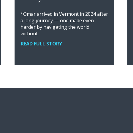
*Omar arrived in Vermont in 2024 after
a long journey — one made even
harder by navigating the world
without...
READ FULL STORY