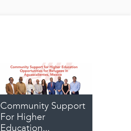
Community Support
For Higher
Education...