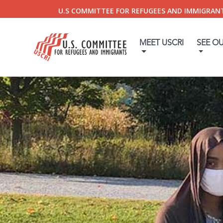
U.S COMMITTEE FOR REFUGEES AND IMMIGRAN
MEET USCRI
SEE O