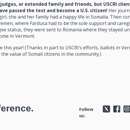
 judges, or extended family and friends, but USCRI clien
ve passed the test and become a U.S. citizen!
Her journ
irl, she and her family had a happy life in Somalia. Then conf
 Yemen, where Fardusa had to be the sole support and caregi
ugee status, they were sent to Romania where they stayed unt
home in Vermont.
e this year! (Thanks in part to USCRI’s efforts, ballots in Ve
the value of Somali citizens in the community.)
ference.
Follow
us: