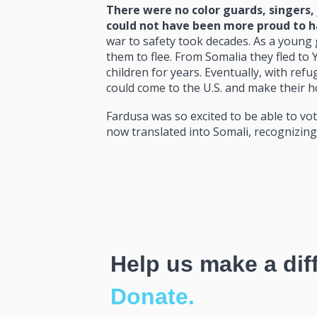
There were no color guards, singers,
could not have been more proud to ha
war to safety took decades. As a young g
them to flee. From Somalia they fled to
children for years. Eventually, with ref
could come to the U.S. and make their 
Fardusa was so excited to be able to vot
now translated into Somali, recognizing 
Help us make a dif
Donate.