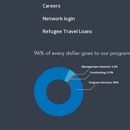
Careers
Network login
Refugee Travel Loans
96% of every dollar goes to our progra