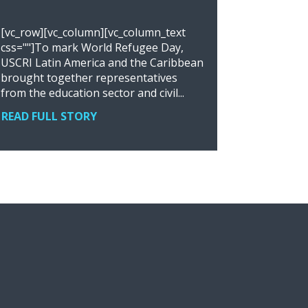
[vc_row][vc_column][vc_column_text
css=""]To mark World Refugee Day,
USCRI Latin America and the Caribbean
brought together representatives
from the education sector and civil...
READ FULL STORY