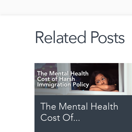
Related Posts
The Mental Health
Cost Of...