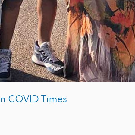
 in COVID Times