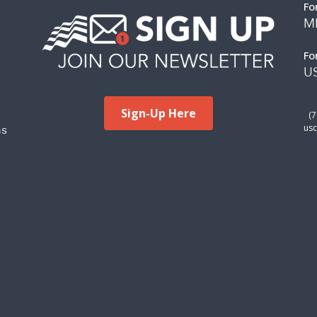
Fo
M
Fo
US
Sign-Up Here
(
ms
usc