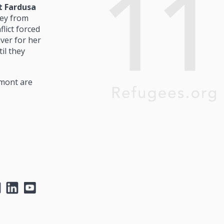
t Fardusa
ey from
lict forced
ver for her
il they
rmont are