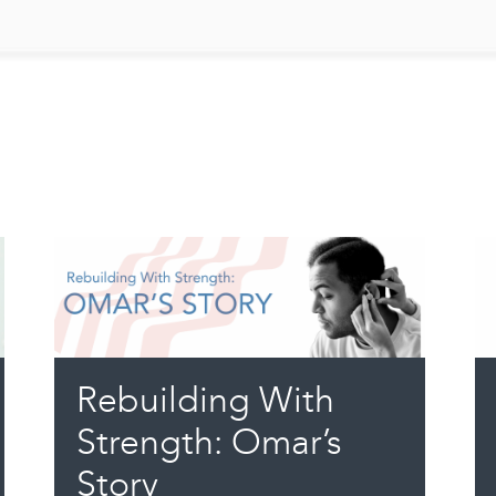
Rebuilding With
Strength: Omar’s
Story