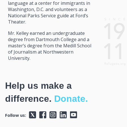
language at a center for immigrants in
Washington, D.C. and volunteers as a
National Parks Service guide at Ford’s
Theater.
Mr. Kelley earned an undergraduate
degree from Dartmouth College and a
master’s degree from the Medill School
of Journalism at Northwestern
University.
Help us make a
difference.
Donate.
Follow us: