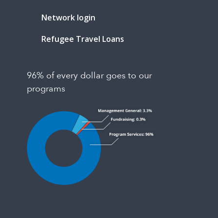
Network login
Refugee Travel Loans
96% of every dollar goes to our
programs