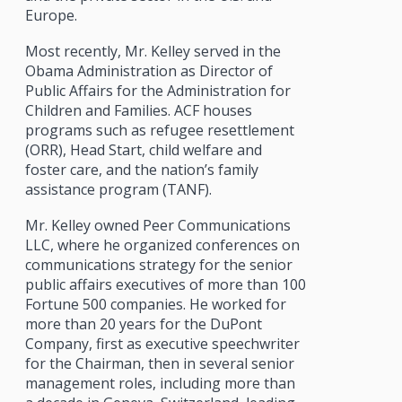
Europe.
Most recently, Mr. Kelley served in the
Obama Administration as Director of
Public Affairs for the Administration for
Children and Families. ACF houses
programs such as refugee resettlement
(ORR), Head Start, child welfare and
foster care, and the nation’s family
assistance program (TANF).
Mr. Kelley owned Peer Communications
LLC, where he organized conferences on
communications strategy for the senior
public affairs executives of more than 100
Fortune 500 companies. He worked for
more than 20 years for the DuPont
Company, first as executive speechwriter
for the Chairman, then in several senior
management roles, including more than