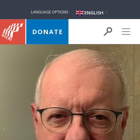
ENGLISH
LANGUAGE OPTIONS
▼
DONATE