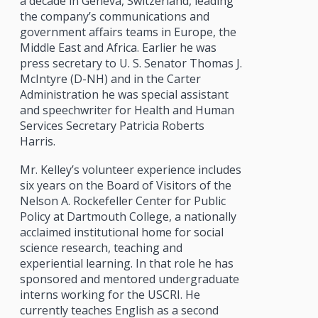
a decade in Geneva, Switzerland, leading
the company’s communications and
government affairs teams in Europe, the
Middle East and Africa. Earlier he was
press secretary to U. S. Senator Thomas J.
McIntyre (D-NH) and in the Carter
Administration he was special assistant
and speechwriter for Health and Human
Services Secretary Patricia Roberts
Harris.
Mr. Kelley’s volunteer experience includes
six years on the Board of Visitors of the
Nelson A. Rockefeller Center for Public
Policy at Dartmouth College, a nationally
acclaimed institutional home for social
science research, teaching and
experiential learning. In that role he has
sponsored and mentored undergraduate
interns working for the USCRI. He
currently teaches English as a second