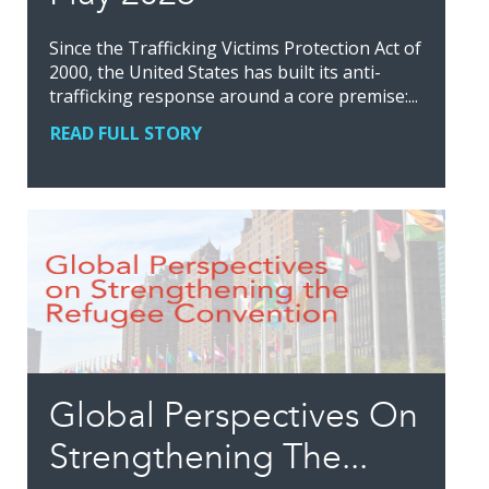
Since the Trafficking Victims Protection Act of
2000, the United States has built its anti-
trafficking response around a core premise:...
READ FULL STORY
Global Perspectives On
Strengthening The...