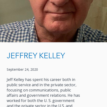
JEFFREY KELLEY
September 24, 2020
Jeff Kelley has spent his career both in
public service and in the private sector,
focusing on communications, public
affairs and government relations. He has
worked for both the U. S. government
and the private sector in the U.S. and