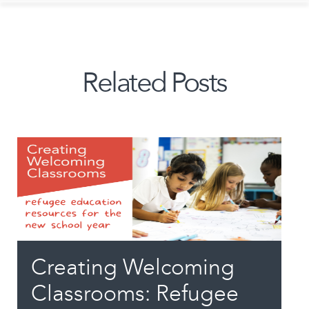
Related Posts
Creating Welcoming
Classrooms: Refugee