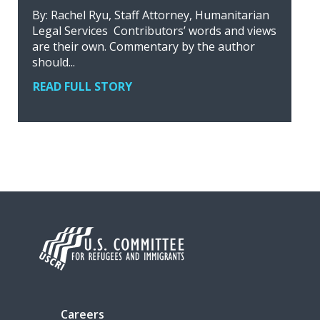
By: Rachel Ryu, Staff Attorney, Humanitarian
Legal Services Contributors’ words and views
are their own. Commentary by the author
should...
READ FULL STORY
Careers