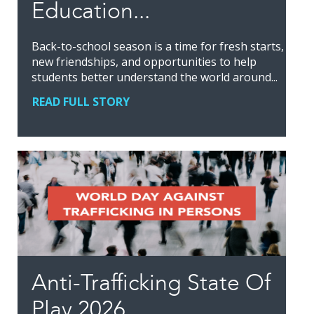
Education...
Back-to-school season is a time for fresh starts,
new friendships, and opportunities to help
students better understand the world around...
READ FULL STORY
Anti-Trafficking State Of
Play 2026