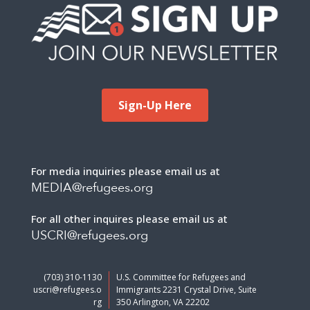
Sign-Up Here
For media inquiries please email us at
MEDIA@refugees.org
For all other inquires please email us at
USCRI@refugees.org
(703) 310-1130
U.S. Committee for Refugees and
uscri@refugees.o
Immigrants 2231 Crystal Drive, Suite
rg
350 Arlington, VA 22202