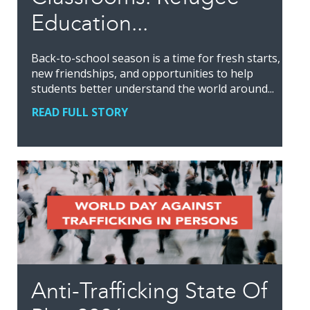
Education...
Back-to-school season is a time for fresh starts,
new friendships, and opportunities to help
students better understand the world around...
READ FULL STORY
Anti-Trafficking State Of