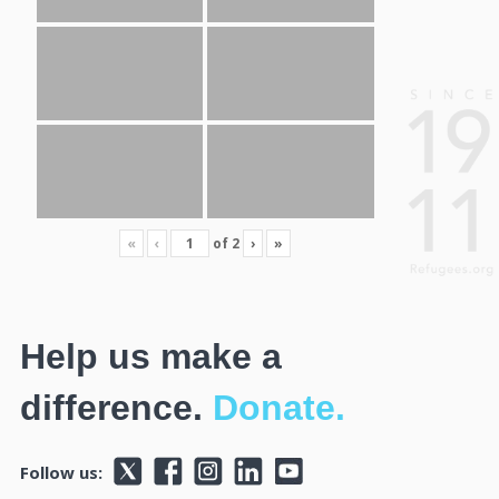
«
‹
of
2
›
»
Help us make a
difference.
Donate.
Follow us: