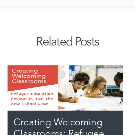
Related Posts
Creating Welcoming
Classrooms: Refugee