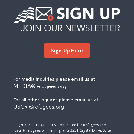
Sign-Up Here
For media inquiries please email us at
MEDIA@refugees.org
For all other inquires please email us at
USCRI@refugees.org
(703) 310-1130
U.S. Committee for Refugees and
uscri@refugees.o
Immigrants 2231 Crystal Drive, Suite