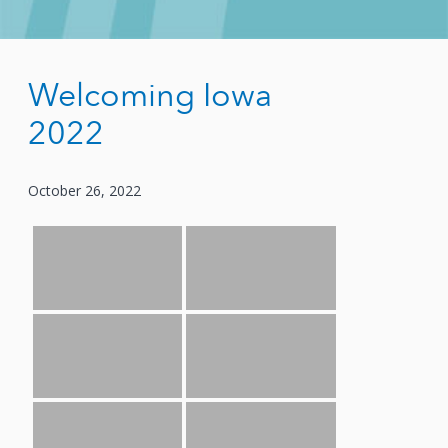
Welcoming Iowa
2022
October 26, 2022