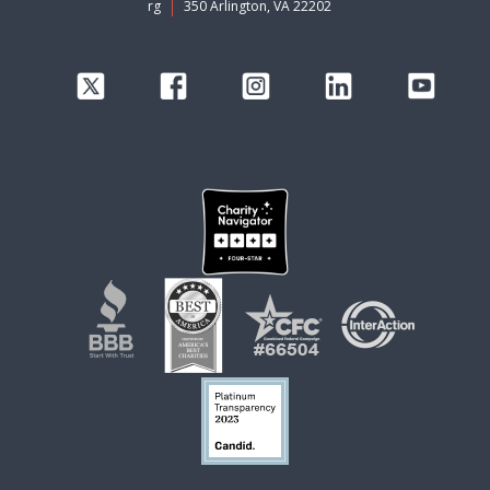
rg
350 Arlington, VA 22202