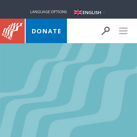
ENGLISH
LANGUAGE OPTIONS
▼
DONATE