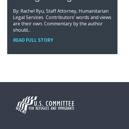
By: Rachel Ryu, Staff Attorney, Humanitarian
Legal Services Contributors’ words and views
are their own. Commentary by the author
should...
READ FULL STORY