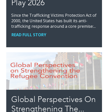
Play 2026
Since the Trafficking Victims Protection Act of
2000, the United States has built its anti-
trafficking response around a core premise:...
READ FULL STORY
Global Perspectives On
Strengthening The...