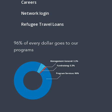
Careers
Network login
Refugee Travel Loans
96% of every dollar goes to our
programs