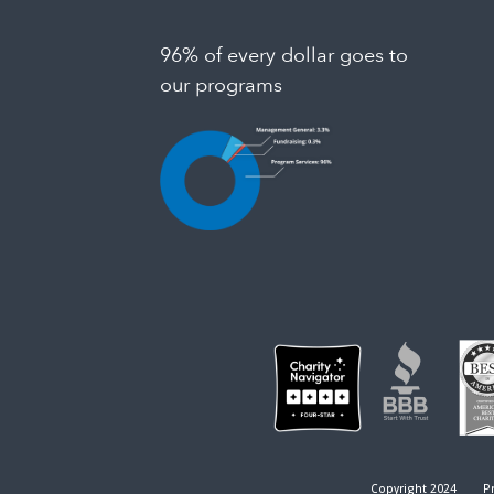
96% of every dollar goes to
our programs
Copyright 2024
Pr