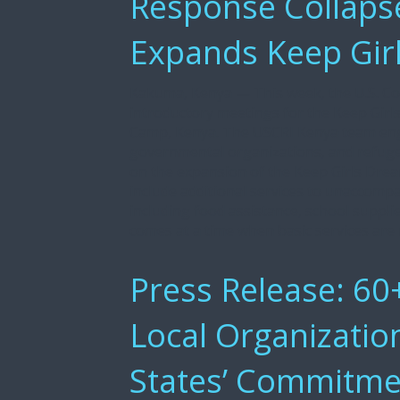
Response Collaps
Expands Keep Gir
Kakuma, Kenya — This week, the U.S. C
introductory meetings for the Keep Gi
Camp, Kenya. The USCRI Kenya team en
governmental organizations, and refu
on the expansion of the Keep Girls Dre
include additional services to unaccompa
including food assistance, school suppl
comes at a time when basic services are 
Press Release: 60+
Local Organizatio
States’ Commitme