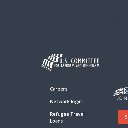
announce expanded programming and the 
and the Caribbean in Aguascalientes, Me
resettlement in Mexico combined with hi
local universities and their communities.
Careers
Network login
Refugee Travel
S
Loans