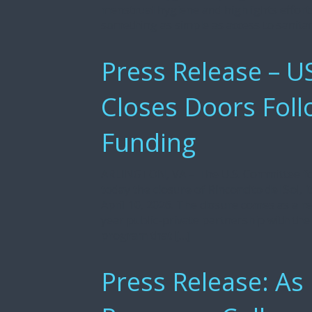
menstrual hygiene and highlights effort
something as simple as access to sanita
Press Release – US
Closes Doors Foll
Funding
ARLINGTON, VA – The U.S. Committee f
today the closure of Rinconcito del Sol, 
April 10, 2026. The closure comes as a re
year public-private partnership with th
program that […]
Press Release: As