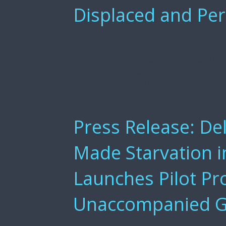
Displaced and Pe
Arlington, VA — [November 20, 2025] — 
and local organizations that work with 
States joined together to urge the U.S
refugees. For more than four decades, t
deepest values and global leadership in
Refugee Act of 1980, this bipartisan co
Press Release: De
Made Starvation 
Launches Pilot Pr
Unaccompanied Gi