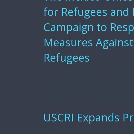
for Refugees and
Campaign to Respo
Measures Against
Refugees
Tijuana, Baja California, October 9, 20
regional office of the U.S. Committee fo
launched the “Still Standing” campaign—
displaced and deported persons in Mexi
reorientation of its protection, humanita
USCRI Expands P
ARLINGTON, VA – The U.S. Committee for