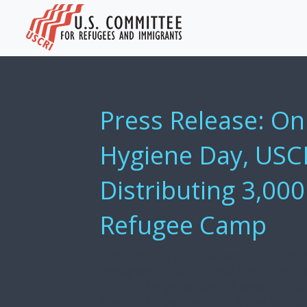
Press Release: O
Hygiene Day, USC
Distributing 3,000
Refugee Camp
NAIROBI, KENYA – Last week, U.S. Comm
Immigrants (USCRI) Kenya began distribu
Camp in Kenya through its Keep Girls Dr
Menstrual Hygiene Day, a global advoca