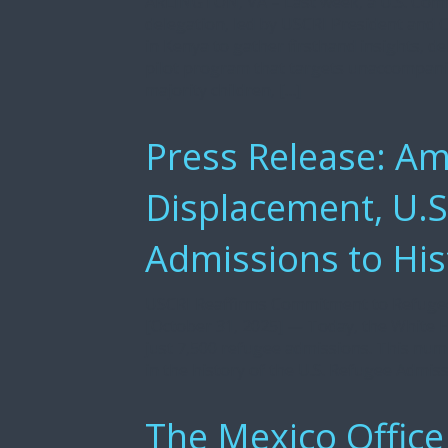
ARLINGTON, VA – Last week, a U.S. Com
delegation, led by USCRI President and
in Kenya to gather firsthand insights, de
pilot program that targets unaccompanie
majority children, […]
Press Release: Am
Displacement, U.
Admissions to His
USCRI Reaffirms Commitment to Refuge
[October 31, 2025] — Today, the White H
just 7,500 refugee admissions. This nu
in the history of the U.S. Refugee Admis
The Mexico Office