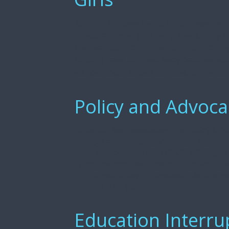
Kakuma Refugee Camp in northwestern K
unaccompanied girls living there, daily 
the near-constant threat of child marria
funding have stripped away basic servic
without food, school supplies, or menstr
Policy and Advoca
Since our last newsletter, the Policy & 
refugee and immigration issues through
team collaborated with USCRI’s Refugee
strong health coverage through Refugee
DHS to withdraw a proposed rule that wo
permits. The […]
Education Interru