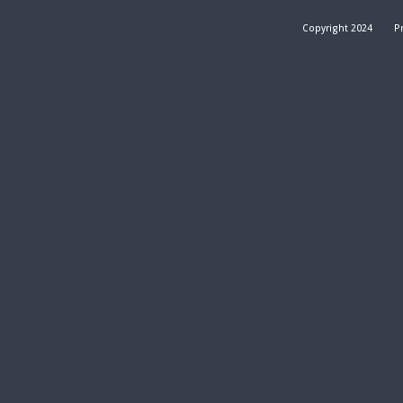
Copyright 2024
Pr