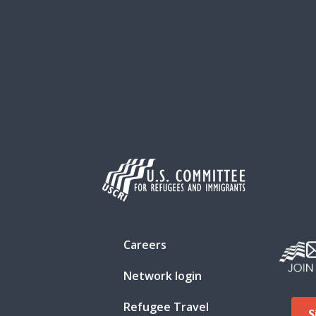
As refugees begin rebuilding their lives 
coverage is essential to give them the b
Refugee Medical Assistance (RMA) from
ability to achieve medical stability, econ
while increasing long-term public costs. In
Careers
Network login
Refugee Travel
S