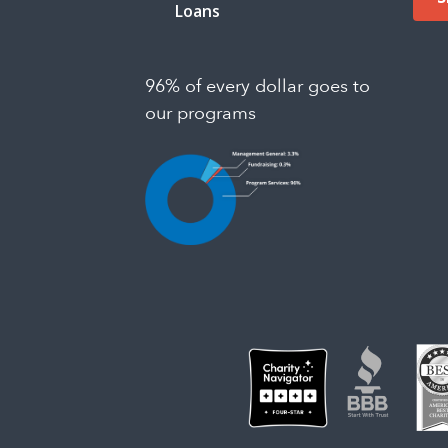
Loans
96% of every dollar goes to
our programs