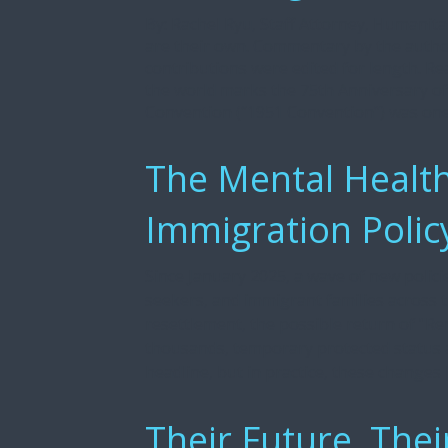
By: Rachel Ryu, Staff Attorney, Humanit
are their own. Commentary by the author
contributions were edited for length. Re
the world marks the 75th Anniversary o
Convention (“1951 Convention”) was one o
The Mental Health
Immigration Polic
Since January 2025, a wave of new polici
seekers, and immigrant families across 
resettlement, the possible return of "Re
thousands, temporary protected status at
headline, but in practice, these changes [.
Their Future, Thei