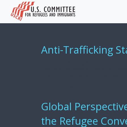
Anti-Trafficking S
Since the Trafficking Victims Protection A
trafficking response around a core pre
protection, and the institutions they tur
years, the “three Ps” framework — pros
organized federal efforts […]
Global Perspectiv
the Refugee Conv