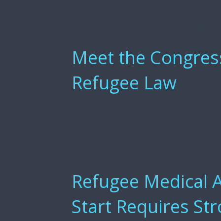
support refugees as they rebuild their l
opportunities for refugees and asylum s
education remains one of the strongest p
Meet the Congre
Refugee Law
As Chair of the House Judiciary Subcomm
Law, Congresswoman Elizabeth Holtzma
of Representatives, partnering with Sena
The landmark legislation fundamentally
United States to welcome more than thr
Refugee Medical A
Start Requires St