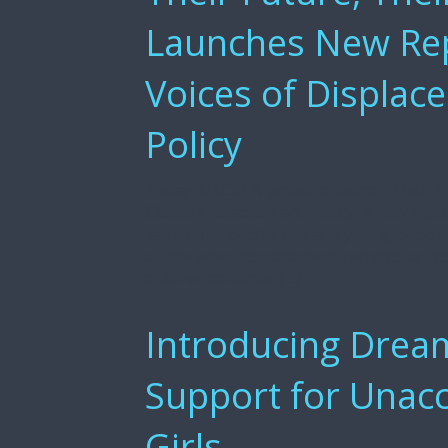
Launches New Rep
Voices of Displace
Policy
Today, USCRI is proud to launch Their Fu
Global Protection and Policy, a new repo
leadership of children and young peopl
a time when displacement remains at hist
children continue […]
Introducing Drea
Support for Unac
Girls