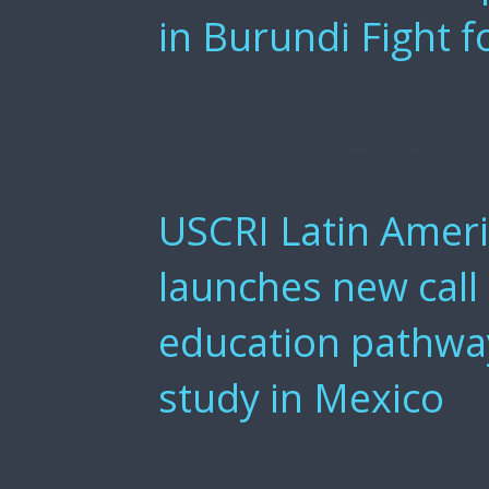
in Burundi Fight f
By: Victoria Walker, USCRI Policy Analys
Legal Refugee Center (LRC) and to the L
is a nonprofit humanitarian organization
former Burundian refugee. Operating in 
USCRI Latin Ameri
launches new call
education pathway
study in Mexico
On May 1, USCRI Latin America and the 
launched a new call for Habesha Project