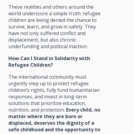
These realities and others around the
world underscore a simple truth: refugee
children are being denied the chance to
survive, learn, and grow in safety. They
have not only suffered conflict and
displacement, but also chronic
underfunding and political inaction.
How Can I Stand in Solidarity with
Refugee Children?
The international community must
urgently step up to protect refugee
children’s rights, fully fund humanitarian
responses, and invest in long-term
solutions that prioritize education,
nutrition, and protection.
Every child, no
matter where they are born or
displaced, deserves the dignity of a
safe childhood and the opportunity to