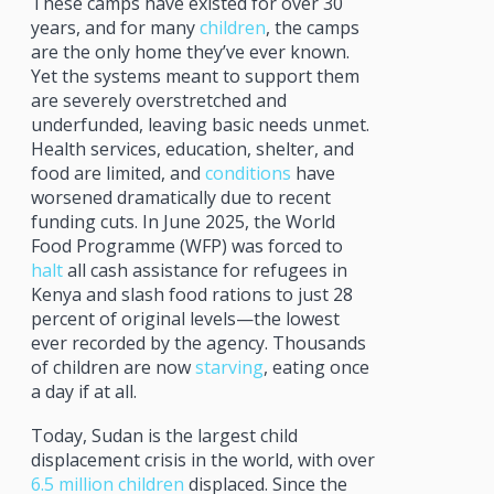
These camps have existed for over 30
years, and for many
children
, the camps
are the only home they’ve ever known.
Yet the systems meant to support them
are severely overstretched and
underfunded, leaving basic needs unmet.
Health services, education, shelter, and
food are limited, and
conditions
have
worsened dramatically due to recent
funding cuts. In June 2025, the World
Food Programme (WFP) was forced to
halt
all cash assistance for refugees in
Kenya and slash food rations to just 28
percent of original levels—the lowest
ever recorded by the agency. Thousands
of children are now
starving
, eating once
a day if at all.
Today, Sudan is the largest child
displacement crisis in the world, with over
6.5 million children
displaced. Since the