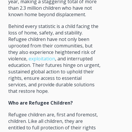
year, making a staggering total of more
than 2.3 million children who have not
known home beyond displacement.
Behind every statistic is a child facing the
loss of home, safety, and stability.
Refugee children have not only been
uprooted from their communities, but
they also experience heightened risk of
violence,
exploitation
, and interrupted
education. Their futures hinge on urgent,
sustained global action to uphold their
rights, ensure access to essential
services, and provide durable solutions
that restore hope.
Who are Refugee Children?
Refugee children are, first and foremost,
children. Like all children, they are
entitled to full protection of their rights