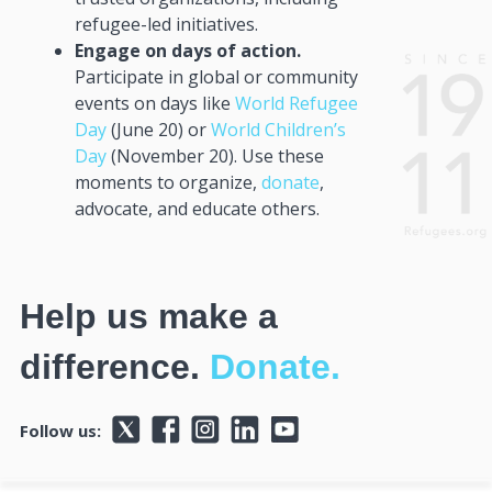
refugee-led initiatives.
Engage on days of action.
Participate in global or community
events on days like
World Refugee
Day
(June 20) or
World Children’s
Day
(November 20). Use these
moments to organize,
donate
,
advocate, and educate others.
Help us make a
difference.
Donate.
Follow us: