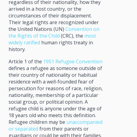
regardless of their nationality, how they
arrived in a host country, or the
circumstances of their displacement.
Their legal rights are recognized under
the United Nations (UN)
Convention on
the Rights of the Child
(CRC), the
most
widely ratified
human rights treaty in
history.
Article 1 of the
1951 Refugee Convention
defines a refugee as someone outside of
their country of nationality or habitual
residence with a well-founded fear of
persecution for reasons of race, religion,
nationality, membership of a particular
social group, or political opinion. A
refugee child is anyone under the age of
18 years old who meets this definition.
Refugee children may be
unaccompanied
or separated
from their parents or
guardians or could be with their families.