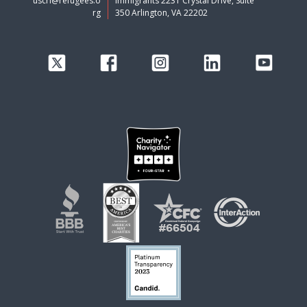
uscri@refugees.o
Immigrants 2231 Crystal Drive, Suite
rg
350 Arlington, VA 22202