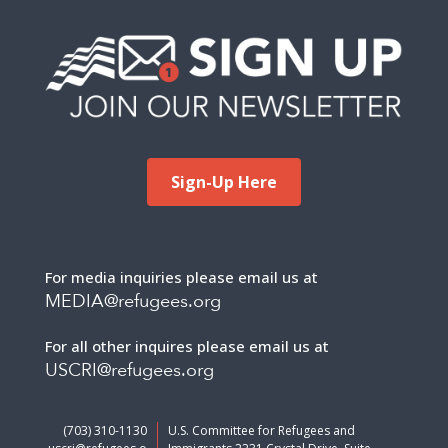
Sign-Up Here
For media inquiries please email us at
MEDIA@refugees.org
For all other inquires please email us at
USCRI@refugees.org
(703) 310-1130
U.S. Committee for Refugees and