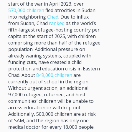
start of the war in April 2023, over
570,000 children
fled atrocities in Sudan
into neighboring
Chad
. Due to influx
from Sudan, Chad
ranked
as the world’s
fifth-largest refugee-hosting country per
capita at the start of 2025, with children
comprising more than half of the refugee
population. Additional pressure on
already waning systems, coupled with
funding cuts, have created a child
protection and education crisis in Eastern
Chad. About
849,000 children
are
currently out of school in the region.
Without urgent action, an additional
97,000 refugee, returnee, and host
communities’ children will be unable to
access education or will drop out.
Additionally, 500,000 children are at risk
of SAM, and the region has only one
medical doctor for every 18,000 people.