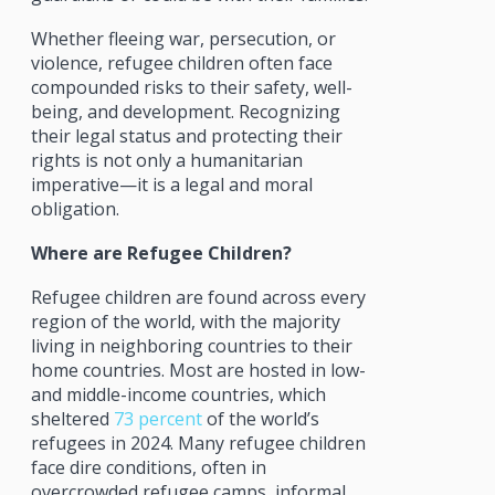
Whether fleeing war, persecution, or
violence, refugee children often face
compounded risks to their safety, well-
being, and development. Recognizing
their legal status and protecting their
rights is not only a humanitarian
imperative—it is a legal and moral
obligation.
Where are Refugee Children?
Refugee children are found across every
region of the world, with the majority
living in neighboring countries to their
home countries. Most are hosted in low-
and middle-income countries, which
sheltered
73 percent
of the world’s
refugees in 2024. Many refugee children
face dire conditions, often in
overcrowded refugee camps, informal