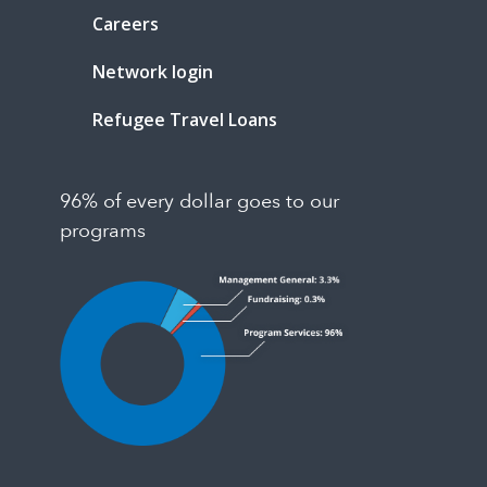
Careers
Network login
Refugee Travel Loans
96% of every dollar goes to our
programs