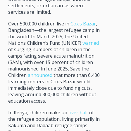
settlements, or urban areas where
services are limited.
Over 500,000 children live in
Cox’s Bazar
,
Bangladesh—the largest refugee camp in
the world. In March 2025, the United
Nations Children’s Fund (UNICEF)
warned
of surging numbers of children in the
camps facing severe acute malnutrition
(SAM), with over 15 percent of children
malnourished. In June 2025, Save the
Children
announced
that more than 6,400
learning centers in Cox’s Bazar would
immediately close due to funding cuts,
leaving around 300,000 children without
education access.
In Kenya, children make up
over half
of
the refugee population, living primarily in
Kakuma and Dadaab refugee camps.