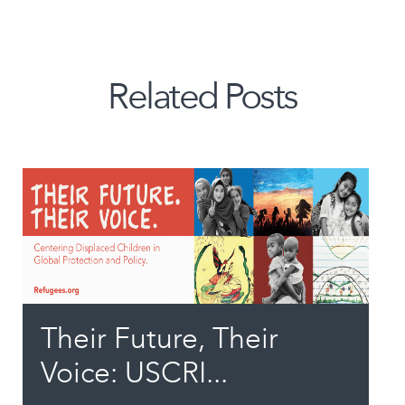
Related Posts
Their Future, Their
Voice: USCRI...