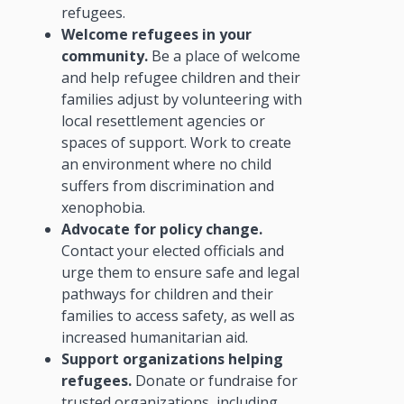
refugees.
Welcome refugees in your
community.
Be a place of welcome
and help refugee children and their
families adjust by volunteering with
local resettlement agencies or
spaces of support. Work to create
an environment where no child
suffers from discrimination and
xenophobia.
Advocate for policy change.
Contact your elected officials and
urge them to ensure safe and legal
pathways for children and their
families to access safety, as well as
increased humanitarian aid.
Support organizations helping
refugees.
Donate or fundraise for
trusted organizations, including