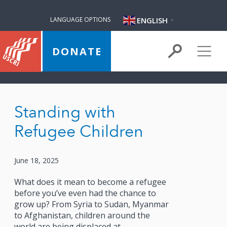
ENGLISH
LANGUAGE OPTIONS
▼
DONATE
Standing with
Refugee Children
June 18, 2025
What does it mean to become a refugee
before you’ve even had the chance to
grow up? From Syria to Sudan, Myanmar
to Afghanistan, children around the
world are being displaced at