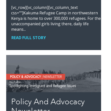
[vc_row][vc_column][vc_column_text
css=""]Kakuma Refugee Camp in northwestern
Kenya is home to over 300,000 refugees. For the
unaccompanied girls living there, daily life
means...
READ FULL STORY
Policy And Advocacy