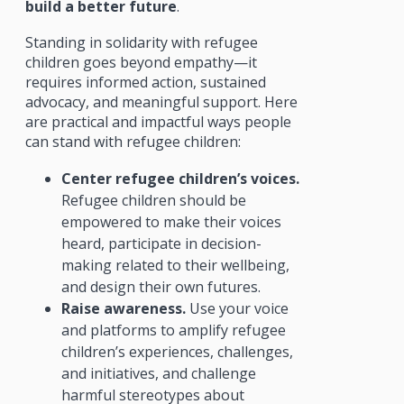
build a better future
.
Standing in solidarity with refugee
children goes beyond empathy—it
requires informed action, sustained
advocacy, and meaningful support. Here
are practical and impactful ways people
can stand with refugee children:
Center refugee children’s voices.
Refugee children should be
empowered to make their voices
heard, participate in decision-
making related to their wellbeing,
and design their own futures.
Raise awareness.
Use your voice
and platforms to amplify refugee
children’s experiences, challenges,
and initiatives, and challenge
harmful stereotypes about