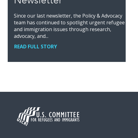
Newsletter
Since our last newsletter, the Policy & Advocacy
team has continued to spotlight urgent refugee
and immigration issues through research,
advocacy, and...
READ FULL STORY