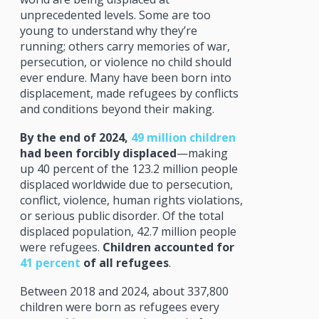
unprecedented levels. Some are too
young to understand why they’re
running; others carry memories of war,
persecution, or violence no child should
ever endure. Many have been born into
displacement, made refugees by conflicts
and conditions beyond their making.
By the end of 2024,
49 million children
had been forcibly displaced
—making
up 40 percent of the 123.2 million people
displaced worldwide due to persecution,
conflict, violence, human rights violations,
or serious public disorder. Of the total
displaced population, 42.7 million people
were refugees.
Children accounted for
41 percent
of all refugees
.
Between 2018 and 2024, about 337,800
children were born as refugees every