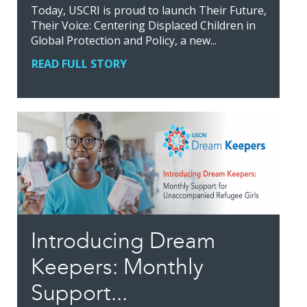
Today, USCRI is proud to launch Their Future,
Their Voice: Centering Displaced Children in
Global Protection and Policy, a new...
READ FULL STORY
Introducing Dream
Keepers: Monthly
Support...