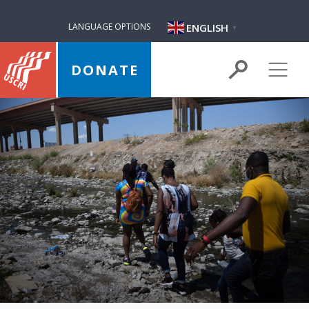
ENGLISH
LANGUAGE OPTIONS
▼
DONATE