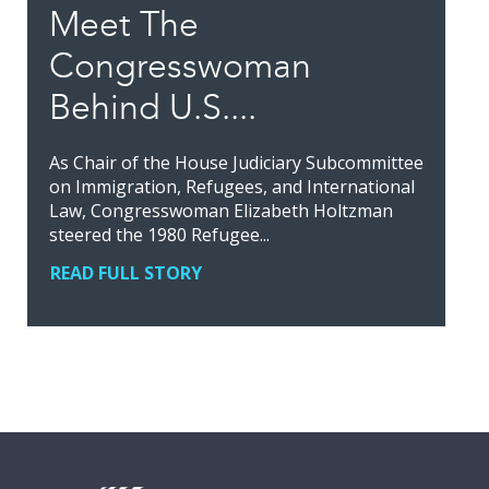
Meet The
Congresswoman
Behind U.S....
As Chair of the House Judiciary Subcommittee
on Immigration, Refugees, and International
Law, Congresswoman Elizabeth Holtzman
steered the 1980 Refugee...
READ FULL STORY