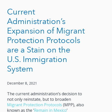
Current
Administration’s
Expansion of Migrant
Protection Protocols
are a Stain on the
U.S. Immigration
System
December 8, 2021
The current administration’s decision to
not only reinstate, but to broaden
Migrant Protection Protocols
(MPP), also
known as the ‘
Remain in Mexico
’