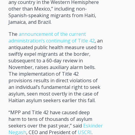
any country in the Western Hemisphere
other than Mexico,” including non-
Spanish-speaking migrants from Haiti,
Jamaica, and Brazil.
The
announcement of the current
administration’s continuing of Title 42
, an
antiquated public health measure used to
swiftly expel migrants at the border,
subsequent to a 60-day review in
November, raises auxiliary alarm bells.
The implementation of Title 42
provisions results in direct violations of
an individual’s fundamental right to seek
asylum, seen most overtly in the case of
Haitian asylum seekers earlier this fall.
“MPP and Title 42 have caused deep
harm to tens of thousands of asylum
seekers over the past year,” said
Eskinder
Negash
, CEO and President of
USCRI
.