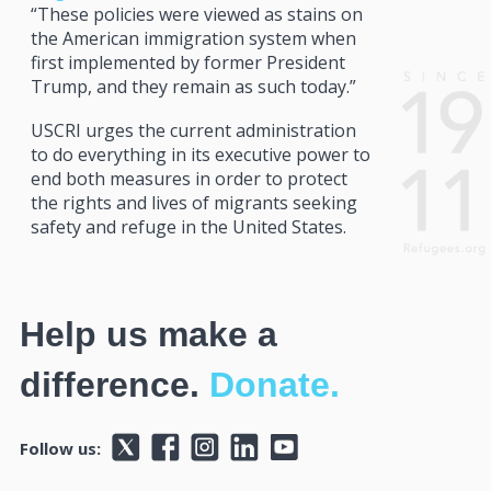
“These policies were viewed as stains on
the American immigration system when
first implemented by former President
Trump, and they remain as such today.”
USCRI urges the current administration
to do everything in its executive power to
end both measures in order to protect
the rights and lives of migrants seeking
safety and refuge in the United States.
Help us make a
difference.
Donate.
Follow us: