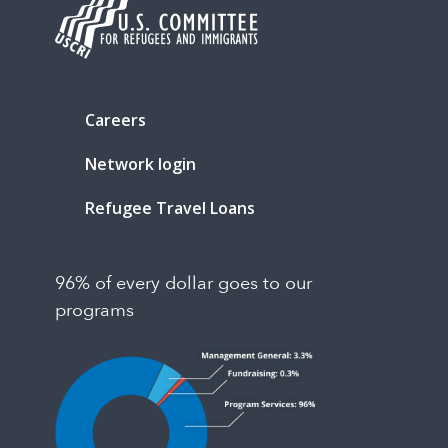
Careers
Network login
Refugee Travel Loans
96% of every dollar goes to our
programs