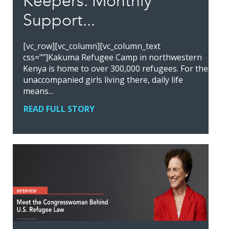
Keepers: Monthly
Support...
[vc_row][vc_column][vc_column_text
css=""]Kakuma Refugee Camp in northwestern
Kenya is home to over 300,000 refugees. For the
unaccompanied girls living there, daily life
means...
READ FULL STORY