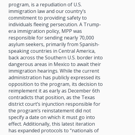
program, is a repudiation of U.S.
immigration law and our country’s
commitment to providing safety to
individuals fleeing persecution. A Trump-
era immigration policy, MPP was
responsible for sending nearly 70,000
asylum seekers, primarily from Spanish-
speaking countries in Central America,
back across the Southern U.S. border into
dangerous areas in Mexico to await their
immigration hearings. While the current
administration has publicly expressed its
opposition to the program, its decision to
reimplement it as early as December 6th
contradicts that position, as the Texas
district court’s injunction responsible for
the program’s reinstatement did not
specify a date on which it must go into
effect. Additionally, this latest iteration
has expanded protocols to “nationals of