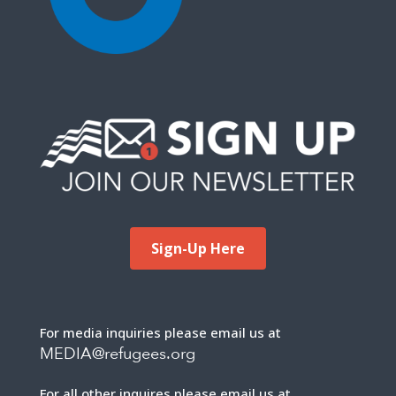
Sign-Up Here
For media inquiries please email us at
MEDIA@refugees.org
For all other inquires please email us at