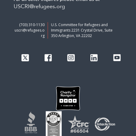
USCRI@refugees.org
(703) 310-1130
U.S. Committee for Refugees and
uscri@refugees.o
Immigrants 2231 Crystal Drive, Suite
rg
350 Arlington, VA 22202