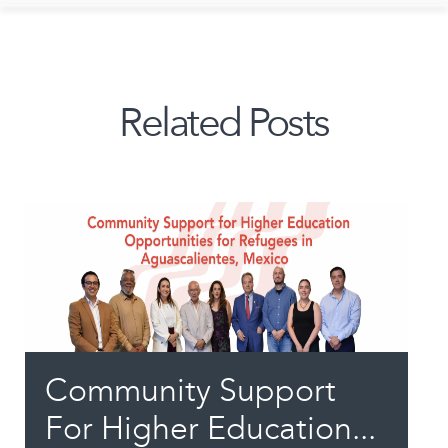
Related Posts
Community Support
For Higher Education...