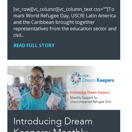
[vc_row][vc_column][vc_column_text css=""]To
mark World Refugee Day, USCRI Latin America
and the Caribbean brought together
representatives from the education sector and
civil...
READ FULL STORY
Introducing Dream