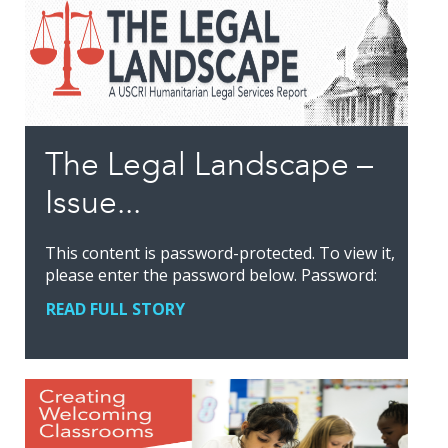
The Legal Landscape –
Issue...
This content is password-protected. To view it,
please enter the password below. Password:
READ FULL STORY