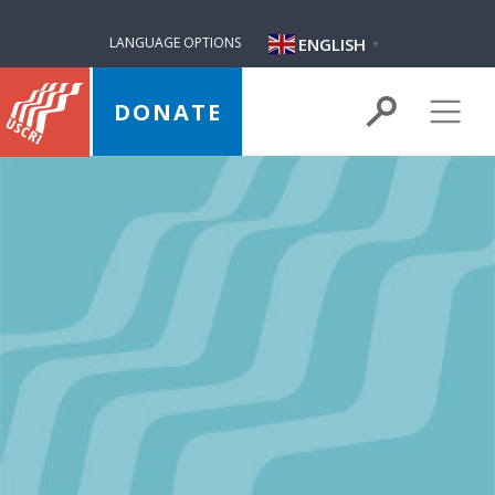
ENGLISH
LANGUAGE OPTIONS
▼
DONATE