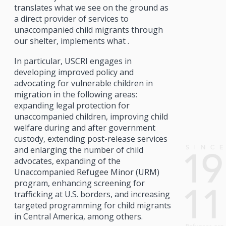
translates what we see on the ground as
a direct provider of services to
unaccompanied child migrants through
our shelter, implements what .
In particular, USCRI engages in
developing improved policy and
advocating for vulnerable children in
migration in the following areas:
expanding legal protection for
unaccompanied children, improving child
welfare during and after government
custody, extending post-release services
and enlarging the number of child
advocates, expanding of the
Unaccompanied Refugee Minor (URM)
program, enhancing screening for
trafficking at U.S. borders, and increasing
targeted programming for child migrants
in Central America, among others.