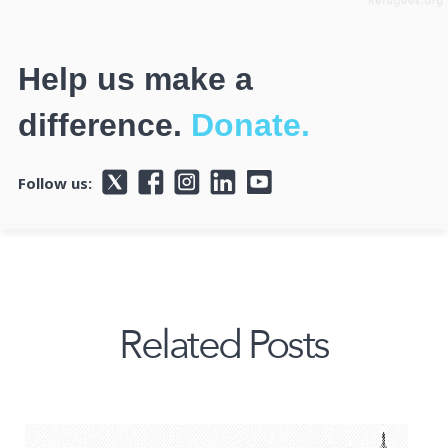
Help us make a
difference.
Donate.
Follow us:
Related Posts