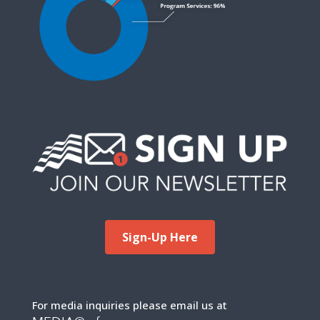
Sign-Up Here
For media inquiries please email us at