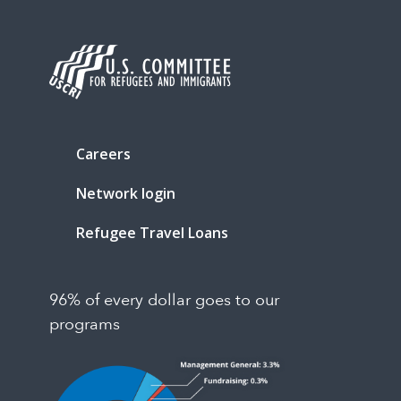
Careers
Network login
Refugee Travel Loans
96% of every dollar goes to our
programs