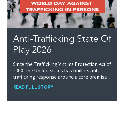
Anti-Trafficking State Of
Play 2026
Since the Trafficking Victims Protection Act of
2000, the United States has built its anti-
trafficking response around a core premise:...
READ FULL STORY