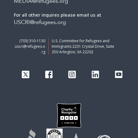
MEDIA@refugees.org
For all other inquires please email us at
USCRI@refugees.org
(703) 310-1130
U.S. Committee for Refugees and
uscri@refugees.o
Immigrants 2231 Crystal Drive, Suite
rg
350 Arlington, VA 22202