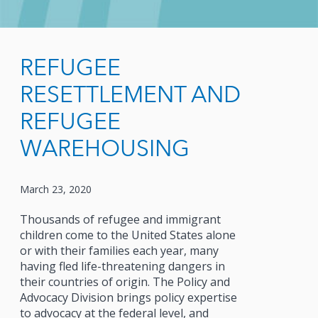
REFUGEE
RESETTLEMENT AND
REFUGEE
WAREHOUSING
March 23, 2020
Thousands of refugee and immigrant
children come to the United States alone
or with their families each year, many
having fled life-threatening dangers in
their countries of origin. The Policy and
Advocacy Division brings policy expertise
to advocacy at the federal level, and