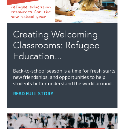
Creating Welcoming
Classrooms: Refugee
Education...
Back-to-school season is a time for fresh starts,
new friendships, and opportunities to help
students better understand the world around...
READ FULL STORY