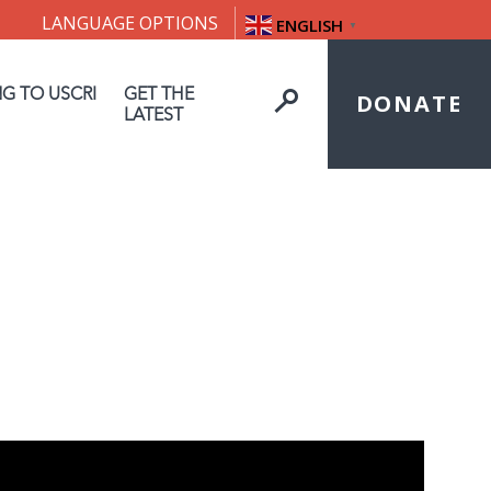
LANGUAGE OPTIONS
ENGLISH
▼
NG TO USCRI
GET THE
DONATE
LATEST