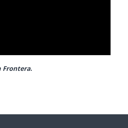
a Frontera
.