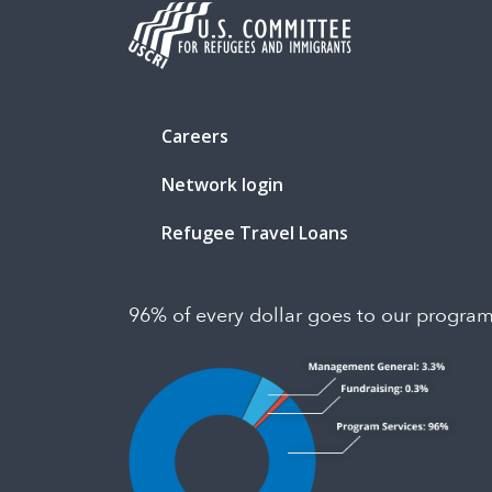
Careers
Network login
Refugee Travel Loans
96% of every dollar goes to our progra