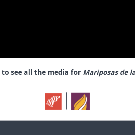
to see all the media for
Mariposas de l