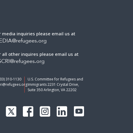
r media inquiries please email us at
EDIA@refugees.org
r all other inquires please email us at
CRI@refugees.org
703) 310-1130
U.S. Committee for Refugees and
ri@refugees.org
Immigrants 2231 Crystal Drive,
Suite 350 Arlington, VA 22202