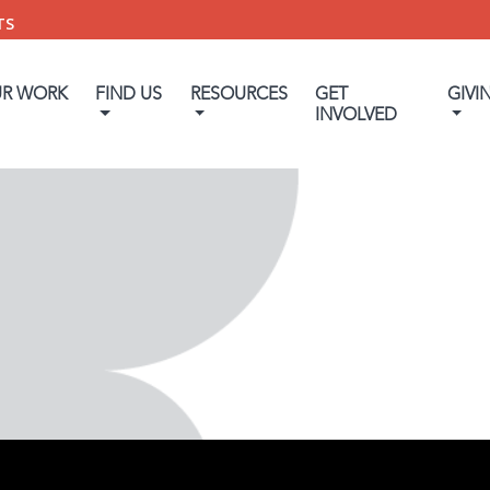
TS
UR WORK
FIND US
RESOURCES
GET
GIVI
INVOLVED