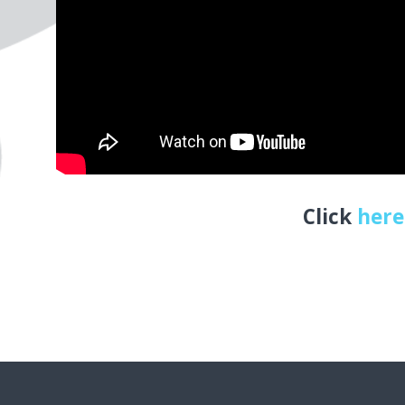
Click
here