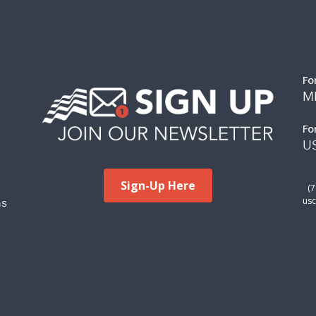
Fo
M
Fo
US
Sign-Up Here
(
ms
usc