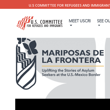
U.S COMMITTEE FOR REFUGEES AND IMMIGRAN
MEET USCRI
SEE O