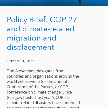
Policy Brief: COP 27
and climate-related
migration and
displacement
October 31, 2022
This November, delegates from
countries and organizations around the
world will convene for the annual
Conference of the Parties, or COP,
conference on climate change. Since
Glasgow hosted last year’s COP 26,
climate-related disasters have continued