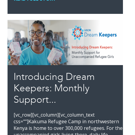
Introducing Dream
Keepers: Monthly
Support...
[vc_row][vc_column][vc_column_text
css=""]Kakuma Refugee Camp in northwestern
Kenya is home to over 300,000 refugees. For the
unaccompanied girls living there, daily life