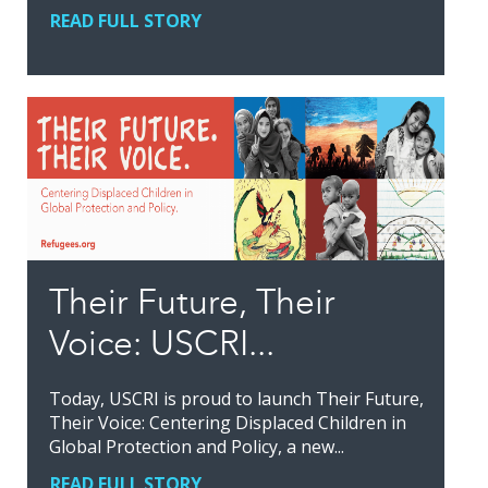
READ FULL STORY
Their Future, Their
Voice: USCRI...
Today, USCRI is proud to launch Their Future,
Their Voice: Centering Displaced Children in
Global Protection and Policy, a new...
READ FULL STORY