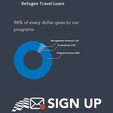
Refugee Travel Loans
96% of every dollar goes to our
programs