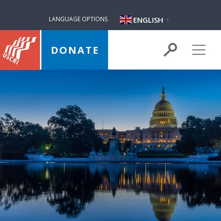
ENGLISH
LANGUAGE OPTIONS
▼
DONATE