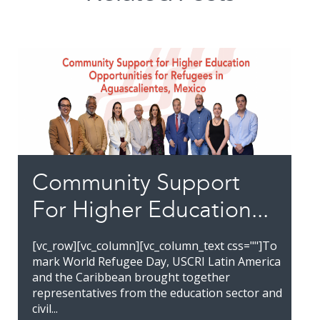
Community Support
For Higher Education...
[vc_row][vc_column][vc_column_text css=""]To
mark World Refugee Day, USCRI Latin America
and the Caribbean brought together
representatives from the education sector and
civil...