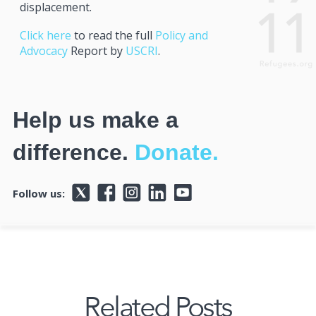
displacement.
Click here
to read the full
Policy and
Advocacy
Report by
USCRI
.
Help us make a
difference.
Donate.
Follow us:
Related Posts