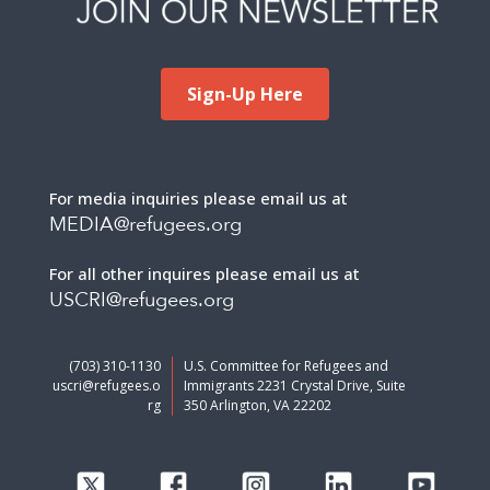
Sign-Up Here
For media inquiries please email us at
MEDIA@refugees.org
For all other inquires please email us at
USCRI@refugees.org
(703) 310-1130
U.S. Committee for Refugees and
uscri@refugees.o
Immigrants 2231 Crystal Drive, Suite
rg
350 Arlington, VA 22202