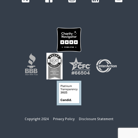
Copyright 2024
Privacy Policy
Disclosure Statement