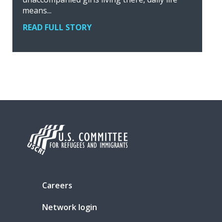
means...
READ FULL STORY
Careers
Network login