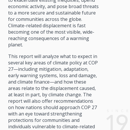
to exacerbate existing inequities, upend
economic activity, and pose broad threats
to a more secure and sustainable future
for communities across the globe.
Climate-related displacement is fast
becoming one of the most visible, wide-
reaching consequences of a warming
planet.
This report will analyze what to expect in
several key areas of climate policy at COP
27—including mitigation, adaptation,
early warning systems, loss and damage,
and climate finance—and how these
areas relate to the displacement caused,
at least in part, by climate change. The
report will also offer recommendations
on how nations should approach COP 27
with an eye toward strengthening
protections for communities and
individuals vulnerable to climate-related