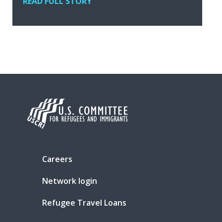
READ FULL STORY
Careers
Network login
Refugee Travel Loans