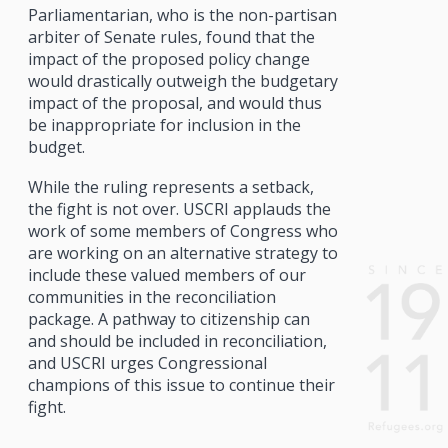
Parliamentarian, who is the non-partisan
arbiter of Senate rules, found that the
impact of the proposed policy change
would drastically outweigh the budgetary
impact of the proposal, and would thus
be inappropriate for inclusion in the
budget.
While the ruling represents a setback,
the fight is not over. USCRI applauds the
work of some members of Congress who
are working on an alternative strategy to
include these valued members of our
communities in the reconciliation
package. A pathway to citizenship can
and should be included in reconciliation,
and USCRI urges Congressional
champions of this issue to continue their
fight.