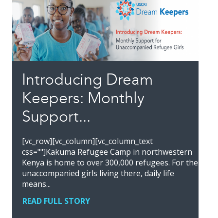
Introducing Dream
Keepers: Monthly
Support...
[vc_row][vc_column][vc_column_text
css=""]Kakuma Refugee Camp in northwestern
Kenya is home to over 300,000 refugees. For the
unaccompanied girls living there, daily life
means...
READ FULL STORY