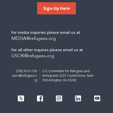
Sign-Up Here
For media inquiries please email us at
MEDIA@refugees.org
For all other inquires please email us at
USCRI@refugees.org
(703) 310-1130
U.S. Committee for Refugees and
uscri@refugees.o
Immigrants 2231 Crystal Drive, Suite
rg
350 Arlington, VA 22202