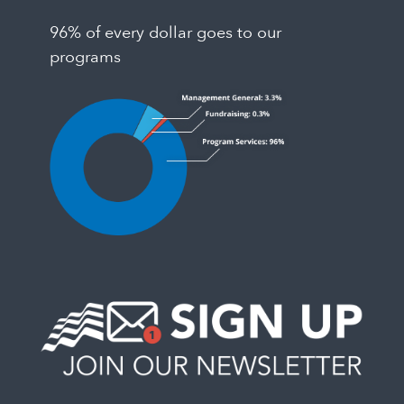
96% of every dollar goes to our
programs