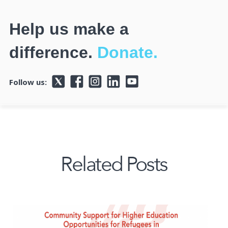
Help us make a
difference.
Donate.
Follow us:
Related Posts