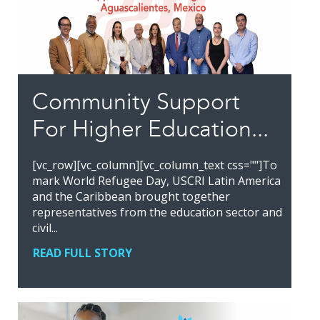
Community Support
For Higher Education...
[vc_row][vc_column][vc_column_text css=""]To
mark World Refugee Day, USCRI Latin America
and the Caribbean brought together
representatives from the education sector and
civil...
READ FULL STORY