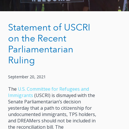
Statement of USCRI
on the Recent
Parliamentarian
Ruling
September 20, 2021
The
U.S. Committee for Refugees and
Immigrants
(USCRI) is dismayed with the
Senate Parliamentarian’s decision
yesterday that a path to citizenship for
undocumented immigrants, TPS holders,
and DREAMers should not be included in
the reconciliation bill. The