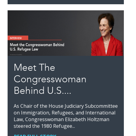
Meet The
Congresswoman
Behind U.S....
As Chair of the House Judiciary Subcommittee
on Immigration, Refugees, and International
Law, Congresswoman Elizabeth Holtzman
steered the 1980 Refugee...