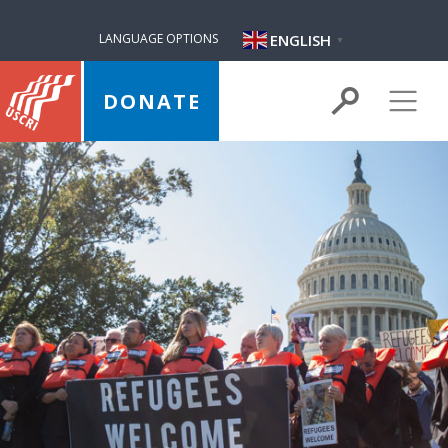
ENGLISH
LANGUAGE OPTIONS
▼
DONATE