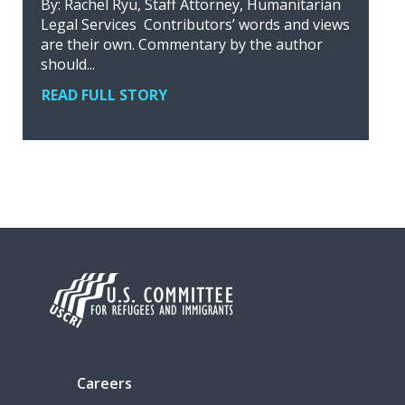
By: Rachel Ryu, Staff Attorney, Humanitarian
Legal Services Contributors’ words and views
are their own. Commentary by the author
should...
READ FULL STORY
Careers