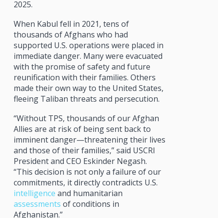
2025.
When Kabul fell in 2021, tens of
thousands of Afghans who had
supported U.S. operations were placed in
immediate danger. Many were evacuated
with the promise of safety and future
reunification with their families. Others
made their own way to the United States,
fleeing Taliban threats and persecution.
“Without TPS, thousands of our Afghan
Allies are at risk of being sent back to
imminent danger—threatening their lives
and those of their families,” said USCRI
President and CEO Eskinder Negash.
“This decision is not only a failure of our
commitments, it directly contradicts U.S.
intelligence
and humanitarian
assessments
of conditions in
Afghanistan.”