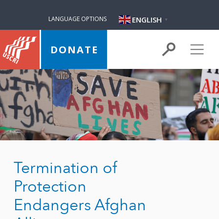
ENGLISH
LANGUAGE OPTIONS
▼
DONATE
Termination of
Protection
Endangers Afghan