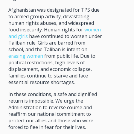
Afghanistan was designated for TPS due
to armed group activity, devastating
human rights abuses, and widespread
food insecurity. Human rights for
women
and girls
have continued to worsen under
Taliban rule. Girls are barred from
school, and the Taliban is intent on
erasing women
from public life. Due to
political restrictions, high levels of
displacement, and economic collapse,
families continue to starve and face
essential resource shortages.
In these conditions, a safe and dignified
return is impossible. We urge the
Administration to reverse course and
reaffirm our national commitment to
protect our allies and those who were
forced to flee in fear for their lives.