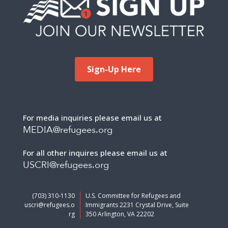
Sign-Up Here
For media inquiries please email us at
MEDIA@refugees.org
For all other inquires please email us at
USCRI@refugees.org
(703) 310-1130
U.S. Committee for Refugees and
uscri@refugees.o
Immigrants 2231 Crystal Drive, Suite
rg
350 Arlington, VA 22202