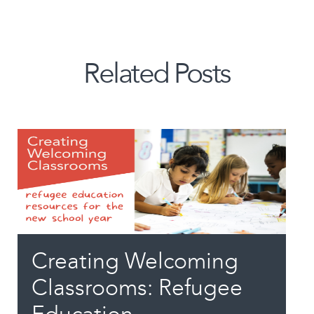
Related Posts
Creating Welcoming
Classrooms: Refugee