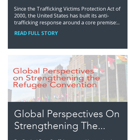
Since the Trafficking Victims Protection Act of
2000, the United States has built its anti-
trafficking response around a core premise:...
READ FULL STORY
Global Perspectives On
Strengthening The...