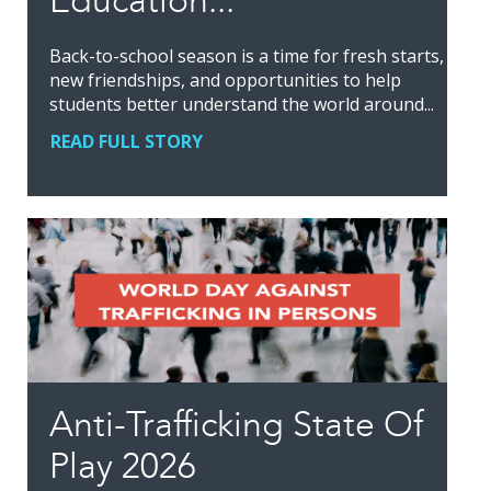
Education...
Back-to-school season is a time for fresh starts,
new friendships, and opportunities to help
students better understand the world around...
READ FULL STORY
Anti-Trafficking State Of
Play 2026