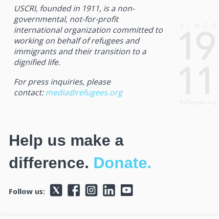
USCRI, founded in 1911, is a non-
governmental, not-for-profit
international organization committed to
working on behalf of refugees and
immigrants and their transition to a
dignified life.
For press inquiries, please
contact:
media@refugees.org
Help us make a
difference.
Donate.
Follow us: