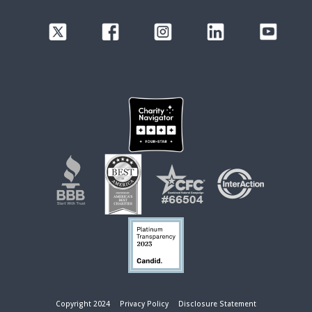
Copyright 2024
Privacy Policy
Disclosure Statement