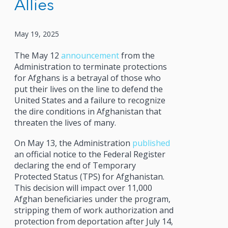
Allies
May 19, 2025
The May 12
announcement
from the
Administration to terminate protections
for Afghans is a betrayal of those who
put their lives on the line to defend the
United States and a failure to recognize
the dire conditions in Afghanistan that
threaten the lives of many.
On May 13, the Administration
published
an official notice to the Federal Register
declaring the end of Temporary
Protected Status (TPS) for Afghanistan.
This decision will impact over 11,000
Afghan beneficiaries under the program,
stripping them of work authorization and
protection from deportation after July 14,