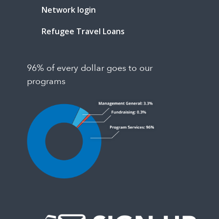
Network login
Refugee Travel Loans
96% of every dollar goes to our
programs