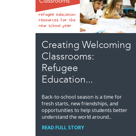
Creating Welcoming
Classrooms:
Refugee
Education...
Back-to-school season is a time for
fresh starts, new friendships, and
opportunities to help students better
understand the world around...
READ FULL STORY