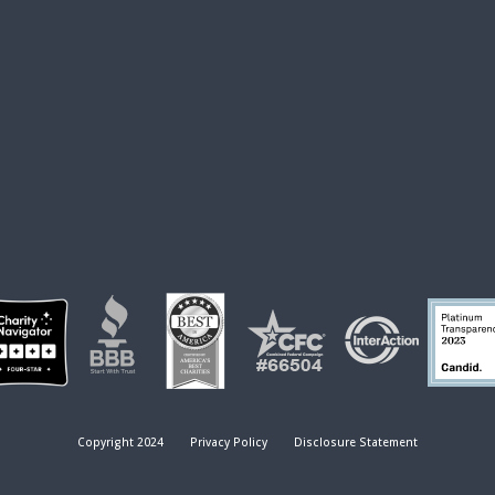
Copyright 2024
Privacy Policy
Disclosure Statement