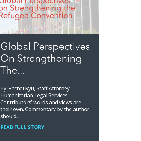
Global Perspectives
On Strengthening
The...
By: Rachel Ryu, Staff Attorney,
Humanitarian Legal Services
Contributors’ words and views are
their own. Commentary by the author
should...
READ FULL STORY