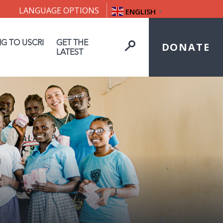
LANGUAGE OPTIONS
ENGLISH
▼
NG TO USCRI
GET THE
DONATE
LATEST