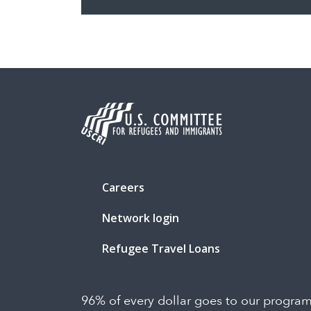
Careers
Network login
Refugee Travel Loans
96% of every dollar goes to our progra