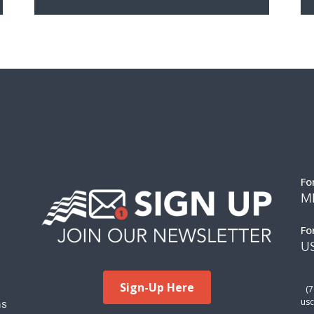
Fo
M
Fo
US
Sign-Up Here
(
ms
usc