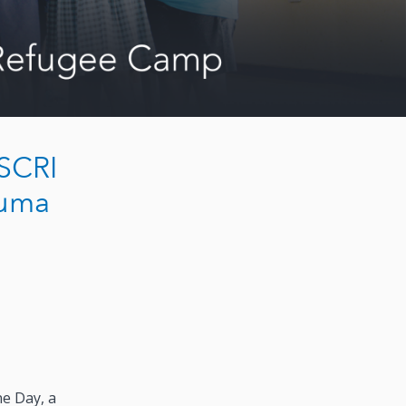
USCRI
kuma
ne Day, a