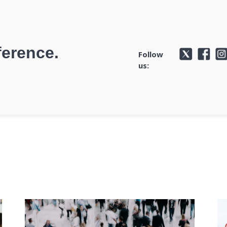
ference.
Follow
us: