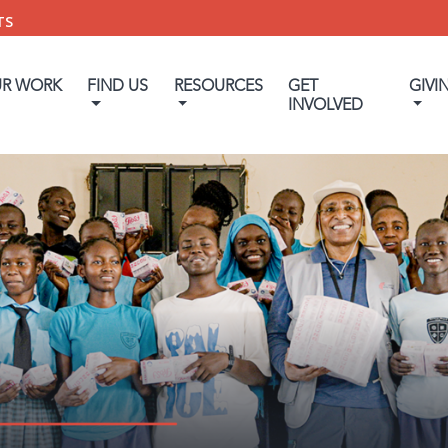
TS
UR WORK
FIND US
RESOURCES
GET
GIVI
INVOLVED