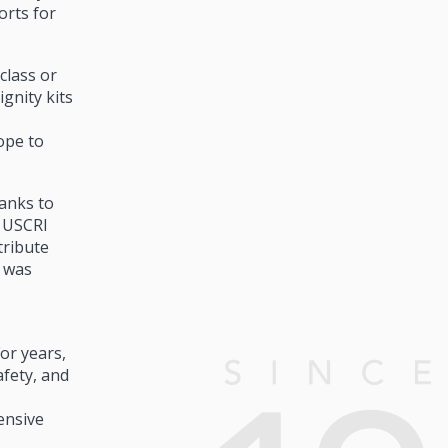
orts for
class or
gnity kits
ope to
hanks to
, USCRI
tribute
t was
or years,
afety, and
ensive