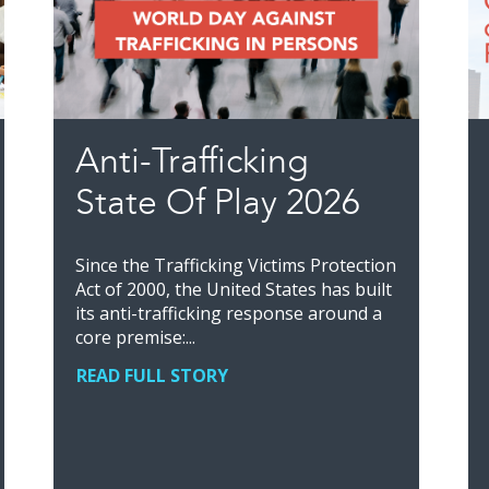
Anti-Trafficking
State Of Play 2026
Since the Trafficking Victims Protection
Act of 2000, the United States has built
its anti-trafficking response around a
core premise:...
READ FULL STORY