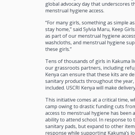
global advocacy day that underscores t
menstrual hygiene access.
“For many girls, something as simple as
stay home,” said Sylvia Maru, Keep Girl
as part of our menstrual hygiene access
washcloths, and menstrual hygiene supp
these girls.”
Tens of thousands of girls in Kakuma li
our grassroots partners
,
including refu
Kenya can ensure that these kits are de
sanitary products throughout the year, la
included. USCRI Kenya will make delivery 
This initiative comes at a critical time,
camp owing to drastic funding cuts from
access to menstrual hygiene has been a p
ability to attend school. In response to
sanitary pads, but expand to other it
response while supporting Kakuma’s lo