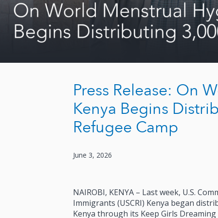
Press Release: On W
Kenya Begins Distrib
Refugee Camp
June 3, 2026
NAIROBI, KENYA – Last week, U.S. Comm
Immigrants (USCRI) Kenya began distrib
Kenya through its Keep Girls Dreaming i