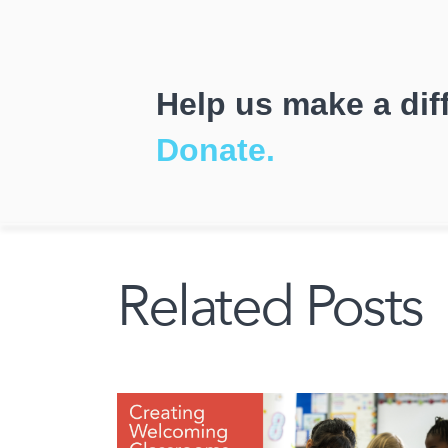
Help us make a dif
Donate.
Related Posts