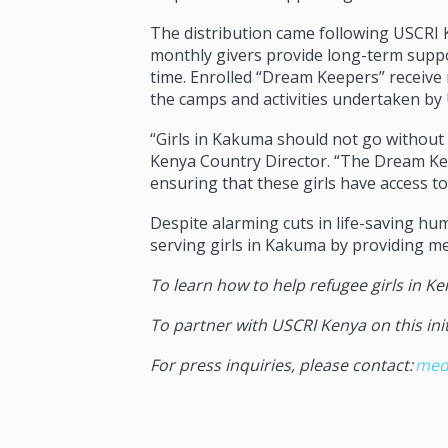
The distribution came following USCRI 
monthly givers provide long-term suppor
time. Enrolled “Dream Keepers” receive 
the camps and activities undertaken by
“Girls in Kakuma should not go without 
Kenya Country Director. “The Dream Keep
ensuring that these girls have access to 
Despite alarming cuts in life-saving h
serving girls in Kakuma by providing m
To learn how to help refugee girls in Ke
To partner with USCRI Kenya on this init
For press inquiries, please contact
:
med