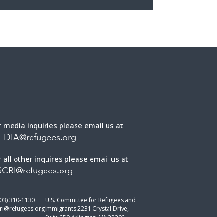
r media inquiries please email us at
EDIA@refugees.org
r all other inquires please email us at
CRI@refugees.org
703) 310-1130
U.S. Committee for Refugees and
ri@refugees.org
Immigrants 2231 Crystal Drive,