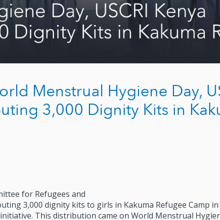
orld Menstrual Hygiene Day, 
uting 3,000 Dignity Kits in Ka
ittee for Refugees and
uting 3,000 dignity kits to girls in Kakuma Refugee Camp in
nitiative. This distribution came on World Menstrual Hygie