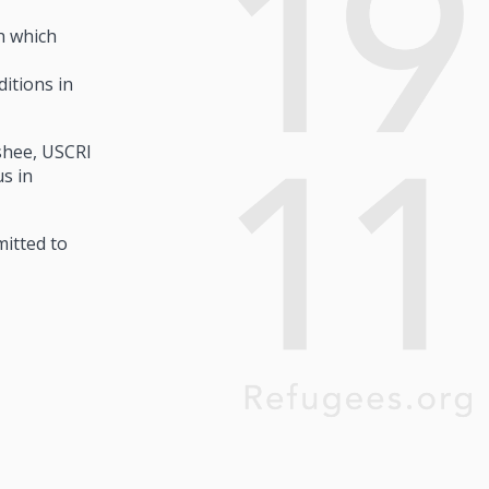
h which
itions in
ashee, USCRI
s in
mitted to