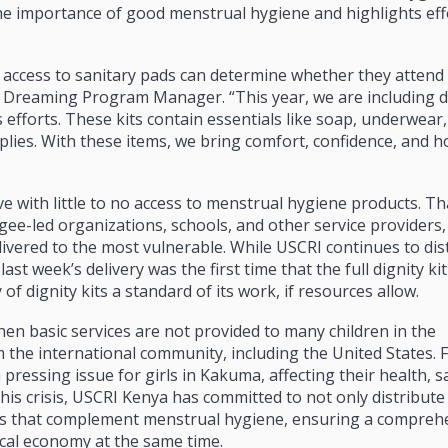
he importance of good menstrual hygiene and highlights eff
 access to sanitary pads can determine whether they attend 
s Dreaming Program Manager. “This year, we are including di
 efforts. These kits contain essentials like soap, underwear,
lies. With these items, we bring comfort, confidence, and h
ve with little to no access to menstrual hygiene products. T
gee-led organizations, schools, and other service providers
livered to the most vulnerable. While USCRI continues to dis
st week’s delivery was the first time that the full dignity ki
of dignity kits a standard of its work, if resources allow.
 when basic services are not provided to many children in the
 the international community, including the United States. F
ressing issue for girls in Kakuma, affecting their health, s
 this crisis, USCRI Kenya has committed to not only distribute
ems that complement menstrual hygiene, ensuring a compreh
cal economy at the same time.