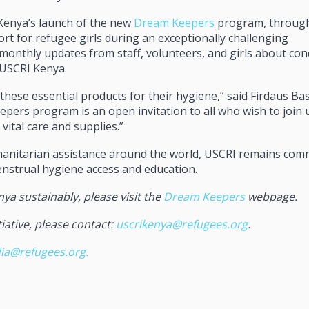
Kenya’s launch of the new
Dream Keepers
program, throug
t for refugee girls during an exceptionally challenging
monthly updates from staff, volunteers, and girls about cond
 USCRI Kenya.
these essential products for their hygiene,” said Firdaus B
ers program is an open invitation to all who wish to join u
vital care and supplies.”
umanitarian assistance around the world, USCRI remains com
enstrual hygiene access and education.
nya sustainably, please visit the
Dream Keepers
webpage.
iative, please contact:
uscrikenya@refugees.org
.
ia@refugees.org
.