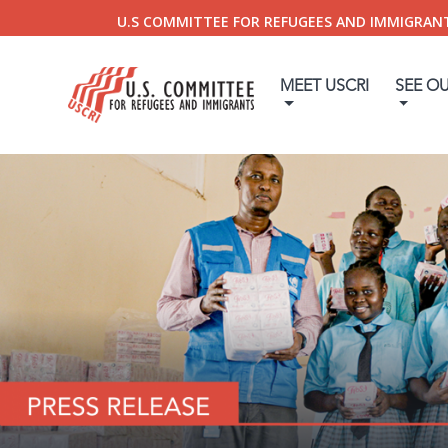
U.S COMMITTEE FOR REFUGEES AND IMMIGRAN
MEET USCRI
SEE O