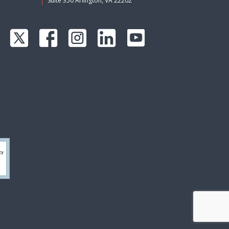
Suite 350 Arlington, VA 22202