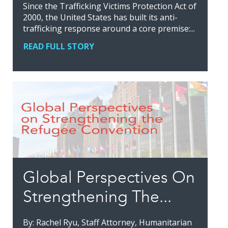
Since the Trafficking Victims Protection Act of
2000, the United States has built its anti-
trafficking response around a core premise:...
READ FULL STORY
Global Perspectives On
Strengthening The...
By: Rachel Ryu, Staff Attorney, Humanitarian