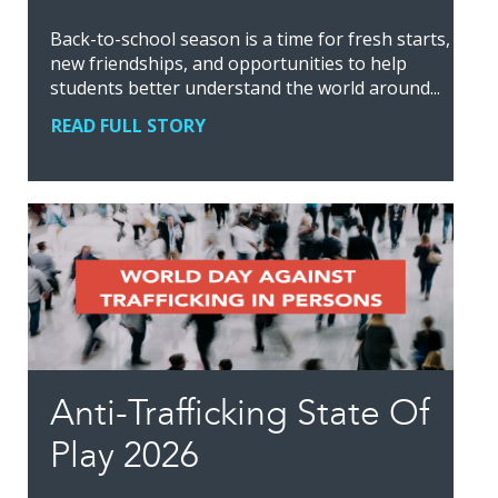
Back-to-school season is a time for fresh starts,
new friendships, and opportunities to help
students better understand the world around...
READ FULL STORY
Anti-Trafficking State Of
Play 2026