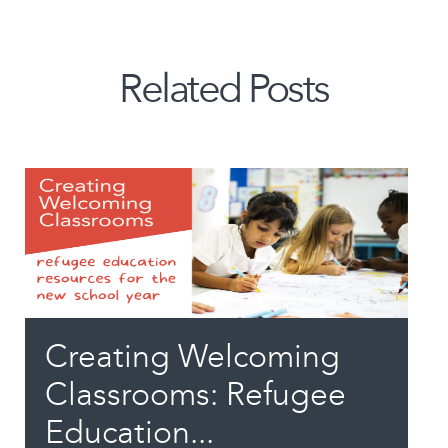
Related Posts
Creating Welcoming
Classrooms: Refugee
Education...