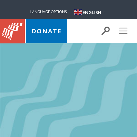
ENGLISH
LANGUAGE OPTIONS
▼
DONATE