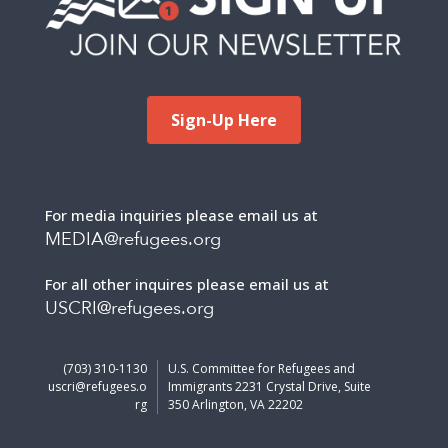
Sign-Up Here
For media inquiries please email us at
MEDIA@refugees.org
For all other inquires please email us at
USCRI@refugees.org
(703) 310-1130
U.S. Committee for Refugees and
uscri@refugees.o
Immigrants 2231 Crystal Drive, Suite
rg
350 Arlington, VA 22202