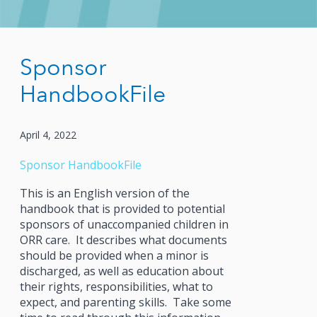
Sponsor
HandbookFile
April 4, 2022
Sponsor Handbook
File
This is an English version of the
handbook that is provided to potential
sponsors of unaccompanied children in
ORR care. It describes what documents
should be provided when a minor is
discharged, as well as education about
their rights, responsibilities, what to
expect, and parenting skills. Take some