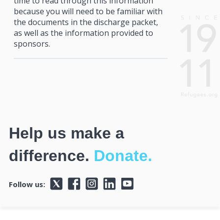
time to read through this information
because you will need to be familiar with
the documents in the discharge packet,
as well as the information provided to
sponsors.
Help us make a
difference.
Donate.
Follow us: