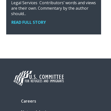
Legal Services Contributors’ words and views
are their own. Commentary by the author
should...
READ FULL STORY
Careers