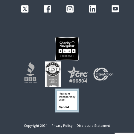
Copyright 2024
Privacy Policy
Disclosure Statement