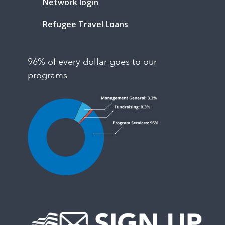
Network login
Refugee Travel Loans
96% of every dollar goes to our
programs