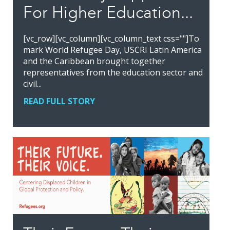
For Higher Education...
[vc_row][vc_column][vc_column_text css=""]To
mark World Refugee Day, USCRI Latin America
and the Caribbean brought together
representatives from the education sector and
civil...
READ FULL STORY