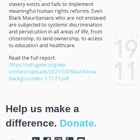
slavery exists and fails to implement
meaningful human rights reforms. Even
Black Mauritanians who are not enslaved
are subjected to systemic discrimination
and persecution in all areas of life, from
citizenship, to land ownership, to access
to education and healthcare.
Read the full report:
https://refugees.org/wp-
content/uploads/2021/03/Mauritania-
Backgrounder-3.11.21.pdf
Help us make a
difference.
Donate.