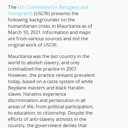
The
U.S. Committee for Refugees and
Immigrants
(USCRI) presents the
following backgrounder on the
humanitarian crises in Mauritania as of
March 10, 2021. Information and maps
are from various sources and not the
original work of USCRI.
Mauritania was the last country in the
world to abolish slavery, and only
criminalized the practice in 2007.
However, the practice remains prevalent
today, based on a caste system of white
Beydane masters and black Haratin
slaves. Haratins experience
discrimination and persecution in all
areas of life, from political participation,
to education, to citizenship. Despite the
efforts of anti-slavery activists in the
country, the government denies that