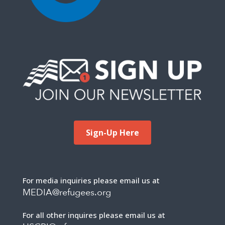
Sign-Up Here
For media inquiries please email us at
MEDIA@refugees.org
For all other inquires please email us at