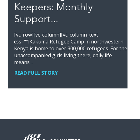
Keepers: Monthly
Support...
[vc_row][vc_column][vc_column_text
css=""]Kakuma Refugee Camp in northwestern
Kenya is home to over 300,000 refugees. For the
unaccompanied girls living there, daily life
means...
READ FULL STORY