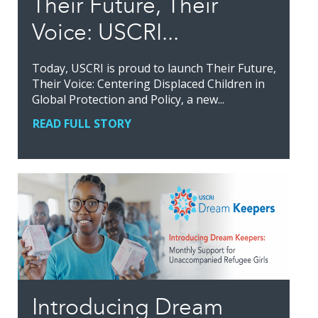
Their Future, Their
Voice: USCRI...
Today, USCRI is proud to launch Their Future,
Their Voice: Centering Displaced Children in
Global Protection and Policy, a new...
READ FULL STORY
Introducing Dream