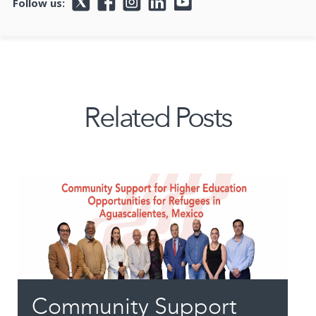
Follow us:
Related Posts
Community Support