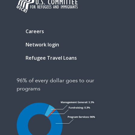
Careers
Network login
Refugee Travel Loans
96% of every dollar goes to our
programs