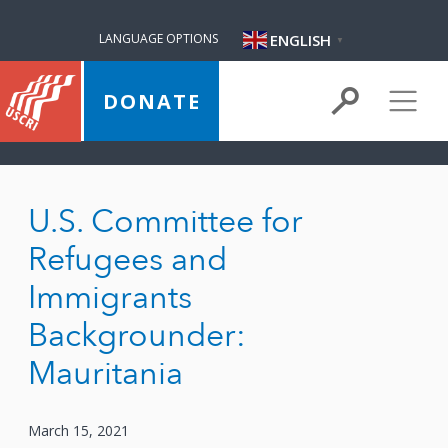
ENGLISH
LANGUAGE OPTIONS
▼
DONATE
U.S. Committee for
Refugees and
Immigrants
Backgrounder:
Mauritania
March 15, 2021