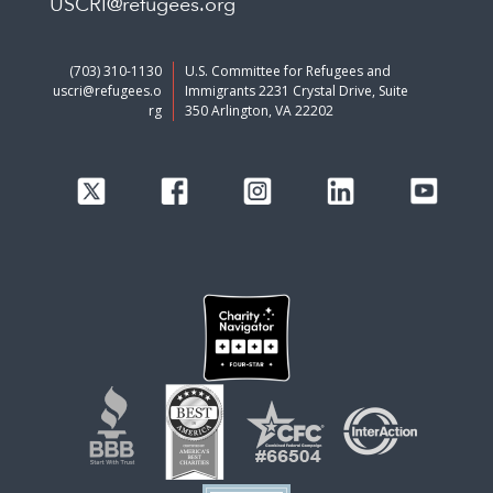
USCRI@refugees.org
(703) 310-1130
U.S. Committee for Refugees and
uscri@refugees.o
Immigrants 2231 Crystal Drive, Suite
rg
350 Arlington, VA 22202