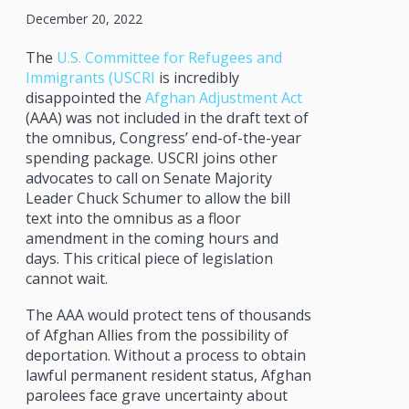
December 20, 2022
The
U.S. Committee for Refugees and
Immigrants (USCRI
is incredibly
disappointed the
Afghan Adjustment Act
(AAA) was not included in the draft text of
the omnibus, Congress’ end-of-the-year
spending package. USCRI joins other
advocates to call on Senate Majority
Leader Chuck Schumer to allow the bill
text into the omnibus as a floor
amendment in the coming hours and
days. This critical piece of legislation
cannot wait.
The AAA would protect tens of thousands
of Afghan Allies from the possibility of
deportation. Without a process to obtain
lawful permanent resident status, Afghan
parolees face grave uncertainty about