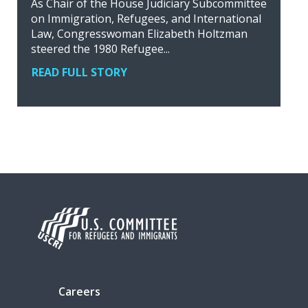
As Chair of the House Judiciary Subcommittee
on Immigration, Refugees, and International
Law, Congresswoman Elizabeth Holtzman
steered the 1980 Refugee...
READ FULL STORY
Careers