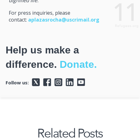
dignified life.
For press inquiries, please
contact:
aplazasrocha@uscrimail.org
Help us make a
difference.
Donate.
Follow us:
Related Posts