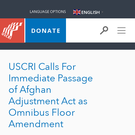
ENGLISH
LANGUAGE OPTIONS
▼
DONATE
USCRI Calls For
Immediate Passage
of Afghan
Adjustment Act as
Omnibus Floor
Amendment