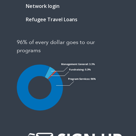
Network login
Refugee Travel Loans
96% of every dollar goes to our
programs