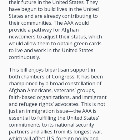
their future in the United States. They
have begun to build lives in the United
States and are already contributing to
their communities. The AAA would
provide a pathway for Afghan
newcomers to adjust their status, which
would allow them to obtain green cards
to live and work in the United States
continuously.
This bill enjoys bipartisan support in
both chambers of Congress. It has been
championed by a broad constellation of
Afghan Americans, veterans’ groups,
faith-based organizations, and immigrant
and refugee rights’ advocates. This is not
just an immigration issue—the AAA is
essential to fulfilling the United States’
commitments to its national security
partners and allies from its longest war,
which will affect U.S. foreign policy and