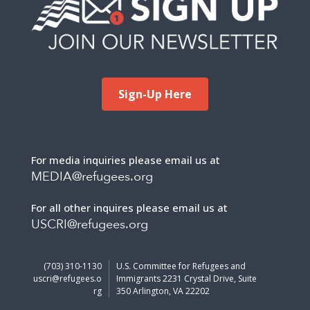
Sign-Up Here
For media inquiries please email us at
MEDIA@refugees.org
For all other inquires please email us at
USCRI@refugees.org
(703) 310-1130
U.S. Committee for Refugees and
uscri@refugees.o
Immigrants 2231 Crystal Drive, Suite
rg
350 Arlington, VA 22202