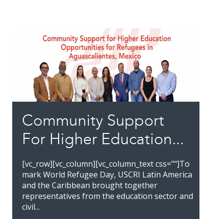
Community Support
For Higher Education...
[vc_row][vc_column][vc_column_text css=""]To
mark World Refugee Day, USCRI Latin America
and the Caribbean brought together
representatives from the education sector and
civil...