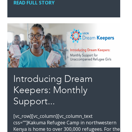
READ FULL STORY
Introducing Dream
Keepers: Monthly
Support...
[vc_row][vc_column][vc_column_text
css=""]Kakuma Refugee Camp in northwestern
Kenya is home to over 300,000 refugees. For the