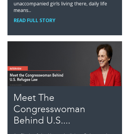
unaccompanied girls living there, daily life
means...
READ FULL STORY
Meet The
Congresswoman
Behind U.S....