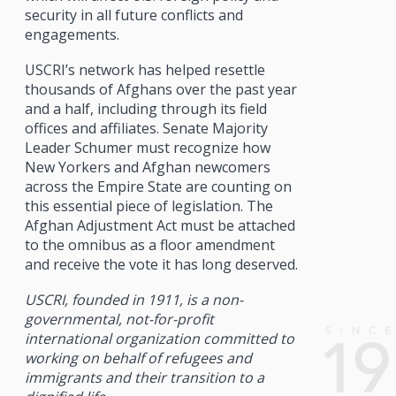
security in all future conflicts and
engagements.
USCRI’s network has helped resettle
thousands of Afghans over the past year
and a half, including through its field
offices and affiliates. Senate Majority
Leader Schumer must recognize how
New Yorkers and Afghan newcomers
across the Empire State are counting on
this essential piece of legislation. The
Afghan Adjustment Act must be attached
to the omnibus as a floor amendment
and receive the vote it has long deserved.
USCRI, founded in 1911, is a non-
governmental, not-for-profit
international organization committed to
working on behalf of refugees and
immigrants and their transition to a