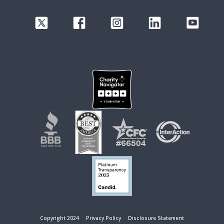
Copyright 2024
Privacy Policy
Disclosure Statement