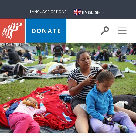
ENGLISH
LANGUAGE OPTIONS
▼
DONATE