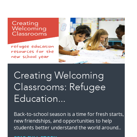
Creating Welcoming
Classrooms: Refugee
Education...
Back-to-school season is a time for fresh starts,
new friendships, and opportunities to help
students better understand the world around...