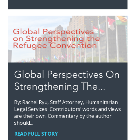
Global Perspectives On
Strengthening The...
By: Rachel Ryu, Staff Attorney, Humanitarian
Legal Services Contributors’ words and views
are their own. Commentary by the author
should...
READ FULL STORY