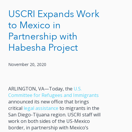
USCRI Expands Work
to Mexico in
Partnership with
Habesha Project
November 20, 2020
ARLINGTON, VA—Today, the
U.S.
Committee for Refugees and Immigrants
announced its new office that brings
critical
legal assistance
to migrants in the
San Diego-Tijuana region. USCRI staff will
work on both sides of the US-Mexico
border, in partnership with Mexico’s