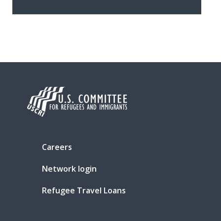
Careers
Network login
Refugee Travel Loans