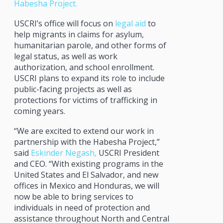
Habesha Project.
USCRI’s office will focus on
legal aid
to
help migrants in claims for asylum,
humanitarian parole, and other forms of
legal status, as well as work
authorization, and school enrollment.
USCRI plans to expand its role to include
public-facing projects as well as
protections for victims of trafficking in
coming years.
“We are excited to extend our work in
partnership with the Habesha Project,”
said
Eskinder Negash,
USCRI President
and CEO. “With existing programs in the
United States and El Salvador, and new
offices in Mexico and Honduras, we will
now be able to bring services to
individuals in need of protection and
assistance throughout North and Central