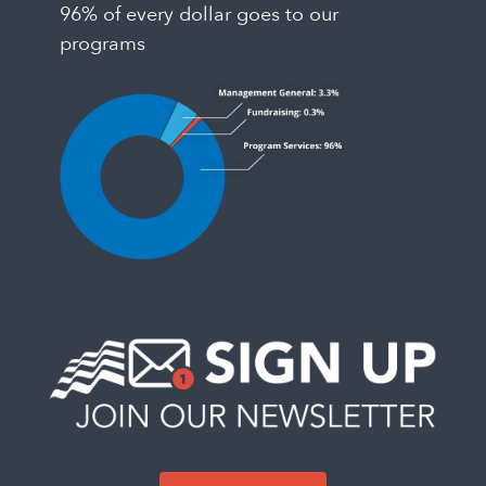
96% of every dollar goes to our
programs