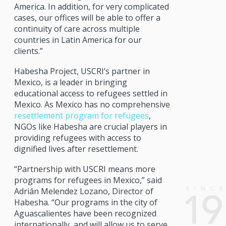
America. In addition, for very complicated
cases, our offices will be able to offer a
continuity of care across multiple
countries in Latin America for our
clients.”
Habesha Project, USCRI’s partner in
Mexico, is a leader in bringing
educational access to refugees settled in
Mexico. As Mexico has no comprehensive
resettlement program for refugees
,
NGOs like Habesha are crucial players in
providing refugees with access to
dignified lives after resettlement.
“Partnership with USCRI means more
programs for refugees in Mexico,” said
Adrián Melendez Lozano, Director of
Habesha. “Our programs in the city of
Aguascalientes have been recognized
internationally, and will allow us to serve