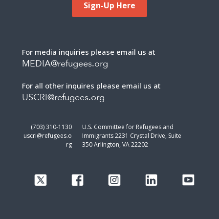
Sign-Up Here
For media inquiries please email us at
MEDIA@refugees.org
For all other inquires please email us at
USCRI@refugees.org
(703) 310-1130
U.S. Committee for Refugees and
uscri@refugees.o
Immigrants 2231 Crystal Drive, Suite
rg
350 Arlington, VA 22202