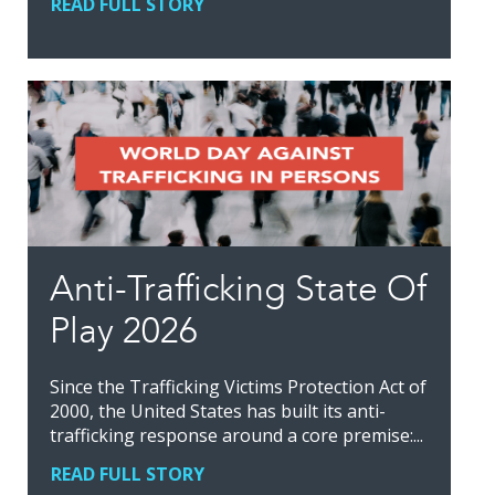
READ FULL STORY
Anti-Trafficking State Of
Play 2026
Since the Trafficking Victims Protection Act of
2000, the United States has built its anti-
trafficking response around a core premise:...
READ FULL STORY