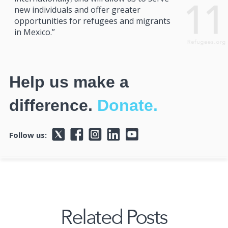
new individuals and offer greater
opportunities for refugees and migrants
in Mexico.”
Help us make a
difference.
Donate.
Follow us:
Related Posts