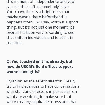
this moment of independence and you
can see the shift in somebody’s eyes.
You know, there’s a brightness that
maybe wasn’t there beforehand. It
happens often, I will say, which is a good
thing, but it’s not just one moment, it’s
overall. It’s been very rewarding to see
that shift in individuals and to see it in
real-time.
Q: You touched on this already, but
how do USCRI’s field offices support
women and girls?
Dylanna: As the senior director, I really
try to find avenues to have conversations
with staff, and directors in particular, on
what are we doing to make sure that
we’re creating equitable access and that