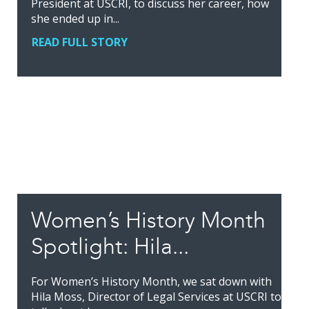
President at USCRI, to discuss her career, how
she ended up in...
READ FULL STORY
Women’s History Month
Spotlight: Hila...
For Women’s History Month, we sat down with
Hila Moss, Director of Legal Services at USCRI to