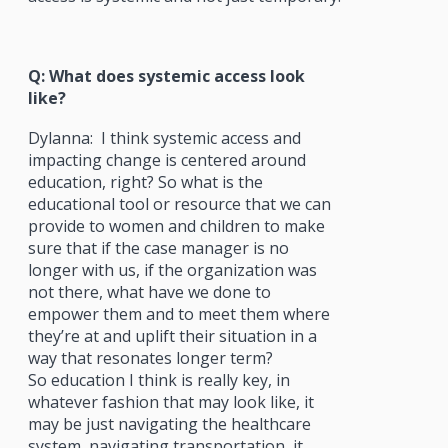
Q: What does systemic access look
like?
Dylanna:
I think systemic access and
impacting change is centered around
education, right? So what is the
educational tool or resource that we can
provide to women and children to make
sure that if the case manager is no
longer with us, if the organization was
not there, what have we done to
empower them and to meet them where
they’re at and uplift their situation in a
way that resonates longer term?
So education I think is really key, in
whatever fashion that may look like, it
may be just navigating the healthcare
system, navigating transportation, it