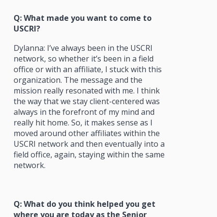
Q: What made you want to come to
USCRI?
Dylanna: I’ve always been in the USCRI
network, so whether it’s been in a field
office or with an affiliate, I stuck with this
organization. The message and the
mission really resonated with me. I think
the way that we stay client-centered was
always in the forefront of my mind and
really hit home. So, it makes sense as I
moved around other affiliates within the
USCRI network and then eventually into a
field office, again, staying within the same
network.
Q: What do you think helped you get
where you are today as the Senior