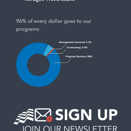
96% of every dollar goes to our
programs