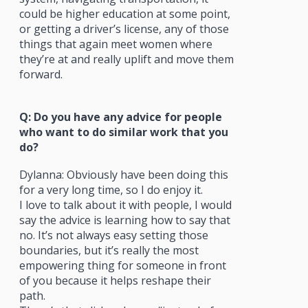
could be higher education at some point,
or getting a driver’s license, any of those
things that again meet women where
they’re at and really uplift and move them
forward.
Q: Do you have any advice for people
who want to do similar work that you
do?
Dylanna: Obviously have been doing this
for a very long time, so I do enjoy it.
I love to talk about it with people, I would
say the advice is learning how to say that
no. It’s not always easy setting those
boundaries, but it’s really the most
empowering thing for someone in front
of you because it helps reshape their
path.