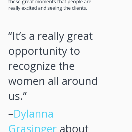
these great moments that people are
really excited and seeing the clients.
“It’s a really great
opportunity to
recognize the
women all around
us.”
–
Dylanna
Grasinger
about