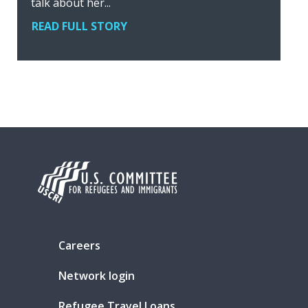
talk about her...
READ FULL STORY
Careers
Network login
Refugee Travel Loans