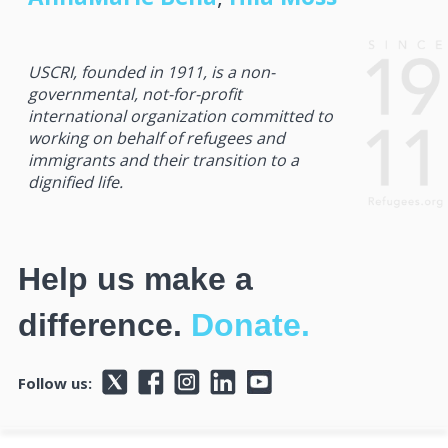
USCRI, founded in 1911, is a non-
governmental, not-for-profit
international organization committed to
working on behalf of refugees and
immigrants and their transition to a
dignified life.
Help us make a
difference.
Donate.
Follow us: