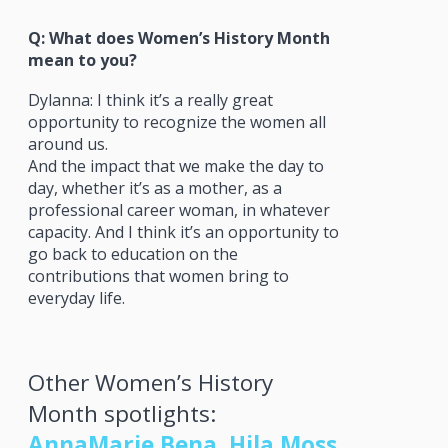
Q: What does Women’s History Month
mean to you?
Dylanna: I think it’s a really great
opportunity to recognize the women all
around us.
And the impact that we make the day to
day, whether it’s as a mother, as a
professional career woman, in whatever
capacity. And I think it’s an opportunity to
go back to education on the
contributions that women bring to
everyday life.
Other Women’s History
Month spotlights:
AnnaMarie Bena
,
Hila Moss