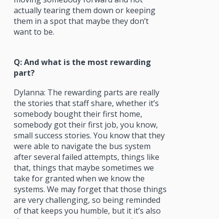
actually tearing them down or keeping
them in a spot that maybe they don’t
want to be.
Q: And what is the most rewarding
part?
Dylanna: The rewarding parts are really
the stories that staff share, whether it’s
somebody bought their first home,
somebody got their first job, you know,
small success stories. You know that they
were able to navigate the bus system
after several failed attempts, things like
that, things that maybe sometimes we
take for granted when we know the
systems. We may forget that those things
are very challenging, so being reminded
of that keeps you humble, but it it’s also