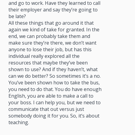
and go to work. Have they learned to call
their employer and say they’re going to
be late?
All these things that go around it that
again we kind of take for granted. In the
end, we can probably take them and
make sure they’re there, we don’t want
anyone to lose their job, but has this
individual really explored all the
resources that maybe they’ve been
shown to use? And if they haven’t, what
can we do better? So sometimes it’s a no.
You’ve been shown how to take the bus,
you need to do that. You do have enough
English, you are able to make a call to
your boss. I can help you, but we need to
communicate that out versus just
somebody doing it for you. So, it’s about
teaching.