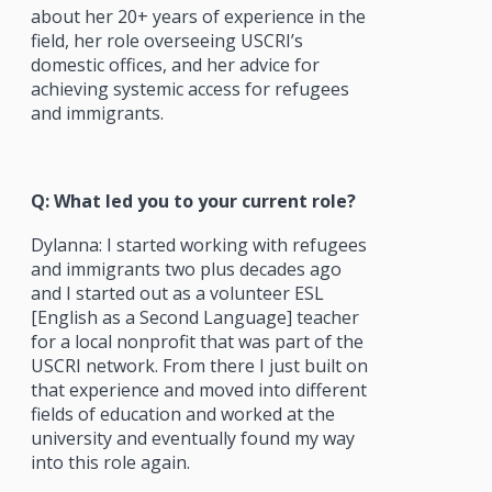
about her 20+ years of experience in the
field, her role overseeing USCRI’s
domestic offices, and her advice for
achieving systemic access for refugees
and immigrants.
Q: What led you to your current role?
Dylanna: I started working with refugees
and immigrants two plus decades ago
and I started out as a volunteer ESL
[English as a Second Language] teacher
for a local nonprofit that was part of the
USCRI network. From there I just built on
that experience and moved into different
fields of education and worked at the
university and eventually found my way
into this role again.