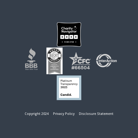
Copyright 2024
Privacy Policy
Disclosure Statement