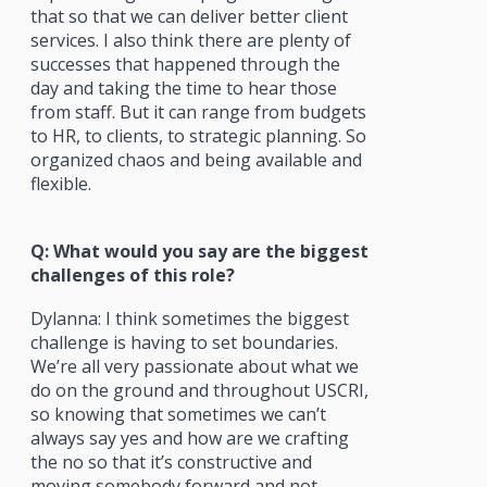
that so that we can deliver better client
services. I also think there are plenty of
successes that happened through the
day and taking the time to hear those
from staff. But it can range from budgets
to HR, to clients, to strategic planning. So
organized chaos and being available and
flexible.
Q: What would you say are the biggest
challenges of this role?
Dylanna: I think sometimes the biggest
challenge is having to set boundaries.
We’re all very passionate about what we
do on the ground and throughout USCRI,
so knowing that sometimes we can’t
always say yes and how are we crafting
the no so that it’s constructive and
moving somebody forward and not