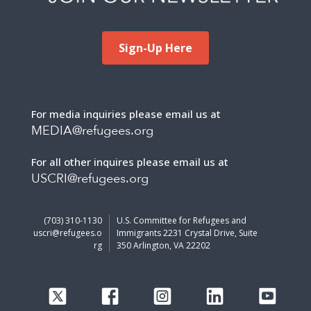
Sign-Up Here
For media inquiries please email us at
MEDIA@refugees.org
For all other inquires please email us at
USCRI@refugees.org
(703) 310-1130
U.S. Committee for Refugees and
uscri@refugees.o
Immigrants 2231 Crystal Drive, Suite
rg
350 Arlington, VA 22202