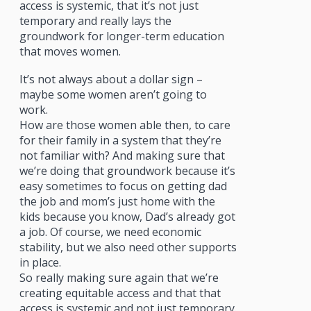
access is systemic, that it’s not just
temporary and really lays the
groundwork for longer-term education
that moves women.
It’s not always about a dollar sign –
maybe some women aren’t going to
work.
How are those women able then, to care
for their family in a system that they’re
not familiar with? And making sure that
we’re doing that groundwork because it’s
easy sometimes to focus on getting dad
the job and mom’s just home with the
kids because you know, Dad’s already got
a job. Of course, we need economic
stability, but we also need other supports
in place.
So really making sure again that we’re
creating equitable access and that that
access is systemic and not just temporary.