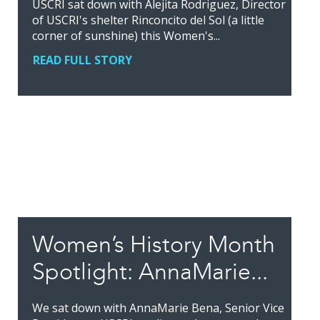
USCRI sat down with Alejita Rodriguez, Director
of USCRI's shelter Rinconcito del Sol (a little
corner of sunshine) this Women's...
READ FULL STORY
Women’s History Month
Spotlight: AnnaMarie...
We sat down with AnnaMarie Bena, Senior Vice