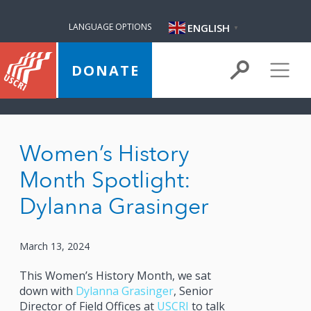
ENGLISH
LANGUAGE OPTIONS
▼
DONATE
Women’s History
Month Spotlight:
Dylanna Grasinger
March 13, 2024
This Women’s History Month, we sat
down with
Dylanna Grasinger
, Senior
Director of Field Offices at
USCRI
to talk