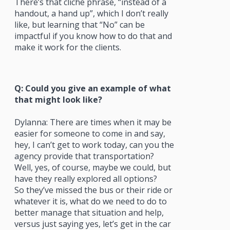
There’s that cliche phrase, “instead of a
handout, a hand up”, which I don’t really
like, but learning that “No” can be
impactful if you know how to do that and
make it work for the clients.
Q: Could you give an example of what
that might look like?
Dylanna: There are times when it may be
easier for someone to come in and say,
hey, I can’t get to work today, can you the
agency provide that transportation?
Well, yes, of course, maybe we could, but
have they really explored all options?
So they’ve missed the bus or their ride or
whatever it is, what do we need to do to
better manage that situation and help,
versus just saying yes, let’s get in the car