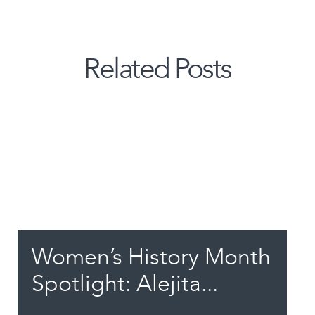
Related Posts
Women’s History Month
Spotlight: Alejita...