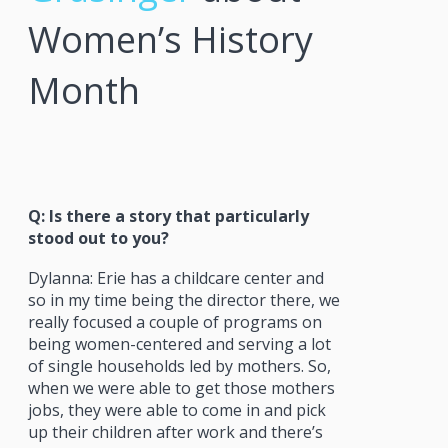
Women’s History
Month
Q: Is there a story that particularly
stood out to you?
Dylanna: Erie has a childcare center and
so in my time being the director there, we
really focused a couple of programs on
being women-centered and serving a lot
of single households led by mothers. So,
when we were able to get those mothers
jobs, they were able to come in and pick
up their children after work and there’s