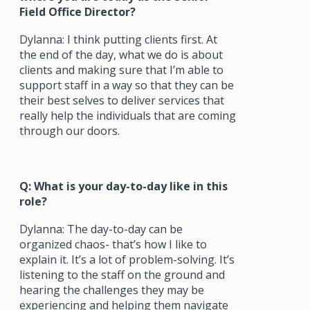
Field Office Director?
Dylanna: I think putting clients first. At
the end of the day, what we do is about
clients and making sure that I’m able to
support staff in a way so that they can be
their best selves to deliver services that
really help the individuals that are coming
through our doors.
Q: What is your day-to-day like in this
role?
Dylanna: The day-to-day can be
organized chaos- that’s how I like to
explain it. It’s a lot of problem-solving. It’s
listening to the staff on the ground and
hearing the challenges they may be
experiencing and helping them navigate