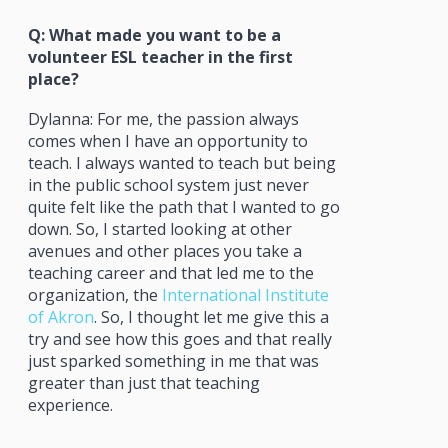
Q: What made you want to be a
volunteer ESL teacher in the first
place?
Dylanna: For me, the passion always
comes when I have an opportunity to
teach. I always wanted to teach but being
in the public school system just never
quite felt like the path that I wanted to go
down. So, I started looking at other
avenues and other places you take a
teaching career and that led me to the
organization, the
International Institute
of Akron
. So, I thought let me give this a
try and see how this goes and that really
just sparked something in me that was
greater than just that teaching
experience.