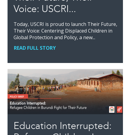
Voice: USCRI...
Today, USCRI is proud to launch Their Future,
Their Voice: Centering Displaced Children in
Global Protection and Policy, a new...
READ FULL STORY
Education Interrupted: