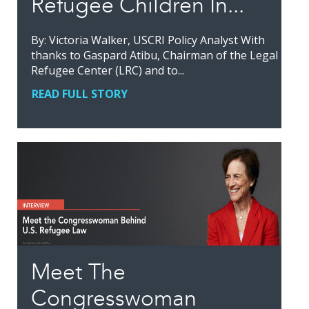
Refugee Children In...
By: Victoria Walker, USCRI Policy Analyst With
thanks to Gaspard Atibu, Chairman of the Legal
Refugee Center (LRC) and to...
READ FULL STORY
Meet The
Congresswoman