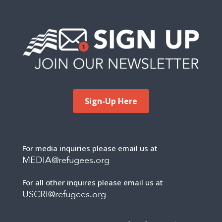
Sign-Up Here
For media inquiries please email us at
MEDIA@refugees.org
For all other inquires please email us at
USCRI@refugees.org