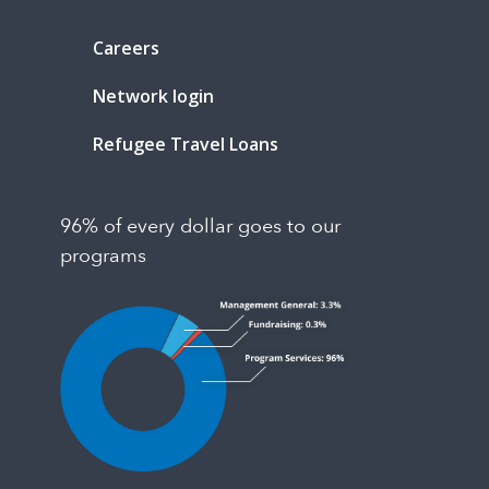
Careers
Network login
Refugee Travel Loans
96% of every dollar goes to our
programs