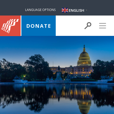
ENGLISH
LANGUAGE OPTIONS
▼
DONATE