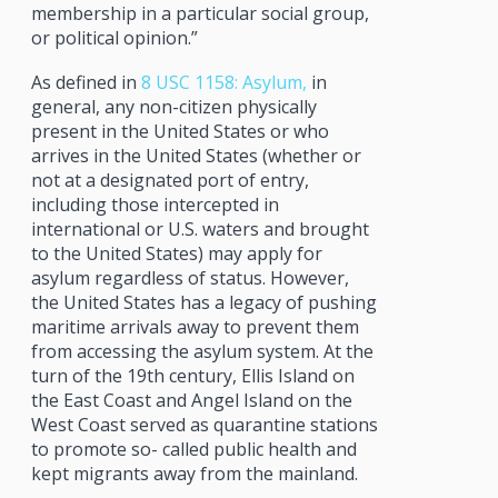
membership in a particular social group,
or political opinion.”
As defined in
8 USC 1158: Asylum,
in
general, any non-citizen physically
present in the United States or who
arrives in the United States (whether or
not at a designated port of entry,
including those intercepted in
international or U.S. waters and brought
to the United States) may apply for
asylum regardless of status. However,
the United States has a legacy of pushing
maritime arrivals away to prevent them
from accessing the asylum system. At the
turn of the 19th century, Ellis Island on
the East Coast and Angel Island on the
West Coast served as quarantine stations
to promote so- called public health and
kept migrants away from the mainland.