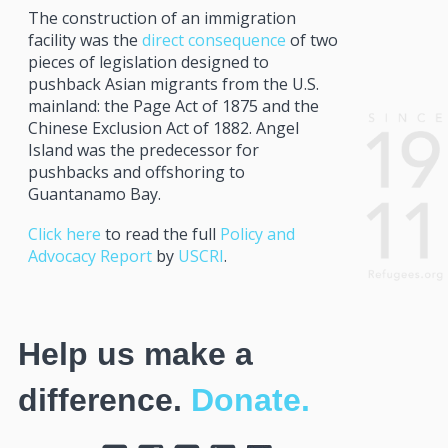
The construction of an immigration
facility was the
direct consequence
of two
pieces of legislation designed to
pushback Asian migrants from the U.S.
mainland: the Page Act of 1875 and the
Chinese Exclusion Act of 1882. Angel
Island was the predecessor for
pushbacks and offshoring to
Guantanamo Bay.
Click here
to read the full
Policy and
Advocacy Report
by
USCRI
.
Help us make a
difference.
Donate.