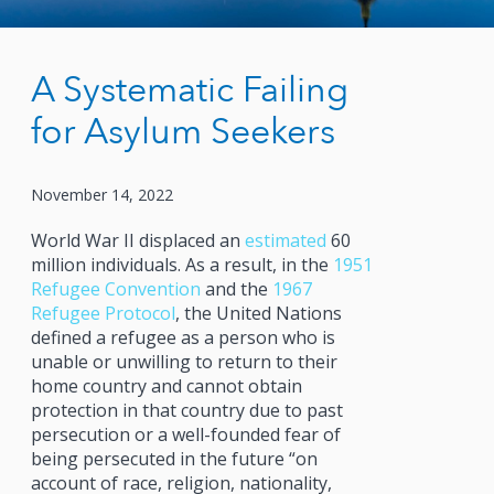
A Systematic Failing
for Asylum Seekers
November 14, 2022
World War II displaced an
estimated
60
million individuals. As a result, in the
1951
Refugee Convention
and the
1967
Refugee Protocol
, the United Nations
defined a refugee as a person who is
unable or unwilling to return to their
home country and cannot obtain
protection in that country due to past
persecution or a well-founded fear of
being persecuted in the future “on
account of race, religion, nationality,