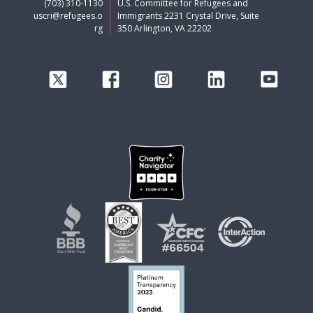
(703) 310-1130
U.S. Committee for Refugees and
uscri@refugees.o
Immigrants 2231 Crystal Drive, Suite
rg
350 Arlington, VA 22202