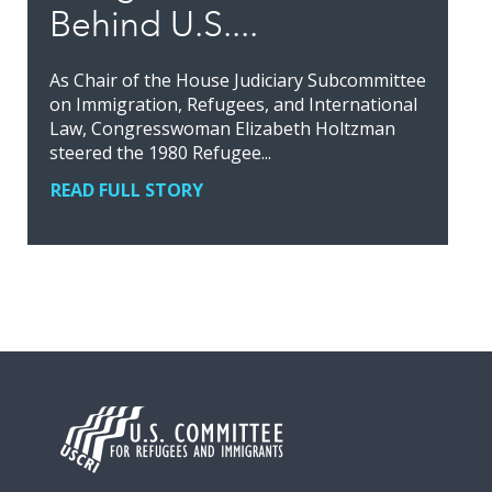
Behind U.S....
As Chair of the House Judiciary Subcommittee
on Immigration, Refugees, and International
Law, Congresswoman Elizabeth Holtzman
steered the 1980 Refugee...
READ FULL STORY