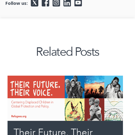
Follow us:
Related Posts
Their Future, Their