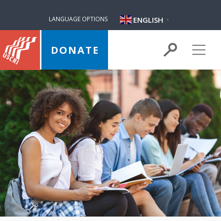
ENGLISH
LANGUAGE OPTIONS
▼
DONATE