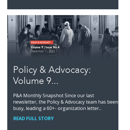
Policy & Advocacy:
Volume 9...
P&A Monthly Snapshot Since our last
newsletter, the Policy & Advocacy team has been
busy, leading a 60+- organization letter...
READ FULL STORY