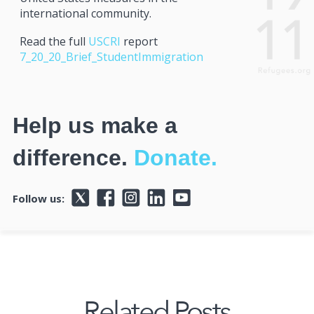
international community.
Read the full
USCRI
report
7_20_20_Brief_StudentImmigration
Help us make a
difference.
Donate.
Follow us:
Related Posts