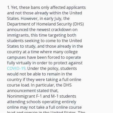
1. Yet, these bans only affected applicants
and not those already within the United
States. However, in early July, the
Department of Homeland Security (DHS)
announced the newest crackdown on
immigrants, this time targeting both
students seeking to come to the United
States to study, and those already in the
country at a time where many college
campuses have been forced to operate
fully virtually in order to protect against
COVID-19
. Under the policy, students
would not be able to remain in the
country if they were taking a full online
course load. In particular, the DHS
announcement stated that,
Nonimmigrant F-1 and M-1 students
attending schools operating entirely
online may not take a full online course
load and remain in the United States. The