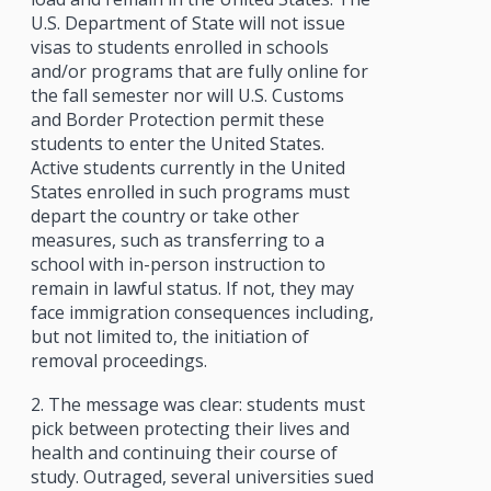
U.S. Department of State will not issue
visas to students enrolled in schools
and/or programs that are fully online for
the fall semester nor will U.S. Customs
and Border Protection permit these
students to enter the United States.
Active students currently in the United
States enrolled in such programs must
depart the country or take other
measures, such as transferring to a
school with in-person instruction to
remain in lawful status. If not, they may
face immigration consequences including,
but not limited to, the initiation of
removal proceedings.
2. The message was clear: students must
pick between protecting their lives and
health and continuing their course of
study. Outraged, several universities sued