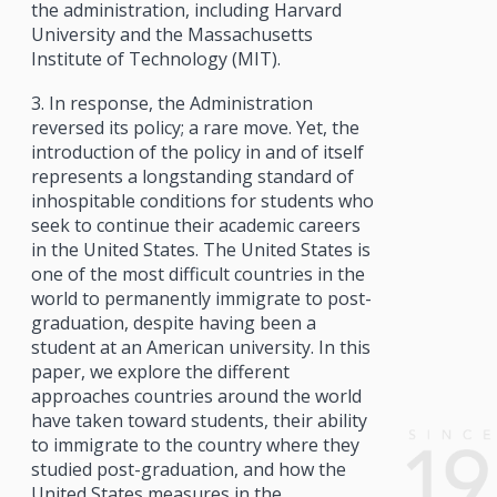
the administration, including Harvard
University and the Massachusetts
Institute of Technology (MIT).
3. In response, the Administration
reversed its policy; a rare move. Yet, the
introduction of the policy in and of itself
represents a longstanding standard of
inhospitable conditions for students who
seek to continue their academic careers
in the United States. The United States is
one of the most difficult countries in the
world to permanently immigrate to post-
graduation, despite having been a
student at an American university. In this
paper, we explore the different
approaches countries around the world
have taken toward students, their ability
to immigrate to the country where they
studied post-graduation, and how the
United States measures in the