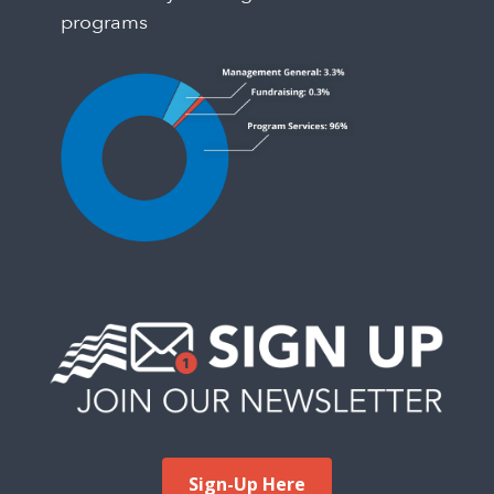
programs
Sign-Up Here