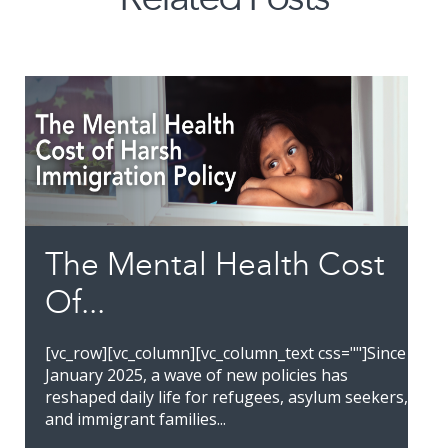
The Mental Health Cost
Of...
[vc_row][vc_column][vc_column_text css=""]Since
January 2025, a wave of new policies has
reshaped daily life for refugees, asylum seekers,
and immigrant families...