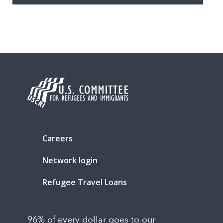
Careers
Network login
Refugee Travel Loans
96% of every dollar goes to our