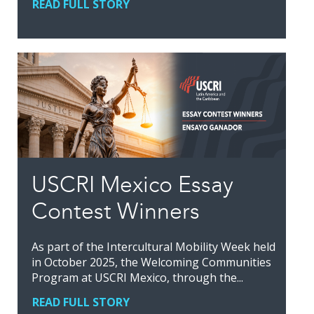
READ FULL STORY
USCRI Mexico Essay
Contest Winners
As part of the Intercultural Mobility Week held
in October 2025, the Welcoming Communities
Program at USCRI Mexico, through the...
READ FULL STORY