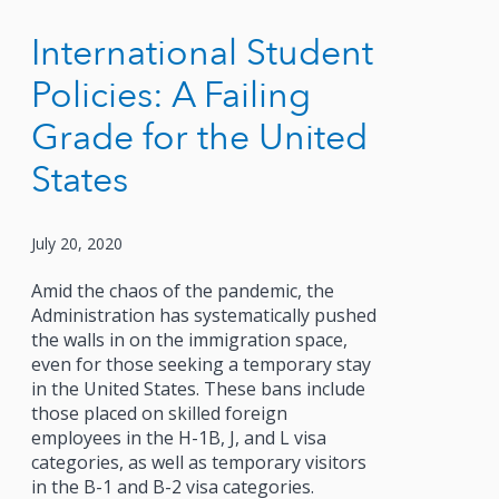
International Student
Policies: A Failing
Grade for the United
States
July 20, 2020
Amid the chaos of the pandemic, the
Administration has systematically pushed
the walls in on the immigration space,
even for those seeking a temporary stay
in the United States. These bans include
those placed on skilled foreign
employees in the H-1B, J, and L visa
categories, as well as temporary visitors
in the B-1 and B-2 visa categories.