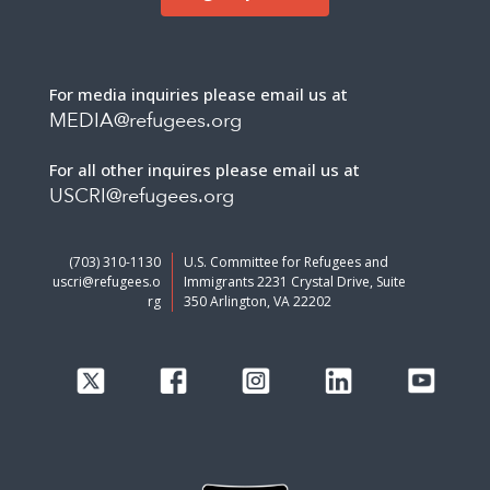
For media inquiries please email us at
MEDIA@refugees.org
For all other inquires please email us at
USCRI@refugees.org
(703) 310-1130
U.S. Committee for Refugees and
uscri@refugees.o
Immigrants 2231 Crystal Drive, Suite
rg
350 Arlington, VA 22202