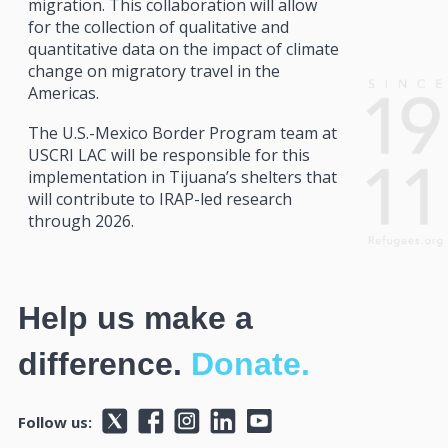
migration. This collaboration will allow
for the collection of qualitative and
quantitative data on the impact of climate
change on migratory travel in the
Americas.
The U.S.-Mexico Border Program team at
USCRI LAC will be responsible for this
implementation in Tijuana’s shelters that
will contribute to IRAP-led research
through 2026.
Help us make a
difference.
Donate.
Follow us: