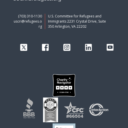
(703) 310-1130
U.S. Committee for Refugees and
uscri@refugees.o
Immigrants 2231 Crystal Drive, Suite
rg
350 Arlington, VA 22202