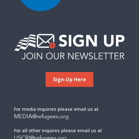
Sign-Up Here
For media inquiries please email us at
MEDIA@refugees.org
For all other inquires please email us at
USCRI@refugees.org