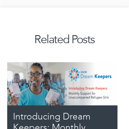
Related Posts
Introducing Dream
Keepers: Monthly