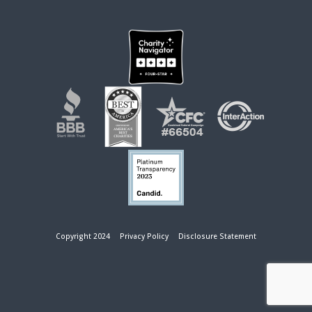
Copyright 2024
Privacy Policy
Disclosure Statement