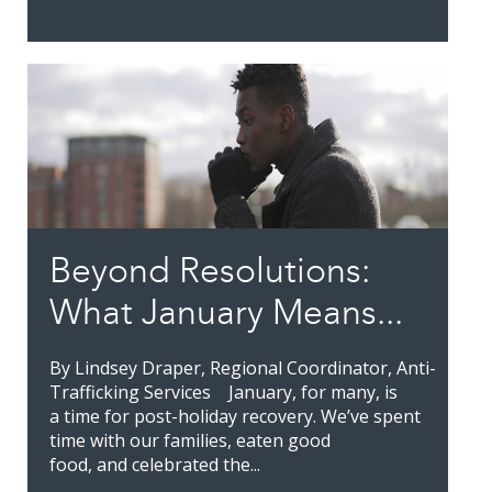
Beyond Resolutions:
What January Means...
By Lindsey Draper, Regional Coordinator, Anti-
Trafficking Services January, for many, is
a time for post-holiday recovery. We’ve spent
time with our families, eaten good
food, and celebrated the...