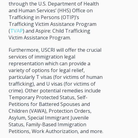
through the U.S. Department of Health
and Human Services’ (HHS) Office on
Trafficking in Persons (OTIP)’s
Trafficking Victim Assistance Program
(
TVAP
) and Aspire: Child Trafficking
Victim Assistance Program.
Furthermore, USCRI will offer the crucial
services of immigration legal
representation which can provide a
variety of options for legal relief,
particularly T visas (for victims of human
trafficking), and U visas (for victims of
crime). Other potential remedies include
Temporary Protected Status, Self-
Petitions for Battered Spouses and
Children (VAWA), Protection Orders,
Asylum, Special Immigrant Juvenile
Status, Family-Based Immigration
Petitions, Work Authorization, and more.