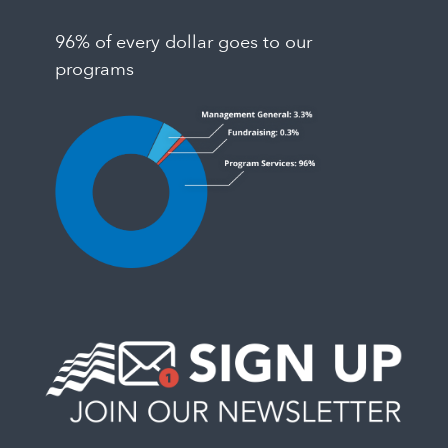
96% of every dollar goes to our
programs