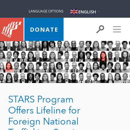
ENGLISH
LANGUAGE OPTIONS
▼
DONATE
STARS Program
Offers Lifeline for
Foreign National