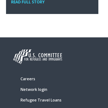
READ FULL STORY
Careers
Network login
Refugee Travel Loans