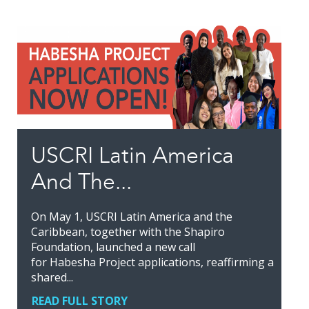
USCRI Latin America
And The...
On May 1, USCRI Latin America and the
Caribbean, together with the Shapiro
Foundation, launched a new call
for Habesha Project applications, reaffirming a
shared...
READ FULL STORY