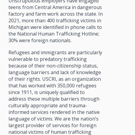
Unscrupulous employers have engaged
teens from Central America in dangerous
factory and farm work across the state. In
2021, more than 400 trafficking victims in
Michigan were identified in phone calls to
the National Human Trafficking Hotline;
30% were foreign nationals.
Refugees and immigrants are particularly
vulnerable to predatory trafficking
because of their non-citizenship status,
language barriers and lack of knowledge
of their rights. USCRI, as an organization
that has worked with 350,000 refugees
since 1911, is uniquely qualified to
address these multiple barriers through
culturally appropriate and trauma-
informed services rendered in the native
language of victims. We are the nation’s
largest provider of services for foreign
national victims of human trafficking