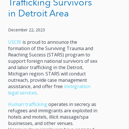
Trafficking Survivors
in Detroit Area
December 22, 2023
USCRI
is proud to announce the
formation of the Surviving Trauma and
Reaching Success (STARS) program to
support foreign national survivors of sex
and labor trafficking in the Detroit,
Michigan region. STARS will conduct
outreach, provide case management
assistance, and offer free
immigration
legal services
.
Human trafficking
operates in secrecy as
refugees and immigrants are exploited in
hotels and motels, illicit massage/spa
businesses, and other venues.