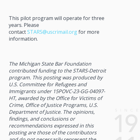
This pilot program will operate for three
years. Please
contact
STARS
@uscrimail.org
for more
information.
The Michigan State Bar Foundation
contributed funding to the
STARS
-Detroit
program. This posting was produced by
U.S. Committee for Refugees and
Immigrants under 15POVC-23-GG-04097-
HT, awarded by the Office for Victims of
Crime, Office of Justice Programs, U.S.
Department of Justice. The opinions,
findings, and conclusions or
recommendations expressed in this
posting are those of the contributors
and do not necessarily represent the