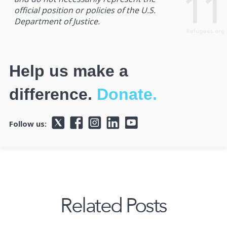
official position or policies of the U.S.
Department of Justice.
Help us make a
difference.
Donate.
Follow us:
Related Posts