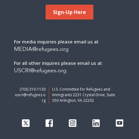
Sign-Up Here
For media inquiries please email us at
MEDIA@refugees.org
For all other inquires please email us at
USCRI@refugees.org
(703) 310-1130
U.S. Committee for Refugees and
uscri@refugees.o
Immigrants 2231 Crystal Drive, Suite
rg
350 Arlington, VA 22202