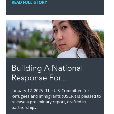
READ FULL STORY
Building A National
Response For...
January 12, 2025 The U.S. Committee for
Refugees and Immigrants (USCRI) is pleased to
release a preliminary report, drafted in
partnership...